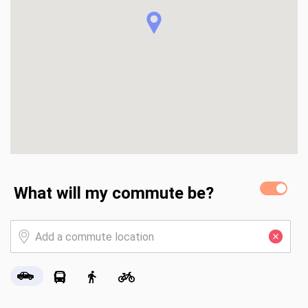
What will my commute be?