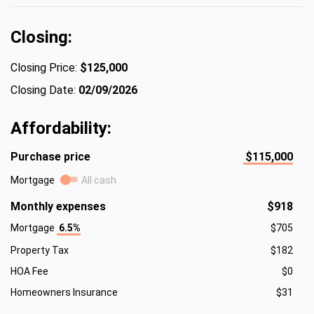
Closing:
Closing Price:
$125,000
Closing Date:
02/09/2026
Affordability:
Purchase price
$115,000
Mortgage
All cash
Monthly expenses
$918
Mortgage
6.5%
$705
Property Tax
$182
HOA Fee
$0
Homeowners Insurance
$31