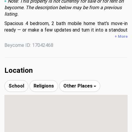
Note: This property is not currently for sale or for rent on
beycome. The description below may be from a previous
listing.
Spacious 4 bedroom, 2 bath mobile home that’s move-in 
ready — or make a few updates and turn it into a standout 
investment! Features a powered shed with electricity, 
+ More
works for a workshop, hobby space, or extra storage. 
Beycome ID: 17042468
Whether you're looking for a place to call home or your 
next investment opportunity, this one has solid potential 
and plenty of upside. Don’t miss your chance!
Location
School
Religions
Other Places