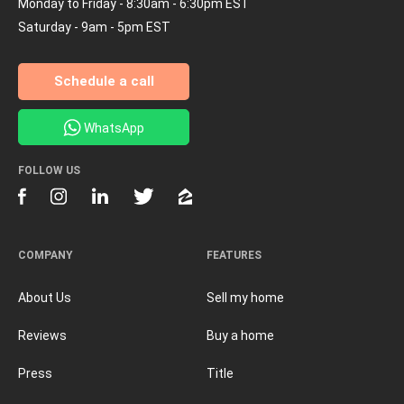
Monday to Friday - 8:30am - 6:30pm EST
Saturday - 9am - 5pm EST
Schedule a call
WhatsApp
FOLLOW US
COMPANY
FEATURES
About Us
Sell my home
Reviews
Buy a home
Press
Title