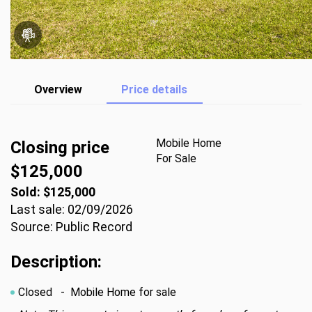
Overview
Price details
Mobile Home
Closing price
For Sale
$125,000
Sold: $125,000
Last sale: 02/09/2026
Source: Public Record
Description:
Closed
- Mobile Home for sale