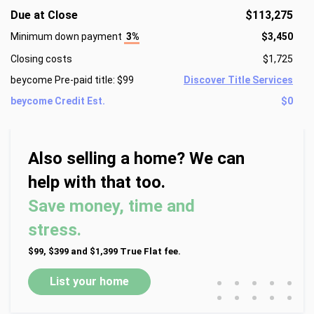
Due at Close
$113,275
Minimum down payment
3%
$3,450
Closing costs
$1,725
beycome Pre-paid title: $99
Discover Title Services
beycome Credit Est.
$0
Also selling a home? We can
help with that too.
Save money, time and
stress.
$99, $399 and $1,399 True Flat fee.
•
•
•
•
•
List your home
•
•
•
•
•