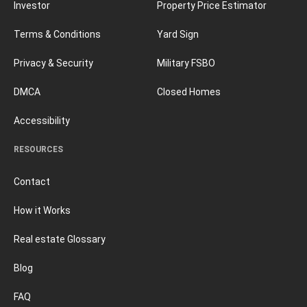
Investor
Property Price Estimator
Terms & Conditions
Yard Sign
Privacy & Security
Military FSBO
DMCA
Closed Homes
Accessibility
RESOURCES
Contact
How it Works
Real estate Glossary
Blog
FAQ