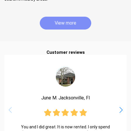
View more
Customer reviews
June M. Jacksonville, Fl
You and I did great. It is now rented. I only spend