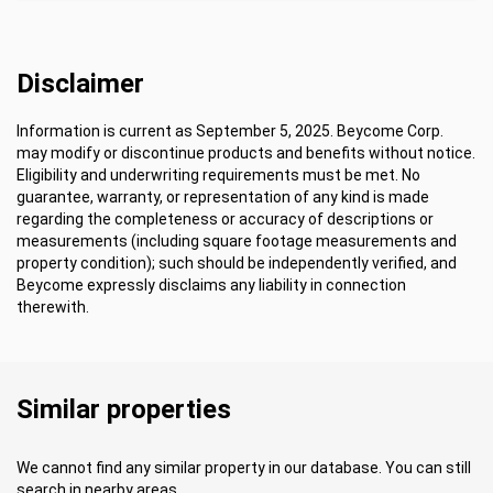
Disclaimer
Information is current as September 5, 2025. Beycome Corp.
may modify or discontinue products and benefits without notice.
Eligibility and underwriting requirements must be met. No
guarantee, warranty, or representation of any kind is made
regarding the completeness or accuracy of descriptions or
measurements (including square footage measurements and
property condition); such should be independently verified, and
Beycome expressly disclaims any liability in connection
therewith.
Similar properties
We cannot find any similar property in our database. You can still
search in nearby areas.