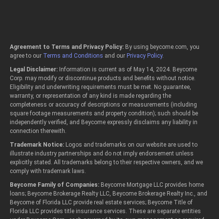
Agreement to Terms and Privacy Policy:
By using beycome.com, you
agree to our
Terms and Conditions
and our
Privacy Policy
.
Legal Disclaimer:
Information is current as of May 14, 2024. Beycome
Corp. may modify or discontinue products and benefits without notice.
Eligibility and underwriting requirements must be met. No guarantee,
warranty, or representation of any kind is made regarding the
completeness or accuracy of descriptions or measurements (including
square footage measurements and property condition); such should be
independently verified, and Beycome expressly disclaims any liability in
connection therewith.
Trademark Notice:
Logos and trademarks on our website are used to
illustrate industry partnerships and do not imply endorsement unless
explicitly stated. All trademarks belong to their respective owners, and we
comply with trademark laws.
Beycome Family of Companies:
Beycome Mortgage LLC provides home
loans; Beycome Brokerage Realty LLC, Beycome Brokerage Realty Inc., and
Beycome of Florida LLC provide real estate services; Beycome Title of
Florida LLC provides title insurance services. These are separate entities