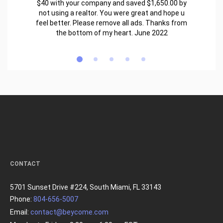
$40 with your company and saved $1,650.00 by
not using a realtor. You were great and hope u
feel better. Please remove all ads. Thanks from
the bottom of my heart. June 2022
CONTACT
5701 Sunset Drive #224, South Miami, FL 33143
Phone:
804-656-5007
Email:
contact@beycome.com