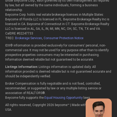
under Beycome Corp., each governed by its own management as required
by law, but all owned by the same individuals, forming a business
relationship.
Beycome Corp. holds real estate brokerage licenses in Multiple States:
Beycome of Florida LLC is licensed in FL. Beycome Brokerage Realty Inc is
licensed in CA. Beycome of Connecticut in CT. Beycome Brokerage Realty
LLC is licensed in AL, GA, IL, IN, MI, MN, NC, OH, SC, TN, TX and VA.
CalDRE #02247733
TREC:
Brokerage Services
,
Consumer Protection Notice
IDX© information is provided exclusively for consumers’ personal, non-
commercial use. It may not be used for any purpose other than to identify
prospective properties consumers may be interested in purchasing.
Information deemed reliable but not guaranteed to be accurate.
Listings Information:
Listings information is updated daily. All
information provided is deemed reliable but is not guaranteed accurate and
should be independently verified.
Broker Compensation is fully negotiable and is not fixed, controlled,
recommended, or suggested by law or any multiple listing service or
association of REALTORS®.
Beycome fully supports the
Equal Housing Opportunity
laws.
All rights reserved, Copyright 2026 beycome™ | Made with passion in the
USA.