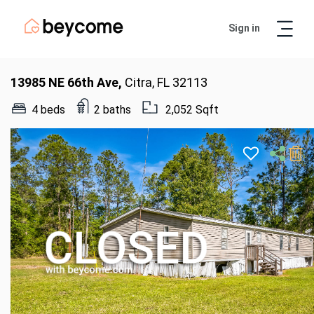
Sign in
Artur
Real Estate Assistant
13985 NE 66th Ave,
Citra, FL 32113
4 beds
2 baths
2,052 Sqft