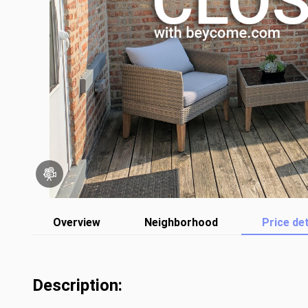
Overview
Neighborhood
Price det
Description: