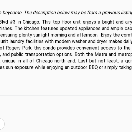
t on beycome. The description below may be from a previous listin
 #3 in Chicago. This top floor unit enjoys a bright and airy l
shes. The kitchen features updated appliances and ample cabin
 ensuring plenty sunlight morning and afternoon.  Enjoy the comf
nit laundry facilities with modern washer and dryer makes daily 
 of Rogers Park, this condo provides convenient access to the 
g, and public transportation options. Both the Metra and metrop
 unique in all of Chicago north end. Last but not least, a gor
es sun exposure while enjoying an outdoor BBQ or simply taking 