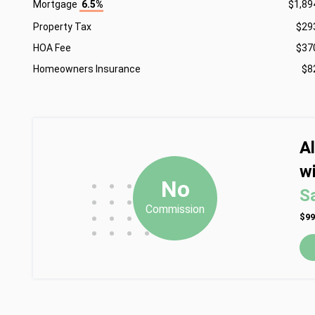
Mortgage
6.5%
$1,89
Property Tax
$29
HOA Fee
$37
Homeowners Insurance
$8
A
wi
•
•
•
No
S
•
•
•
Commission
•
•
•
$99
•
•
•
•