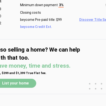
4
Minimum down payment
3%
3
Closing costs
0
beycome Pre-paid title: $99
Discover Title S
2
beycome Credit Est.
lso selling a home? We can help
th that too.
ave money, time and stress.
, $399 and $1,399 True Flat fee.
•
•
•
List your home
•
•
•