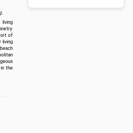
g.
iving 
etry. 
ort of 
living 
beach 
olitan 
geous 
in the 