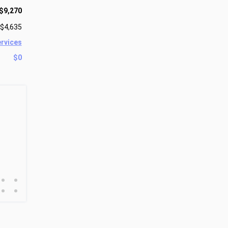
$9,270
$4,635
ervices
$0
•
•
•
•