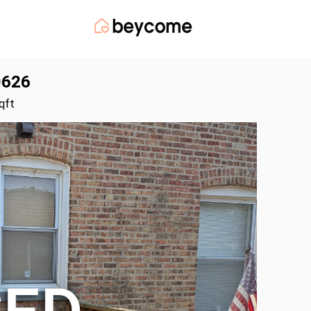
0626
qft