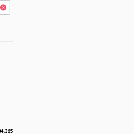
04,365