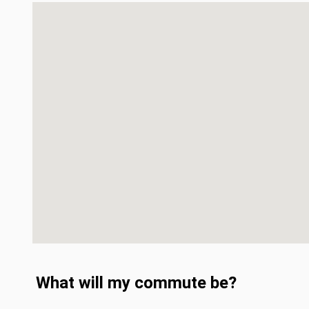
What will my commute be?