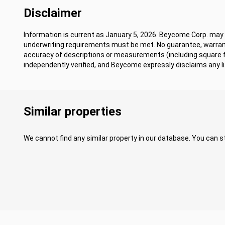
Disclaimer
Information is current as January 5, 2026. Beycome Corp. may m
underwriting requirements must be met. No guarantee, warrant
accuracy of descriptions or measurements (including square
independently verified, and Beycome expressly disclaims any lia
Similar properties
We cannot find any similar property in our database. You can st