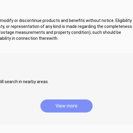
odify or discontinue products and benefits without notice. Eligibility
y, or representation of any kind is made regarding the completeness 
 footage measurements and property condition); such should be
bility in connection therewith.
ill search in nearby areas.
View more