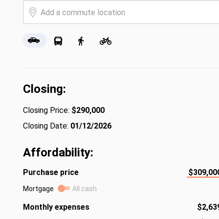
Closing:
Closing Price:
$290,000
Closing Date:
01/12/2026
Affordability:
Purchase price
$309,00
Mortgage
All cash
Monthly expenses
$2,63