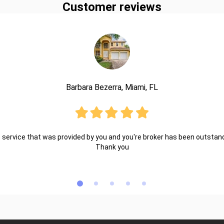
Customer reviews
Barbara Bezerra, Miami, FL
 service that was provided by you and you're broker has been outstand
Thank you