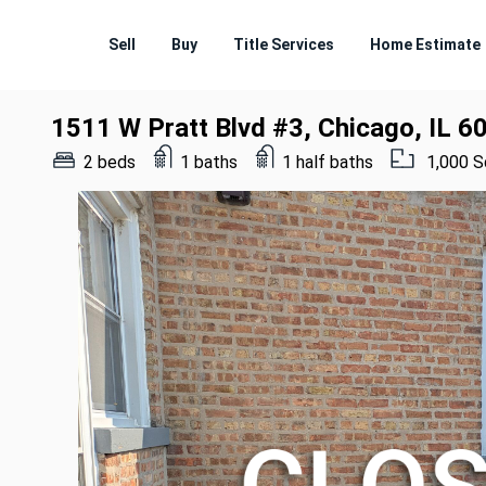
Sell
Buy
Title Services
Home Estimate
1511 W Pratt Blvd #3, Chicago, IL 6
2 beds
1 baths
1 half baths
1,000 S