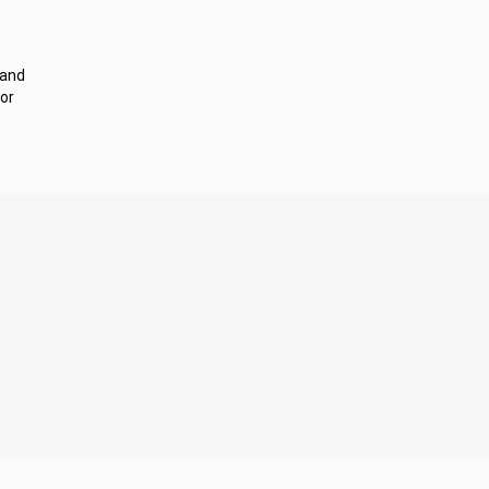
 and
or