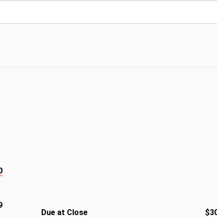
0
9
Due at Close
$3