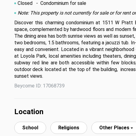
Closed
- Condominium for sale
Note: This property is not currently for sale or for ren
Discover this charming condominium at 1511 W Pratt Blvd
space, complemented by hardwood floors and modern fini
The dining area has both sunrise views as well as sunset,
two bedrooms, 1.5 bathrooms, featuring a jacuzzi tub. In-u
easy and convenient. Located in a vibrant neighborhood
at Loyola Park, local amenities including theaters, dinin
subway red line are both accessible within few blocks,
outdoor deck located at the top of the building,  increas
sunset views.
Beycome ID: 17068739
Location
School
Religions
Other Places