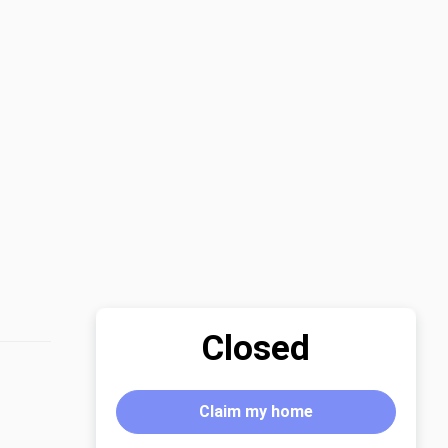
Closed
Claim my home