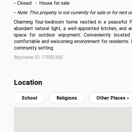
Closed
- House for sale
Note: This property is not currently for sale or for ren
Charming four-bedroom home nestled in a peaceful Paol
abundant natural light, a well-appointed kitchen, and
space for outdoor enjoyment. Conveniently located n
comfortable and welcoming environment for residents. Do
community setting.
Beycome ID: 17083385
Location
School
Religions
Other Places