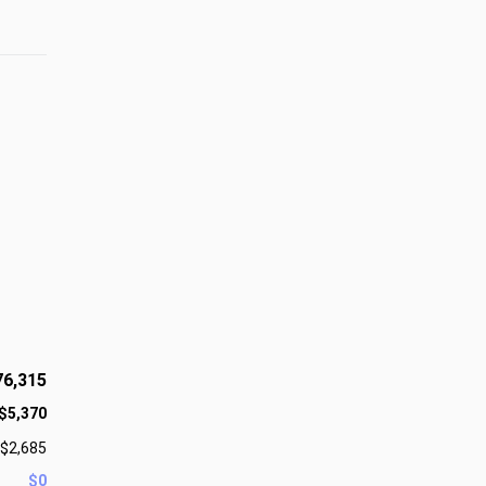
76,315
$5,370
$2,685
$0