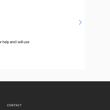
help and I will use
CONTACT