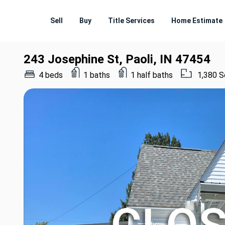
Sell
Buy
Title Services
Home Estimate
243 Josephine St, Paoli, IN 47454
4 beds
1 baths
1 half baths
1,380 S