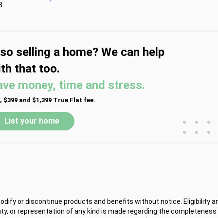
8
lso selling a home? We can help
th that too.
ave money, time and stress.
, $399 and $1,399 True Flat fee.
•
•
•
List your home
•
•
•
ify or discontinue products and benefits without notice. Eligibility a
y, or representation of any kind is made regarding the completeness 