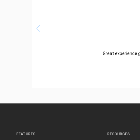
Great experience g
FEATURES
RESOURCES