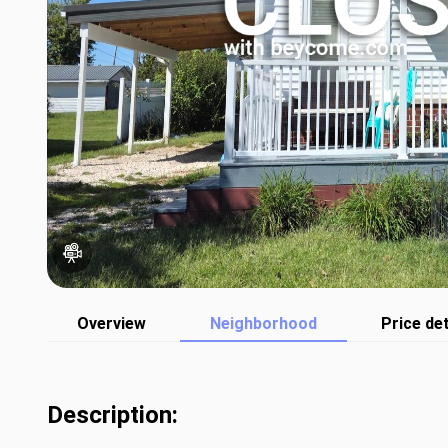
Overview
Neighborhood
Price det
Description: