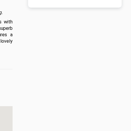
g.
 with 
uperb 
res a 
ovely 