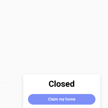
Closed
Claim my home