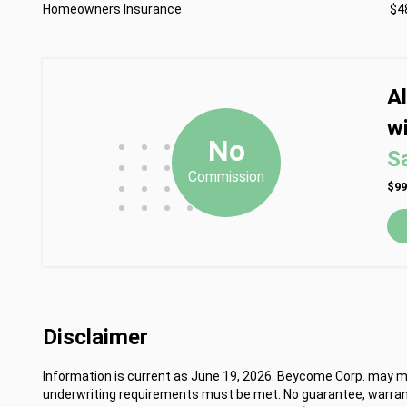
Homeowners Insurance
$4
A
wi
•
•
•
No
S
•
•
•
Commission
•
•
•
$99
•
•
•
•
Disclaimer
Information is current as June 19, 2026. Beycome Corp. may mod
underwriting requirements must be met. No guarantee, warrant