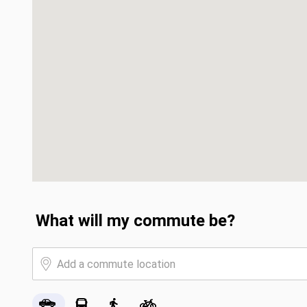
What will my commute be?