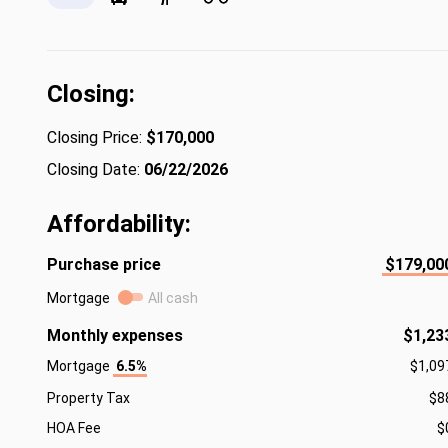
Closing:
Closing Price:
$170,000
Closing Date:
06/22/2026
Affordability:
Purchase price
$179,00
Mortgage
All cash
Monthly expenses
$1,23
Mortgage
6.5%
$1,09
Property Tax
$8
HOA Fee
$