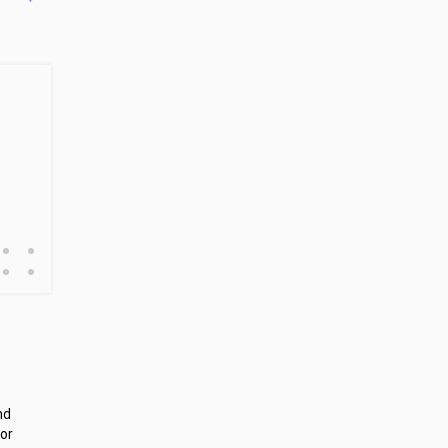
•
•
•
•
nd
or