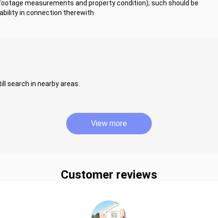
 footage measurements and property condition); such should be
bility in connection therewith.
ill search in nearby areas.
View more
Customer reviews