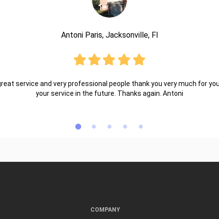
Antoni Paris, Jacksonville, Fl
reat service and very professional people thank you very much for your 
your service in the future. Thanks again. Antoni
COMPANY