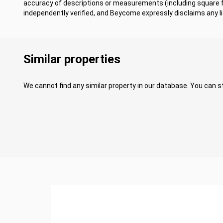
accuracy of descriptions or measurements (including square
independently verified, and Beycome expressly disclaims any lia
Similar properties
We cannot find any similar property in our database. You can st