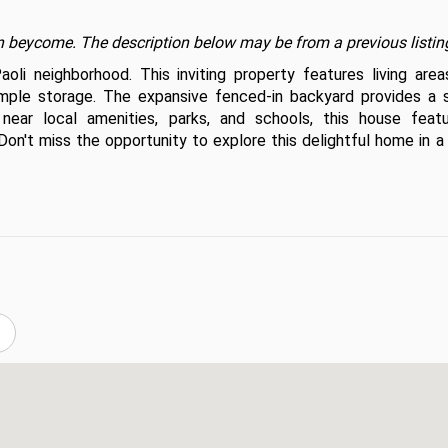
t on beycome. The description below may be from a previous listin
i neighborhood. This inviting property features living areas
 ample storage. The expansive fenced-in backyard provides a s
ear local amenities, parks, and schools, this house featu
n't miss the opportunity to explore this delightful home in a l