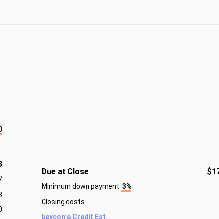
0
3
Due at Close
$1
7
Minimum down payment
3%
8
Closing costs
0
beycome Credit Est.