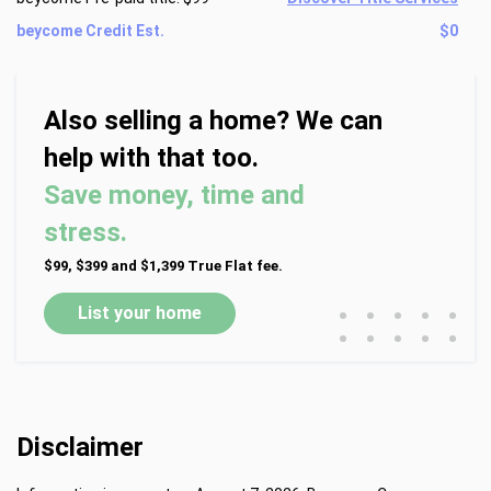
beycome Credit Est.
$0
Also selling a home? We can
help with that too.
Save money, time and
stress.
$99, $399 and $1,399 True Flat fee.
•
•
•
•
•
List your home
•
•
•
•
•
Disclaimer