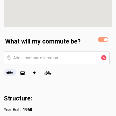
What will my commute be?
Structure:
Year Built:
1968