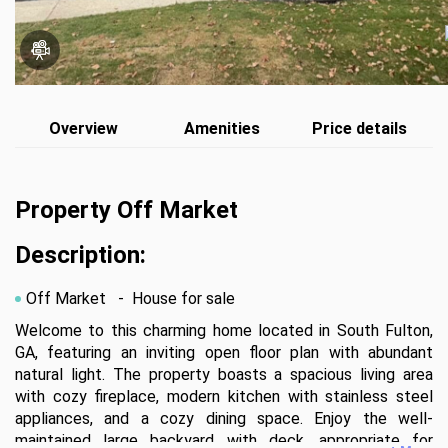
Overview
Amenities
Price details
Property Off Market
Description:
Off Market
- House for sale
Welcome to this charming home located in South Fulton, 
GA, featuring an inviting open floor plan with abundant 
natural light. The property boasts a spacious living area 
with cozy fireplace, modern kitchen with stainless steel 
appliances, and a cozy dining space. Enjoy the well-
maintained large backyard with deck, appropriate for 