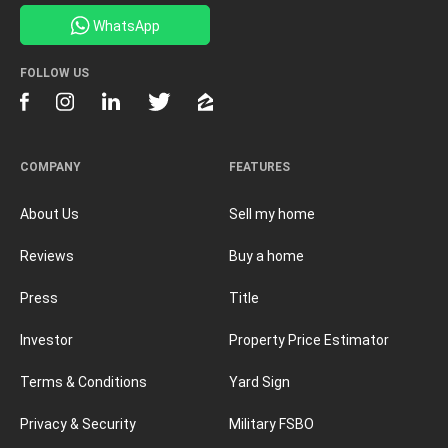
WhatsApp
FOLLOW US
COMPANY
FEATURES
About Us
Sell my home
Reviews
Buy a home
Press
Title
Investor
Property Price Estimator
Terms & Conditions
Yard Sign
Privacy & Security
Military FSBO