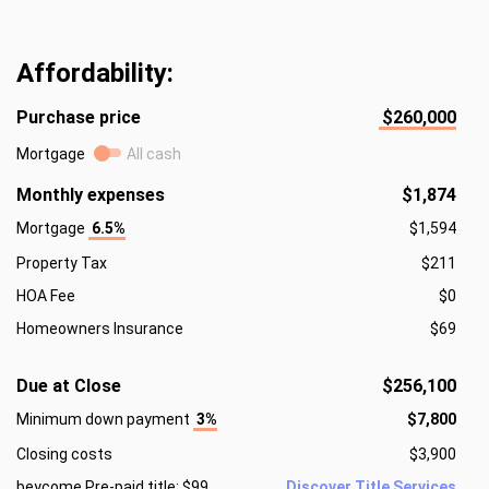
Affordability:
Purchase price
$260,000
Mortgage
All cash
Monthly expenses
$1,874
Mortgage
6.5%
$1,594
Property Tax
$211
HOA Fee
$0
Homeowners Insurance
$69
Due at Close
$256,100
Minimum down payment
3%
$7,800
Closing costs
$3,900
beycome Pre-paid title: $99
Discover Title Services