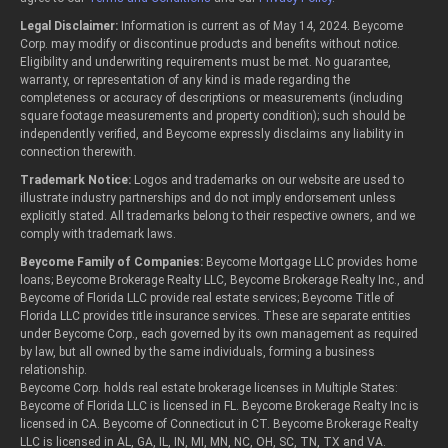
Legal Disclaimer:
Information is current as of May 14, 2024. Beycome
Corp. may modify or discontinue products and benefits without notice.
Eligibility and underwriting requirements must be met. No guarantee,
warranty, or representation of any kind is made regarding the
completeness or accuracy of descriptions or measurements (including
square footage measurements and property condition); such should be
independently verified, and Beycome expressly disclaims any liability in
connection therewith.
Trademark Notice:
Logos and trademarks on our website are used to
illustrate industry partnerships and do not imply endorsement unless
explicitly stated. All trademarks belong to their respective owners, and we
comply with trademark laws.
Beycome Family of Companies:
Beycome Mortgage LLC provides home
loans; Beycome Brokerage Realty LLC, Beycome Brokerage Realty Inc., and
Beycome of Florida LLC provide real estate services; Beycome Title of
Florida LLC provides title insurance services. These are separate entities
under Beycome Corp., each governed by its own management as required
by law, but all owned by the same individuals, forming a business
relationship.
Beycome Corp. holds real estate brokerage licenses in Multiple States:
Beycome of Florida LLC is licensed in FL. Beycome Brokerage Realty Inc is
licensed in CA. Beycome of Connecticut in CT. Beycome Brokerage Realty
LLC is licensed in AL, GA, IL, IN, MI, MN, NC, OH, SC, TN, TX and VA.