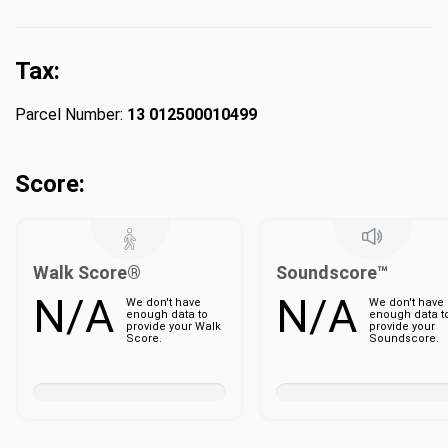
Tax:
Parcel Number:
13 012500010499
Score:
Walk Score®
Soundscore™
N/A
N/A
We don't have
We don't have
enough data to
enough data t
provide your Walk
provide your
Score.
Soundscore.