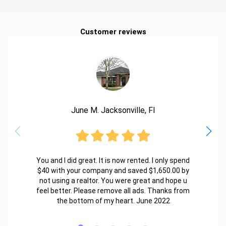
Customer reviews
June M. Jacksonville, Fl
You and I did great. It is now rented. I only spend
$40 with your company and saved $1,650.00 by
not using a realtor. You were great and hope u
feel better. Please remove all ads. Thanks from
the bottom of my heart. June 2022