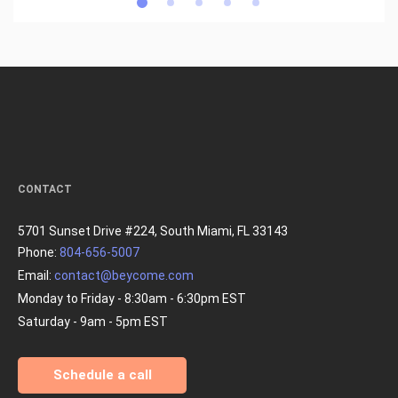
CONTACT
5701 Sunset Drive #224, South Miami, FL 33143
Phone:
804-656-5007
Email:
contact@beycome.com
Monday to Friday - 8:30am - 6:30pm EST
Saturday - 9am - 5pm EST
Schedule a call