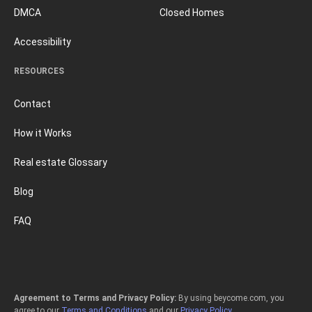
DMCA
Closed Homes
Accessibility
RESOURCES
Contact
How it Works
Real estate Glossary
Blog
FAQ
Agreement to Terms and Privacy Policy:
By using beycome.com, you
agree to our
Terms and Conditions
and our
Privacy Policy
.