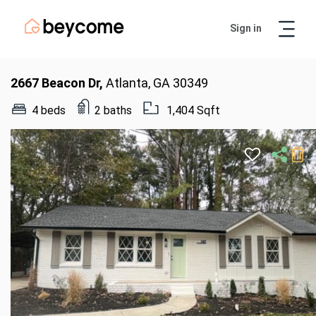
Sign in
Artur
Real Estate Assistant
2667 Beacon Dr,
Atlanta, GA 30349
4 beds
2 baths
1,404 Sqft