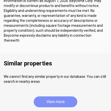
Information is current as August 7, 2026. Beycome Corp. may
modify or discontinue products and benefits without notice.
Eligibility and underwriting requirements must be met. No
guarantee, warranty, or representation of any kind is made
regarding the completeness or accuracy of descriptions or
measurements (including square footage measurements and
property condition); such should be independently verified, and
Beycome expressly disclaims any liability in connection
therewith.
Similar properties
We cannot find any similar property in our database. You can still
search in nearby areas.
View more