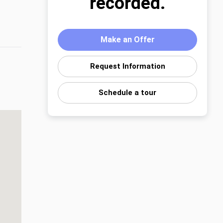
recorded.
Make an Offer
Request Information
Schedule a tour