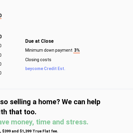
0
0
Due at Close
0
Minimum down payment
3%
0
Closing costs
0
beycome Credit Est.
0
lso selling a home? We can help
th that too.
ave money, time and stress.
, $399 and $1,399 True Flat fee.