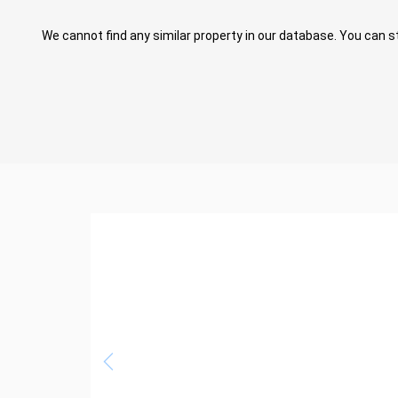
We cannot find any similar property in our database. You can st