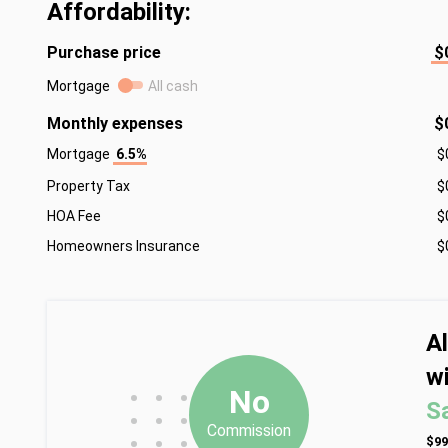
Affordability:
Purchase price
$
Mortgage
All cash
Monthly expenses
$
Mortgage
6.5%
$
Property Tax
$
HOA Fee
$
Homeowners Insurance
$
A
wi
•
•
•
No
S
•
•
•
Commission
•
•
•
$99