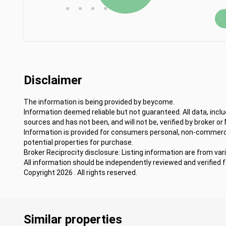
•
•
•
•
Disclaimer
The information is being provided by beycome.
Information deemed reliable but not guaranteed. All data, incl
sources and has not been, and will not be, verified by broker or
Information is provided for consumers personal, non-commercia
potential properties for purchase.
Broker Reciprocity disclosure: Listing information are from var
All information should be independently reviewed and verified 
Copyright 2026 . All rights reserved.
Similar properties