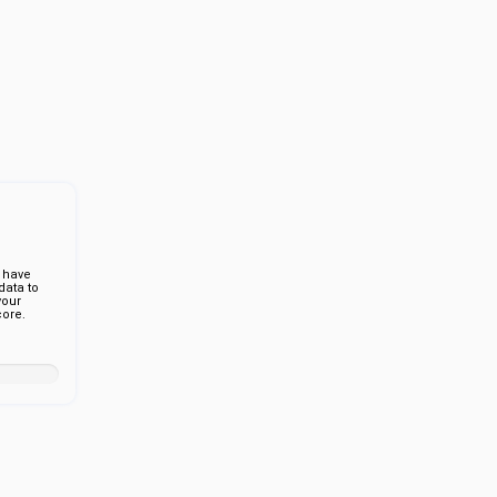
 have
ata to
your
ore.