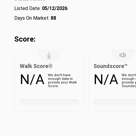
Listed Date:
05/12/2026
Days On Market:
88
Score:
Walk Score®
Soundscore™
N/A
N/A
We don't have
We don't
enough data to
enough d
provide your Walk
provide 
Score.
Soundsc