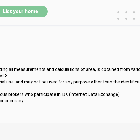
•
•
•
List your home
•
•
•
uding all measurements and calculations of area, is obtained from vari
 MLS.
l use, and may not be used for any purpose other than the identifica
ious brokers who participate in IDX (Internet Data Exchange).
for accuracy.