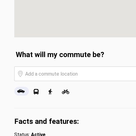
What will my commute be?
Facts and features:
Status:
Active