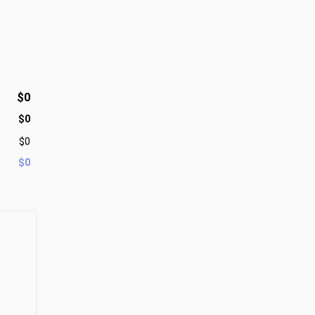
$0
$0
$0
$0