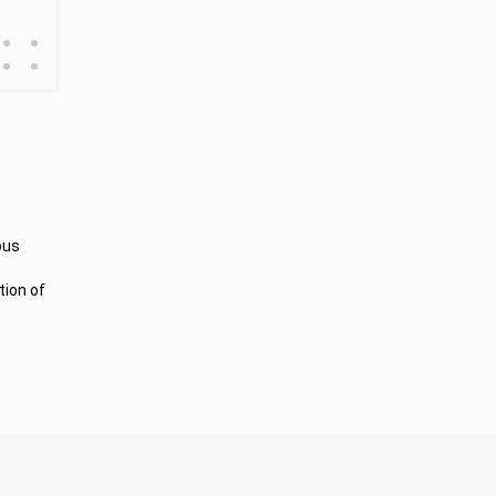
•
•
•
•
ous
tion of