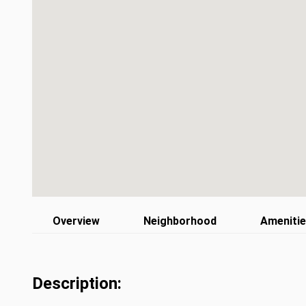
Overview
Neighborhood
Ameniti
Description: