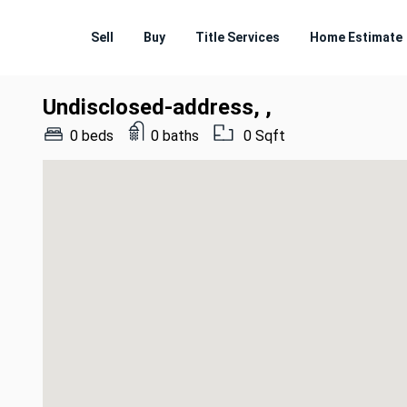
Sell
Buy
Title Services
Home Estimate
Undisclosed-address, ,
0 beds
0 baths
0 Sqft