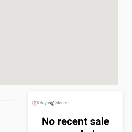
88 days on Market
No recent sale