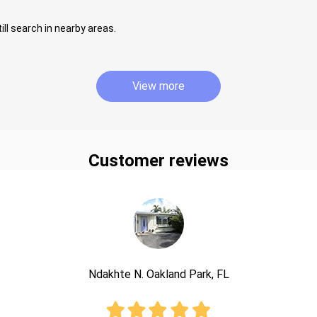
ill search in nearby areas.
View more
Customer reviews
Ndakhte N. Oakland Park, FL