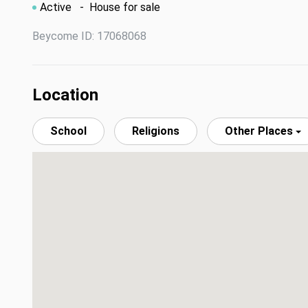
Active
- House for sale
Beycome ID: 17068068
Location
School
Religions
Other Places