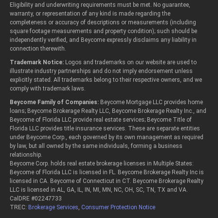
Eligibility and underwriting requirements must be met. No guarantee,
warranty, or representation of any kind is made regarding the
completeness or accuracy of descriptions or measurements (including
square footage measurements and property condition); such should be
independently verified, and Beycome expressly disclaims any liability in
connection therewith.
Trademark Notice:
Logos and trademarks on our website are used to
illustrate industry partnerships and do not imply endorsement unless
explicitly stated. All trademarks belong to their respective owners, and we
comply with trademark laws.
Beycome Family of Companies:
Beycome Mortgage LLC provides home
loans; Beycome Brokerage Realty LLC, Beycome Brokerage Realty Inc., and
Beycome of Florida LLC provide real estate services; Beycome Title of
Florida LLC provides title insurance services. These are separate entities
under Beycome Corp., each governed by its own management as required
by law, but all owned by the same individuals, forming a business
relationship.
Beycome Corp. holds real estate brokerage licenses in Multiple States:
Beycome of Florida LLC is licensed in FL. Beycome Brokerage Realty Inc is
licensed in CA. Beycome of Connecticut in CT. Beycome Brokerage Realty
LLC is licensed in AL, GA, IL, IN, MI, MN, NC, OH, SC, TN, TX and VA.
CalDRE #02247733
TREC:
Brokerage Services
,
Consumer Protection Notice