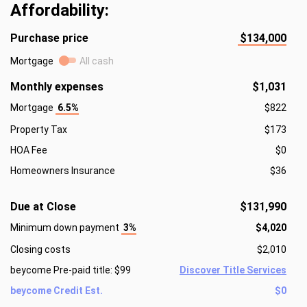
Affordability:
Purchase price
$134,000
Mortgage
All cash
Monthly expenses
$1,031
Mortgage
6.5%
$822
Property Tax
$173
HOA Fee
$0
Homeowners Insurance
$36
Due at Close
$131,990
Minimum down payment
3%
$4,020
Closing costs
$2,010
beycome Pre-paid title: $99
Discover Title Services
beycome Credit Est.
$0