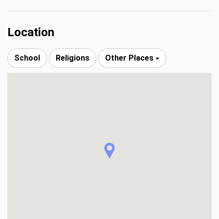
Location
School
Religions
Other Places