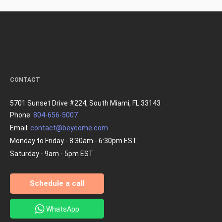
CONTACT
5701 Sunset Drive #224, South Miami, FL 33143
Phone:
804-656-5007
Email:
contact@beycome.com
Monday to Friday - 8:30am - 6:30pm EST
Saturday - 9am - 5pm EST
Schedule a call
WhatsApp