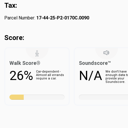
Tax:
Parcel Number:
17-44-25-P2-0170C.0090
Score:
Walk Score®
Soundscore™
26%
N/A
Car-dependent -
We don't have
Almost all errands
enough data t
require a car.
provide your
Soundscore.