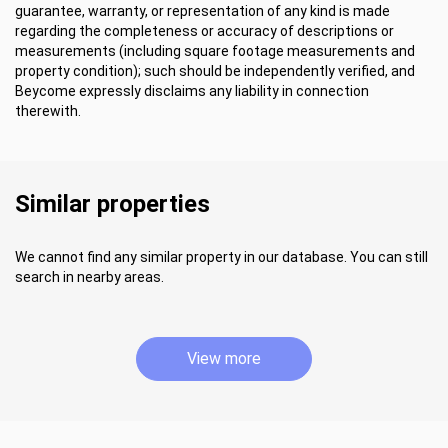
guarantee, warranty, or representation of any kind is made
regarding the completeness or accuracy of descriptions or
measurements (including square footage measurements and
property condition); such should be independently verified, and
Beycome expressly disclaims any liability in connection
therewith.
Similar properties
We cannot find any similar property in our database. You can still
search in nearby areas.
View more