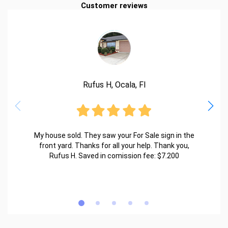
Customer reviews
Rufus H, Ocala, Fl
My house sold. They saw your For Sale sign in the
front yard. Thanks for all your help. Thank you,
Rufus H. Saved in comission fee: $7.200