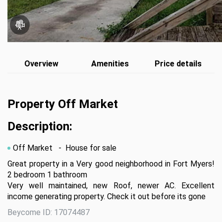
Overview
Amenities
Price details
Property Off Market
Description:
Off Market
- House for sale
Great property in a Very good neighborhood in Fort Myers! 
2 bedroom 1 bathroom

Very well maintained, new Roof, newer AC. Excellent 
income generating property. Check it out before its gone
Beycome ID: 17074487