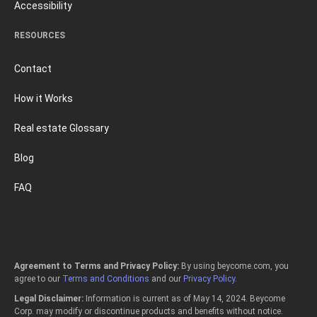
Accessibility
RESOURCES
Contact
How it Works
Real estate Glossary
Blog
FAQ
Agreement to Terms and Privacy Policy:
By using beycome.com, you
agree to our
Terms and Conditions
and our
Privacy Policy
.
Legal Disclaimer:
Information is current as of May 14, 2024. Beycome
Corp. may modify or discontinue products and benefits without notice.