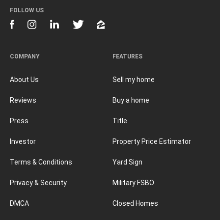
FOLLOW US
COMPANY
FEATURES
About Us
Sell my home
Reviews
Buy a home
Press
Title
Investor
Property Price Estimator
Terms & Conditions
Yard Sign
Privacy & Security
Military FSBO
DMCA
Closed Homes