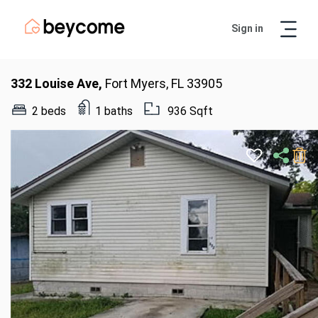
Sign in
Artur
Real Estate Assistant
332 Louise Ave,
Fort Myers, FL 33905
2 beds
1 baths
936 Sqft