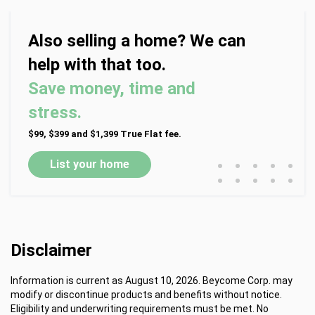
Also selling a home? We can
help with that too.
Save money, time and
stress.
$99, $399 and $1,399 True Flat fee.
•
•
•
•
•
List your home
•
•
•
•
•
Disclaimer
Information is current as August 10, 2026. Beycome Corp. may
modify or discontinue products and benefits without notice.
Eligibility and underwriting requirements must be met. No