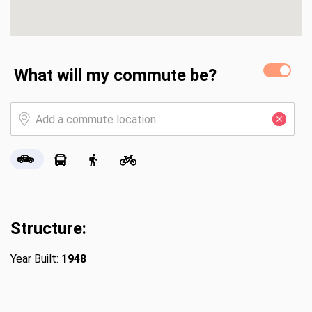
What will my commute be?
Structure:
Year Built:
1948