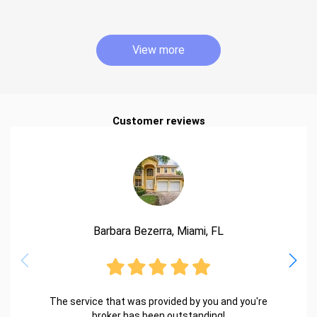
View more
Customer reviews
Barbara Bezerra, Miami, FL
The service that was provided by you and you're
broker has been outstanding!