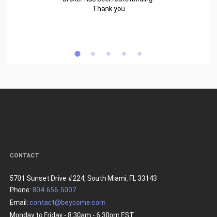
Thank you
CONTACT
5701 Sunset Drive #224, South Miami, FL 33143
Phone:
804-656-5007
Email:
contact@beycome.com
Monday to Friday - 8:30am - 6:30pm EST