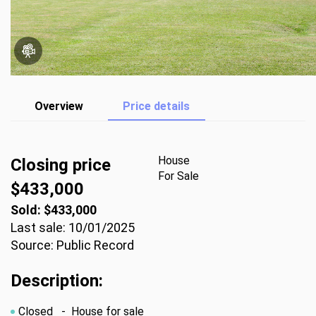
Overview
Price details
House
Closing price
For Sale
$433,000
Sold: $433,000
Last sale: 10/01/2025
Source: Public Record
Description:
Closed
- House for sale