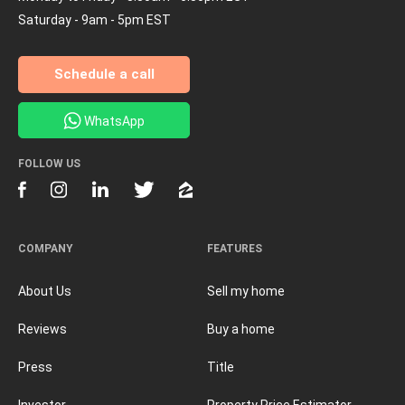
Saturday - 9am - 5pm EST
Schedule a call
WhatsApp
FOLLOW US
COMPANY
FEATURES
About Us
Sell my home
Reviews
Buy a home
Press
Title
Investor
Property Price Estimator