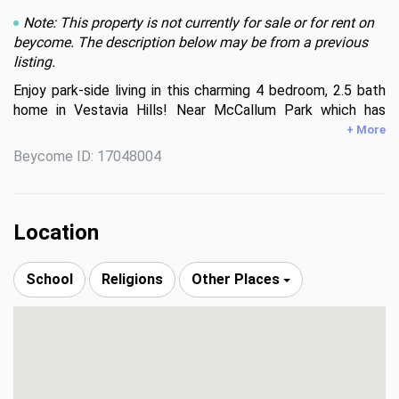
Note: This property is not currently for sale or for rent on
beycome. The description below may be from a previous
listing.
Enjoy park-side living in this charming 4 bedroom, 2.5 bath 
home in Vestavia Hills! Near McCallum Park which has 
hiking/mountain bike trails that connect to Vestavia Hills 
+ More
High School or take the nearby trail to dinner at Rocky 
Beycome ID: 17048004
Ridge Plaza.

Upstairs has three generously-sized bedrooms with 
refinished hardwood floors as well as a dining room and 
Location
living room with a spectacular view of the front yard. The 
primary bath and a full hall bath are located upstairs as 
School
Religions
Other Places
well. The recently-updated kitchen connects to a large 
deck which gives excellent access to the beautiful 
backyard.

Downstairs, you'll find a bedroom, bonus room and an 
additional living room. A large half bath and laundry hook 