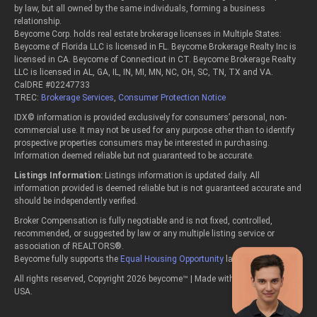
by law, but all owned by the same individuals, forming a business
relationship.
Beycome Corp. holds real estate brokerage licenses in Multiple States:
Beycome of Florida LLC is licensed in FL. Beycome Brokerage Realty Inc is
licensed in CA. Beycome of Connecticut in CT. Beycome Brokerage Realty
LLC is licensed in AL, GA, IL, IN, MI, MN, NC, OH, SC, TN, TX and VA.
CalDRE #02247733
TREC:
Brokerage Services
,
Consumer Protection Notice
IDX© information is provided exclusively for consumers’ personal, non-
commercial use. It may not be used for any purpose other than to identify
prospective properties consumers may be interested in purchasing.
Information deemed reliable but not guaranteed to be accurate.
Listings Information:
Listings information is updated daily. All
information provided is deemed reliable but is not guaranteed accurate and
should be independently verified.
Broker Compensation is fully negotiable and is not fixed, controlled,
recommended, or suggested by law or any multiple listing service or
association of REALTORS®.
Beycome fully supports the
Equal Housing Opportunity
laws.
All rights reserved, Copyright 2026 beycome™ | Made with passion in the
USA.