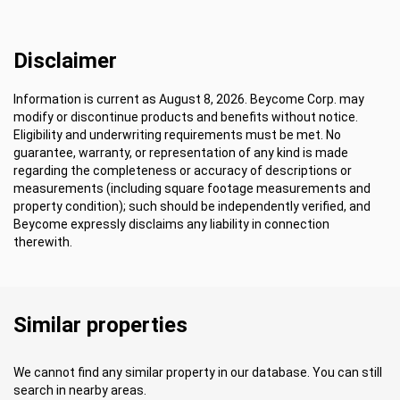
Disclaimer
Information is current as August 8, 2026. Beycome Corp. may
modify or discontinue products and benefits without notice.
Eligibility and underwriting requirements must be met. No
guarantee, warranty, or representation of any kind is made
regarding the completeness or accuracy of descriptions or
measurements (including square footage measurements and
property condition); such should be independently verified, and
Beycome expressly disclaims any liability in connection
therewith.
Similar properties
We cannot find any similar property in our database. You can still
search in nearby areas.