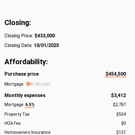
Closing:
Closing Price:
$433,000
Closing Date:
10/01/2025
Affordability:
Purchase price
$454,500
Mortgage
All cash
Monthly expenses
$3,412
Mortgage
6.5%
$2,787
Property Tax
$504
HOA Fee
$0
Homeowners Insurance
$121