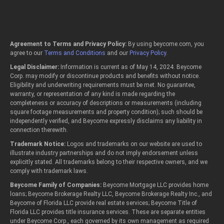
Agreement to Terms and Privacy Policy:
By using beycome.com, you
agree to our
Terms and Conditions
and our
Privacy Policy
.
Legal Disclaimer:
Information is current as of May 14, 2024. Beycome
Corp. may modify or discontinue products and benefits without notice.
Eligibility and underwriting requirements must be met. No guarantee,
warranty, or representation of any kind is made regarding the
completeness or accuracy of descriptions or measurements (including
square footage measurements and property condition); such should be
independently verified, and Beycome expressly disclaims any liability in
connection therewith.
Trademark Notice:
Logos and trademarks on our website are used to
illustrate industry partnerships and do not imply endorsement unless
explicitly stated. All trademarks belong to their respective owners, and we
comply with trademark laws.
Beycome Family of Companies:
Beycome Mortgage LLC provides home
loans; Beycome Brokerage Realty LLC, Beycome Brokerage Realty Inc., and
Beycome of Florida LLC provide real estate services; Beycome Title of
Florida LLC provides title insurance services. These are separate entities
under Beycome Corp., each governed by its own management as required