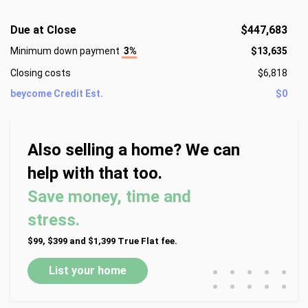
Due at Close
$447,683
Minimum down payment
3%
$13,635
Closing costs
$6,818
beycome Credit Est.
$0
Also selling a home? We can
help with that too.
Save money, time and
stress.
$99, $399 and $1,399 True Flat fee.
•
•
•
•
•
List your home
•
•
•
•
•