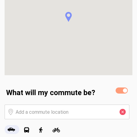
ups are also located downstairs.

Main Level - 1,430 SF

Finished Basement - 783 SF
What will my commute be?