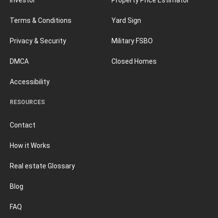
Terms & Conditions
Yard Sign
Privacy & Security
Military FSBO
DMCA
Closed Homes
Accessibility
RESOURCES
Contact
How it Works
Real estate Glossary
Blog
FAQ