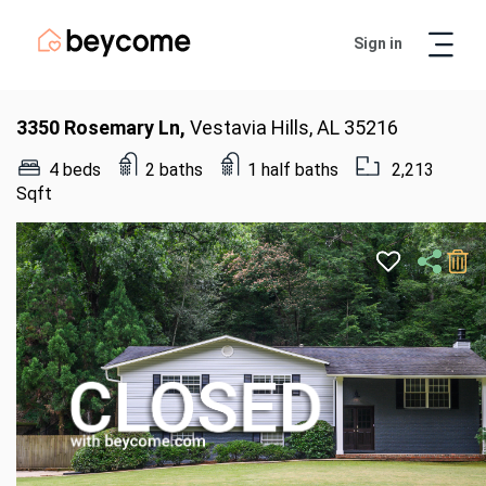
Sign in
Artur
Real Estate Assistant
3350 Rosemary Ln,
Vestavia Hills, AL 35216
4 beds
2 baths
1 half baths
2,213
Sqft