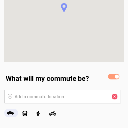
What will my commute be?