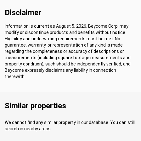
Disclaimer
Information is current as August 5, 2026. Beycome Corp. may
modify or discontinue products and benefits without notice.
Eligibility and underwriting requirements must be met. No
guarantee, warranty, or representation of any kind is made
regarding the completeness or accuracy of descriptions or
measurements (including square footage measurements and
property condition); such should be independently verified, and
Beycome expressly disclaims any liability in connection
therewith.
Similar properties
We cannot find any similar property in our database. You can still
search in nearby areas.