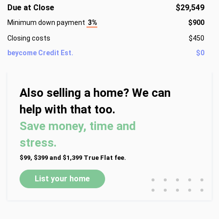
Due at Close
$29,549
Minimum down payment
3%
$900
Closing costs
$450
beycome Credit Est.
$0
Also selling a home? We can
help with that too.
Save money, time and
stress.
$99, $399 and $1,399 True Flat fee.
•
•
•
•
•
List your home
•
•
•
•
•