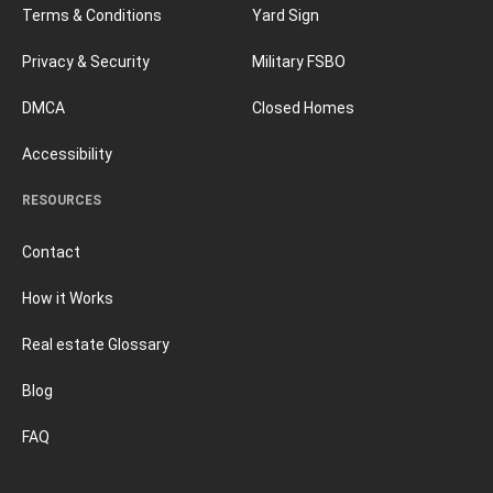
Terms & Conditions
Yard Sign
Privacy & Security
Military FSBO
DMCA
Closed Homes
Accessibility
RESOURCES
Contact
How it Works
Real estate Glossary
Blog
FAQ