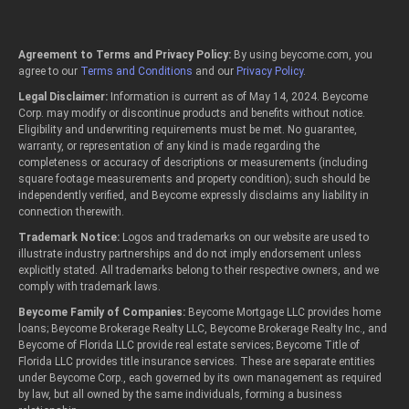
Agreement to Terms and Privacy Policy:
By using beycome.com, you
agree to our
Terms and Conditions
and our
Privacy Policy
.
Legal Disclaimer:
Information is current as of May 14, 2024. Beycome
Corp. may modify or discontinue products and benefits without notice.
Eligibility and underwriting requirements must be met. No guarantee,
warranty, or representation of any kind is made regarding the
completeness or accuracy of descriptions or measurements (including
square footage measurements and property condition); such should be
independently verified, and Beycome expressly disclaims any liability in
connection therewith.
Trademark Notice:
Logos and trademarks on our website are used to
illustrate industry partnerships and do not imply endorsement unless
explicitly stated. All trademarks belong to their respective owners, and we
comply with trademark laws.
Beycome Family of Companies:
Beycome Mortgage LLC provides home
loans; Beycome Brokerage Realty LLC, Beycome Brokerage Realty Inc., and
Beycome of Florida LLC provide real estate services; Beycome Title of
Florida LLC provides title insurance services. These are separate entities
under Beycome Corp., each governed by its own management as required
by law, but all owned by the same individuals, forming a business