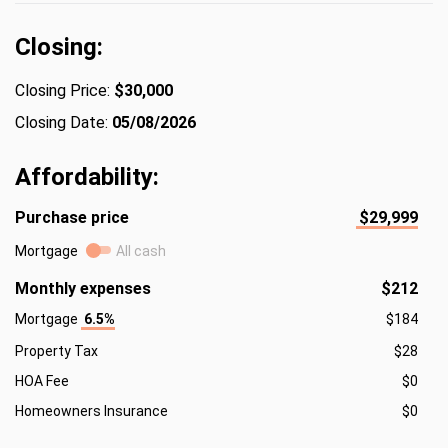
Closing:
Closing Price:
$30,000
Closing Date:
05/08/2026
Affordability:
Purchase price
$29,999
Mortgage
All cash
Monthly expenses
$212
Mortgage
6.5%
$184
Property Tax
$28
HOA Fee
$0
Homeowners Insurance
$0