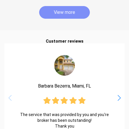
View more
Customer reviews
Barbara Bezerra, Miami, FL
The service that was provided by you and you're
broker has been outstanding!
Thank you