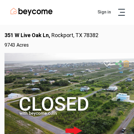
Sign in
Artur
Real Estate Assistant
351 W Live Oak Ln,
Rockport, TX 78382
9743 Acres