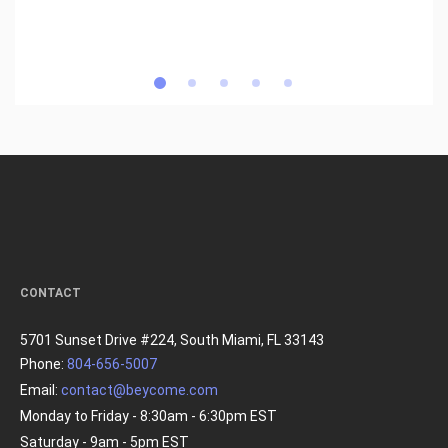
CONTACT
5701 Sunset Drive #224, South Miami, FL 33143
Phone:
804-656-5007
Email:
contact@beycome.com
Monday to Friday - 8:30am - 6:30pm EST
Saturday - 9am - 5pm EST