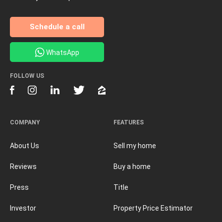
Schedule a call
WhatsApp
FOLLOW US
COMPANY
FEATURES
About Us
Sell my home
Reviews
Buy a home
Press
Title
Investor
Property Price Estimator