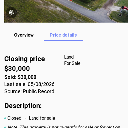
Overview
Price details
Land
Closing price
For Sale
$30,000
Sold: $30,000
Last sale: 05/08/2026
Source: Public Record
Description:
Closed
- Land for sale
Note: This property is not currently for sale or for rent on