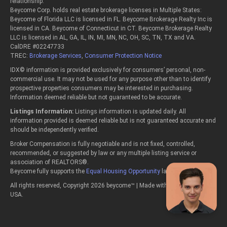
relationship.
Beycome Corp. holds real estate brokerage licenses in Multiple States:
Beycome of Florida LLC is licensed in FL. Beycome Brokerage Realty Inc is
licensed in CA. Beycome of Connecticut in CT. Beycome Brokerage Realty
LLC is licensed in AL, GA, IL, IN, MI, MN, NC, OH, SC, TN, TX and VA.
CalDRE #02247733
TREC:
Brokerage Services
,
Consumer Protection Notice
IDX© information is provided exclusively for consumers’ personal, non-
commercial use. It may not be used for any purpose other than to identify
prospective properties consumers may be interested in purchasing.
Information deemed reliable but not guaranteed to be accurate.
Listings Information:
Listings information is updated daily. All
information provided is deemed reliable but is not guaranteed accurate and
should be independently verified.
Broker Compensation is fully negotiable and is not fixed, controlled,
recommended, or suggested by law or any multiple listing service or
association of REALTORS®.
Beycome fully supports the
Equal Housing Opportunity
laws.
All rights reserved, Copyright 2026 beycome™ | Made with passion in the
USA.