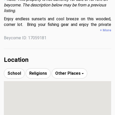
beycome. The description below may be from a previous
listing.
Enjoy endless sunsets and cool breeze on this wooded, 
corner lot.  Bring your fishing gear and enjoy the private 
fishing pier.  At night, sip on your favorite drink by the pool.  
+ More
Swing by and take a look at the one of a kind corner lot 
Beycome ID: 17059181
with endless possibilities.
Location
School
Religions
Other Places