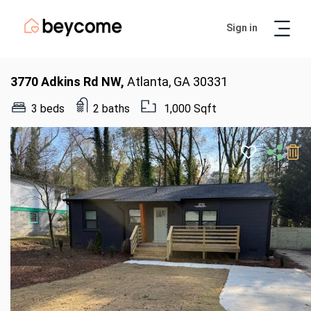
Sign in
Artur
Real Estate Assistant
3770 Adkins Rd NW,
Atlanta, GA 30331
3 beds
2 baths
1,000 Sqft