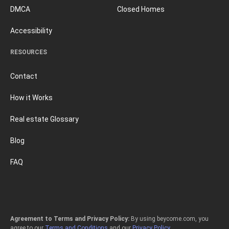
DMCA
Closed Homes
Accessibility
RESOURCES
Contact
How it Works
Real estate Glossary
Blog
FAQ
Agreement to Terms and Privacy Policy:
By using beycome.com, you
agree to our
Terms and Conditions
and our
Privacy Policy
.