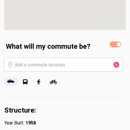
What will my commute be?
Structure:
Year Built:
1958