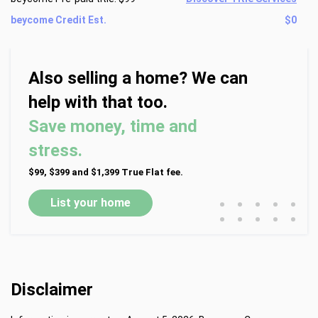
beycome Credit Est.
$0
Also selling a home? We can
help with that too.
Save money, time and
stress.
$99, $399 and $1,399 True Flat fee.
•
•
•
•
•
List your home
•
•
•
•
•
Disclaimer