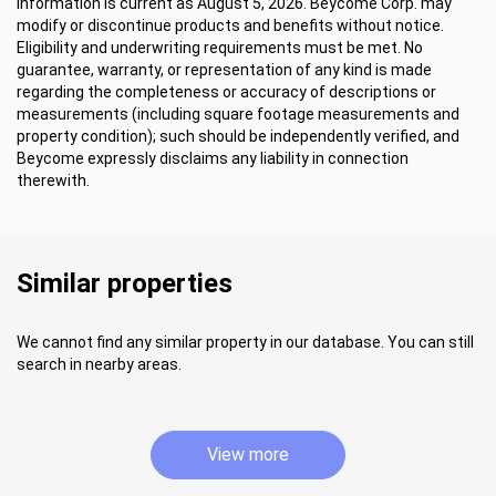
Information is current as August 5, 2026. Beycome Corp. may
modify or discontinue products and benefits without notice.
Eligibility and underwriting requirements must be met. No
guarantee, warranty, or representation of any kind is made
regarding the completeness or accuracy of descriptions or
measurements (including square footage measurements and
property condition); such should be independently verified, and
Beycome expressly disclaims any liability in connection
therewith.
Similar properties
We cannot find any similar property in our database. You can still
search in nearby areas.
View more