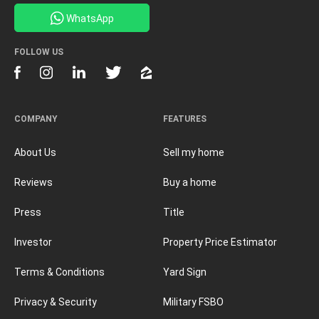
WhatsApp
FOLLOW US
COMPANY
FEATURES
About Us
Sell my home
Reviews
Buy a home
Press
Title
Investor
Property Price Estimator
Terms & Conditions
Yard Sign
Privacy & Security
Military FSBO