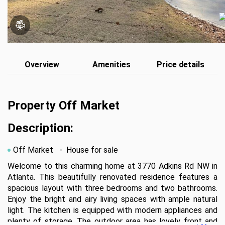
Overview
Amenities
Price details
Property Off Market
Description:
Off Market
- House for sale
Welcome to this charming home at 3770 Adkins Rd NW in 
Atlanta. This beautifully renovated residence features a 
spacious layout with three bedrooms and two bathrooms. 
Enjoy the bright and airy living spaces with ample natural 
light. The kitchen is equipped with modern appliances and 
plenty of storage. The outdoor area has lovely front and 