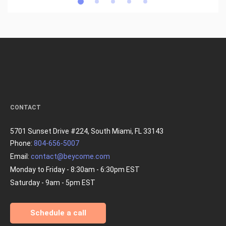
CONTACT
5701 Sunset Drive #224, South Miami, FL 33143
Phone:
804-656-5007
Email:
contact@beycome.com
Monday to Friday - 8:30am - 6:30pm EST
Saturday - 9am - 5pm EST
Schedule a call