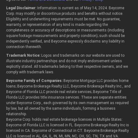
Legal Disclaimer:
Information is current as of May 14, 2024. Beycome
Corp. may modify or discontinue products and benefits without notice.
Eligibility and underwriting requirements must be met. No guarantee,
warranty, or representation of any kind is made regarding the
completeness or accuracy of descriptions or measurements (including
square footage measurements and property condition); such should be
independently verified, and Beycome expressly disclaims any liability in
connection therewith.
Trademark Notice:
Logos and trademarks on our website are used to
illustrate industry partnerships and do not imply endorsement unless
explicitly stated. All trademarks belong to their respective owners, and we
comply with trademark laws.
Beycome Family of Companies:
Beycome Mortgage LLC provides home
loans; Beycome Brokerage Realty LLC, Beycome Brokerage Realty Inc., and
Beycome of Florida LLC provide real estate services; Beycome Title of
Florida LLC provides title insurance services. These are separate entities
under Beycome Corp., each governed by its own management as required
by law, but all owned by the same individuals, forming a business
relationship.
Beycome Corp. holds real estate brokerage licenses in Multiple States:
Beycome of Florida LLC is licensed in FL. Beycome Brokerage Realty Inc is
licensed in CA. Beycome of Connecticut in CT. Beycome Brokerage Realty
LLC is licensed in AL, GA, IL, IN, MI, MN, NC, OH, SC, TN, TX and VA.