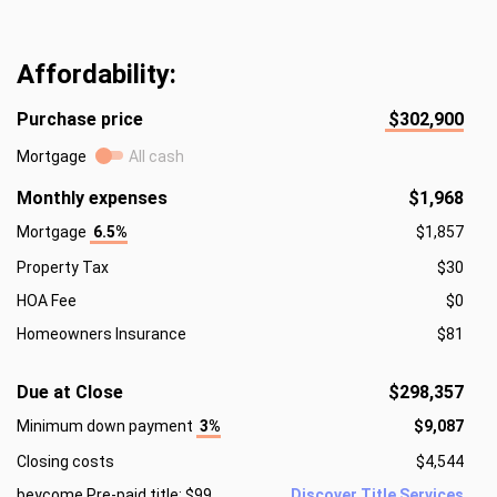
Affordability:
Purchase price
$302,900
Mortgage
All cash
Monthly expenses
$1,968
Mortgage
6.5%
$1,857
Property Tax
$30
HOA Fee
$0
Homeowners Insurance
$81
Due at Close
$298,357
Minimum down payment
3%
$9,087
Closing costs
$4,544
beycome Pre-paid title: $99
Discover Title Services