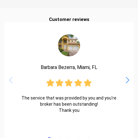
Customer reviews
Barbara Bezerra, Miami, FL
The service that was provided by you and you're
broker has been outstanding!
Thank you