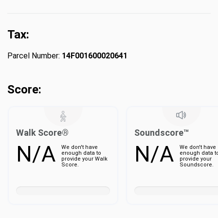
Tax:
Parcel Number:
14F001600020641
Score:
Walk Score®
Soundscore™
N/A
N/A
We don't have
We don't have
enough data to
enough data t
provide your Walk
provide your
Score.
Soundscore.