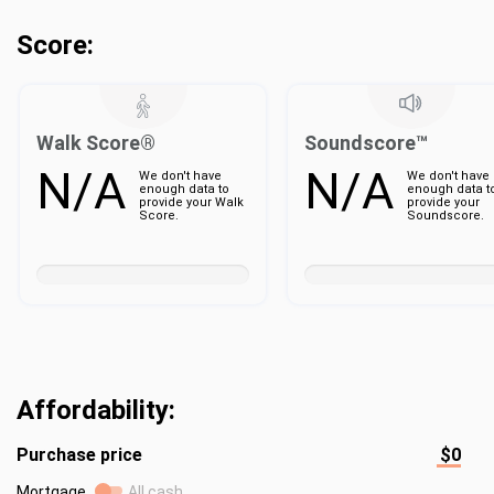
Score:
Walk Score®
Soundscore™
N/A
N/A
We don't have
We don't have
enough data to
enough data t
provide your Walk
provide your
Score.
Soundscore.
Affordability:
Purchase price
$0
Mortgage
All cash