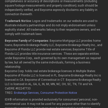
completeness or accuracy of descriptions or measurements (including
square footage measurements and property condition); such should be
independently verified, and Beycome expressly disclaims any liability in
connection therewith.
Trademark Notice:
Logos and trademarks on our website are used to
illustrate industry partnerships and do not imply endorsement unless
explicitly stated. All trademarks belong to their respective owners, and we
comply with trademark laws.
Beycome Family of Companies:
Beycome Mortgage LLC provides home
loans; Beycome Brokerage Realty LLC, Beycome Brokerage Realty Inc., and
Beycome of Florida LLC provide real estate services; Beycome Title of
Florida LLC provides title insurance services. These are separate entities
under Beycome Corp., each governed by its own management as required
by law, but all owned by the same individuals, forming a business
relationship.
Beycome Corp. holds real estate brokerage licenses in Multiple States:
Beycome of Florida LLC is licensed in FL. Beycome Brokerage Realty Inc is
licensed in CA. Beycome of Connecticut in CT. Beycome Brokerage Realty
LLC is licensed in AL, GA, IL, IN, MI, MN, NC, OH, SC, TN, TX and VA.
CalDRE #02247733
TREC:
Brokerage Services
,
Consumer Protection Notice
IDX© information is provided exclusively for consumers’ personal, non-
commercial use. It may not be used for any purpose other than to identify