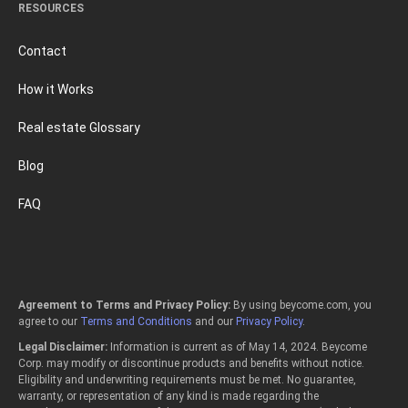
RESOURCES
Contact
How it Works
Real estate Glossary
Blog
FAQ
Agreement to Terms and Privacy Policy:
By using beycome.com, you
agree to our
Terms and Conditions
and our
Privacy Policy
.
Legal Disclaimer:
Information is current as of May 14, 2024. Beycome
Corp. may modify or discontinue products and benefits without notice.
Eligibility and underwriting requirements must be met. No guarantee,
warranty, or representation of any kind is made regarding the