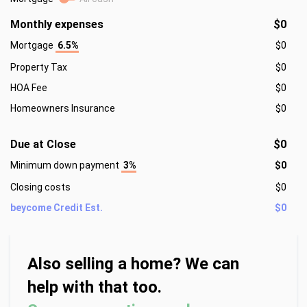
Monthly expenses
$0
Mortgage
6.5%
$0
Property Tax
$0
HOA Fee
$0
Homeowners Insurance
$0
Due at Close
$0
Minimum down payment
3%
$0
Closing costs
$0
beycome Credit Est.
$0
Also selling a home? We can
help with that too.