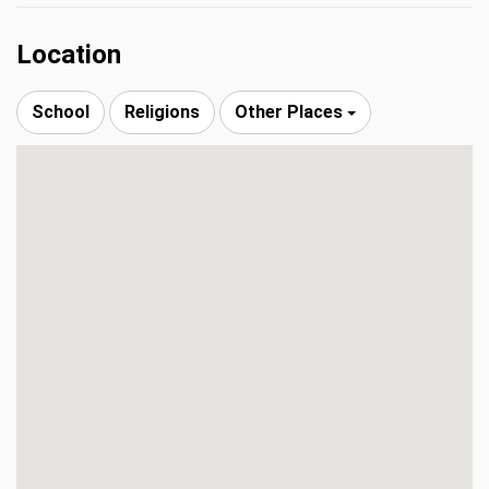
Location
School
Religions
Other Places