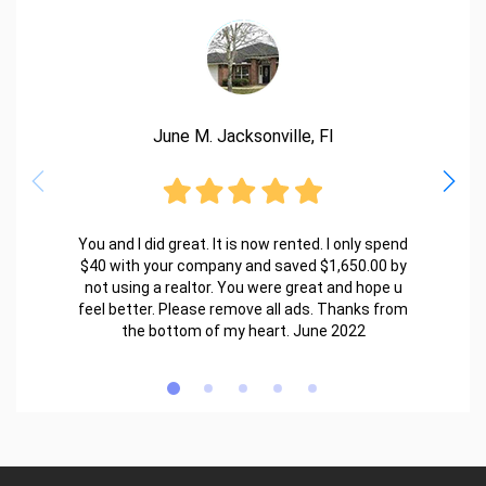
June M. Jacksonville, Fl
You and I did great. It is now rented. I only spend
$40 with your company and saved $1,650.00 by
not using a realtor. You were great and hope u
feel better. Please remove all ads. Thanks from
the bottom of my heart. June 2022