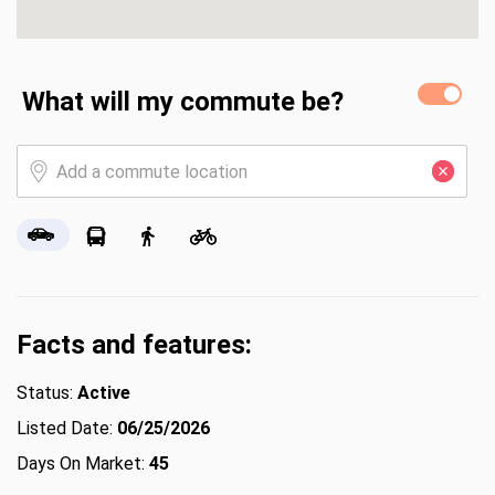
What will my commute be?
Facts and features:
Status:
Active
Listed Date:
06/25/2026
Days On Market:
45