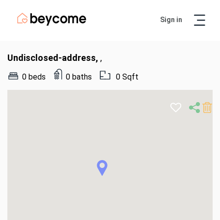
Sign in
Artur
Real Estate Assistant
Undisclosed-address,
,
0 beds
0 baths
0 Sqft