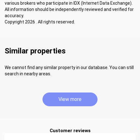
various brokers who participate in IDX (Internet Data Exchange).
All information should be independently reviewed and verified for
accuracy.
Copyright 2026 . All rights reserved.
Similar properties
We cannot find any similar property in our database. You can still
search in nearby areas.
View more
Customer reviews