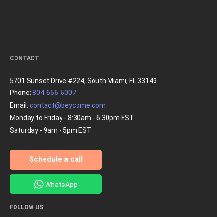
CONTACT
5701 Sunset Drive #224, South Miami, FL 33143
Phone:
804-656-5007
Email:
contact@beycome.com
Monday to Friday - 8:30am - 6:30pm EST
Saturday - 9am - 5pm EST
Schedule a call
WhatsApp
FOLLOW US