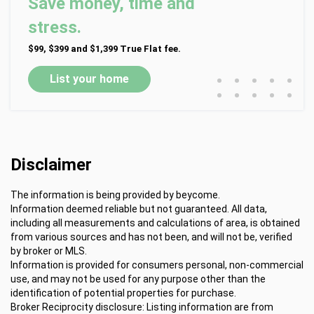
Save money, time and
stress.
$99, $399 and $1,399 True Flat fee.
•
•
•
•
•
List your home
•
•
•
•
•
Disclaimer
The information is being provided by beycome.
Information deemed reliable but not guaranteed. All data,
including all measurements and calculations of area, is obtained
from various sources and has not been, and will not be, verified
by broker or MLS.
Information is provided for consumers personal, non-commercial
use, and may not be used for any purpose other than the
identification of potential properties for purchase.
Broker Reciprocity disclosure: Listing information are from