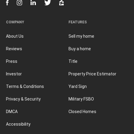
COMPANY
FEATURES
About Us
Sell my home
Reviews
Buy a home
Press
Title
Investor
Property Price Estimator
Terms & Conditions
Yard Sign
Privacy & Security
Military FSBO
DMCA
Closed Homes
Accessibility