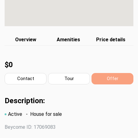
Overview
Amenities
Price details
$0
Contact
Tour
Offer
Description:
Active
- House for sale
Beycome ID: 17069083