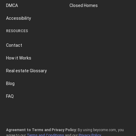
DMCA
Closed Homes
Accessibility
RESOURCES
Contact
How it Works
Real estate Glossary
Blog
FAQ
Agreement to Terms and Privacy Policy:
By using beycome.com, you
agree to our
Terms and Conditions
and our
Privacy Policy
.