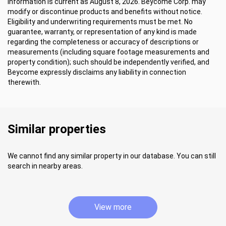
Information is current as August 8, 2026. Beycome Corp. may
modify or discontinue products and benefits without notice.
Eligibility and underwriting requirements must be met. No
guarantee, warranty, or representation of any kind is made
regarding the completeness or accuracy of descriptions or
measurements (including square footage measurements and
property condition); such should be independently verified, and
Beycome expressly disclaims any liability in connection
therewith.
Similar properties
We cannot find any similar property in our database. You can still
search in nearby areas.
View more