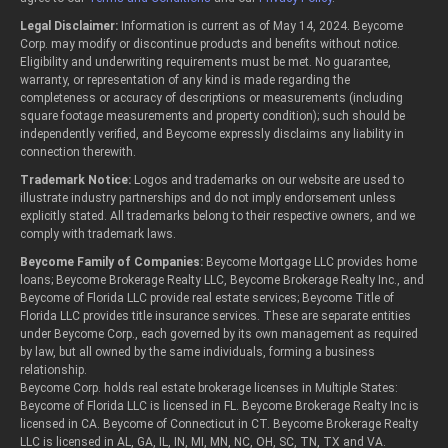
Legal Disclaimer:
Information is current as of May 14, 2024. Beycome
Corp. may modify or discontinue products and benefits without notice.
Eligibility and underwriting requirements must be met. No guarantee,
warranty, or representation of any kind is made regarding the
completeness or accuracy of descriptions or measurements (including
square footage measurements and property condition); such should be
independently verified, and Beycome expressly disclaims any liability in
connection therewith.
Trademark Notice:
Logos and trademarks on our website are used to
illustrate industry partnerships and do not imply endorsement unless
explicitly stated. All trademarks belong to their respective owners, and we
comply with trademark laws.
Beycome Family of Companies:
Beycome Mortgage LLC provides home
loans; Beycome Brokerage Realty LLC, Beycome Brokerage Realty Inc., and
Beycome of Florida LLC provide real estate services; Beycome Title of
Florida LLC provides title insurance services. These are separate entities
under Beycome Corp., each governed by its own management as required
by law, but all owned by the same individuals, forming a business
relationship.
Beycome Corp. holds real estate brokerage licenses in Multiple States:
Beycome of Florida LLC is licensed in FL. Beycome Brokerage Realty Inc is
licensed in CA. Beycome of Connecticut in CT. Beycome Brokerage Realty
LLC is licensed in AL, GA, IL, IN, MI, MN, NC, OH, SC, TN, TX and VA.