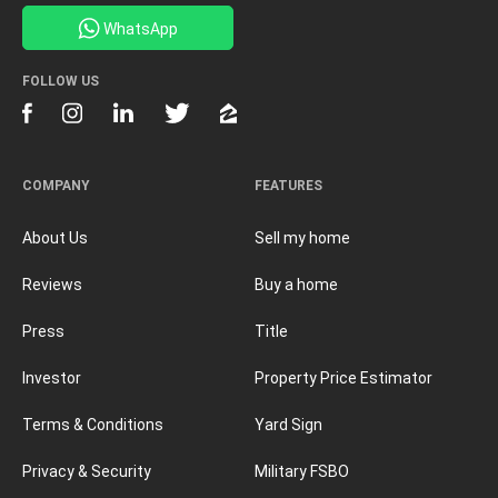
WhatsApp
FOLLOW US
COMPANY
FEATURES
About Us
Sell my home
Reviews
Buy a home
Press
Title
Investor
Property Price Estimator
Terms & Conditions
Yard Sign
Privacy & Security
Military FSBO