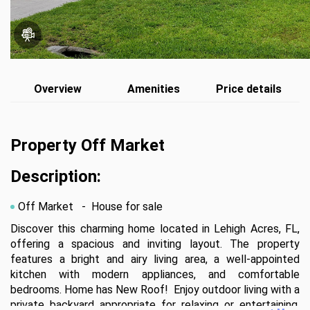
Overview
Amenities
Price details
Property Off Market
Description:
Off Market
- House for sale
Discover this charming home located in Lehigh Acres, FL, 
offering a spacious and inviting layout. The property 
features a bright and airy living area, a well-appointed 
kitchen with modern appliances, and comfortable 
bedrooms. Home has New Roof!  Enjoy outdoor living with a 
private backyard appropriate for relaxing or entertaining. 