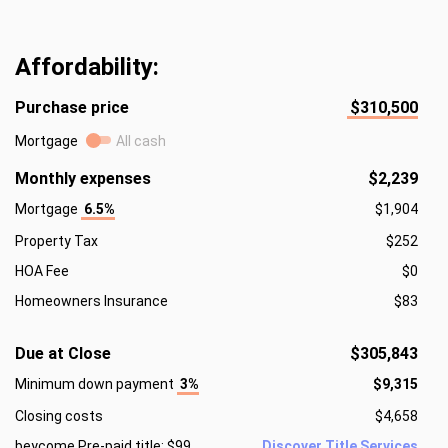
Affordability:
Purchase price
$310,500
Mortgage
All cash
Monthly expenses
$2,239
Mortgage
6.5%
$1,904
Property Tax
$252
HOA Fee
$0
Homeowners Insurance
$83
Due at Close
$305,843
Minimum down payment
3%
$9,315
Closing costs
$4,658
beycome Pre-paid title: $99
Discover Title Services