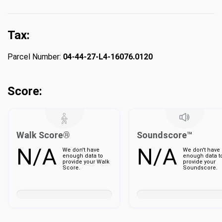
Tax:
Parcel Number:
04-44-27-L4-16076.0120
Score:
Walk Score®
Soundscore™
N/A
N/A
We don't have
We don't have
enough data to
enough data t
provide your Walk
provide your
Score.
Soundscore.