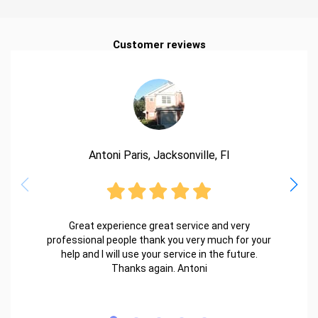
Customer reviews
Antoni Paris, Jacksonville, Fl
Great experience great service and very
professional people thank you very much for your
help and I will use your service in the future.
Thanks again. Antoni