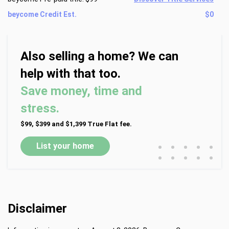
beycome Credit Est.
$0
Also selling a home? We can
help with that too.
Save money, time and
stress.
$99, $399 and $1,399 True Flat fee.
•
•
•
•
•
List your home
•
•
•
•
•
Disclaimer