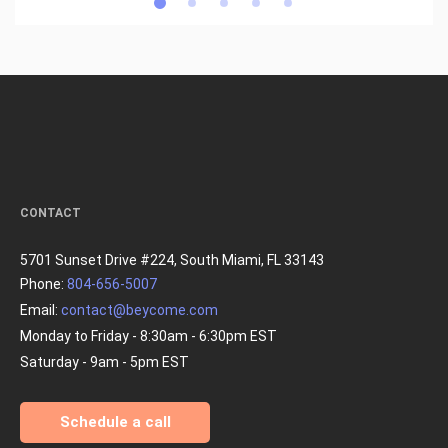
CONTACT
5701 Sunset Drive #224, South Miami, FL 33143
Phone:
804-656-5007
Email:
contact@beycome.com
Monday to Friday - 8:30am - 6:30pm EST
Saturday - 9am - 5pm EST
Schedule a call