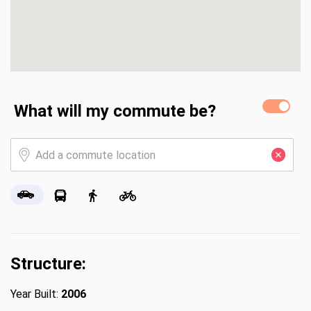
What will my commute be?
Structure:
Year Built:
2006