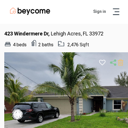
Sign in
Artur
Real Estate Assistant
423 Windermere Dr,
Lehigh Acres, FL 33972
4 beds
2 baths
2,476 Sqft