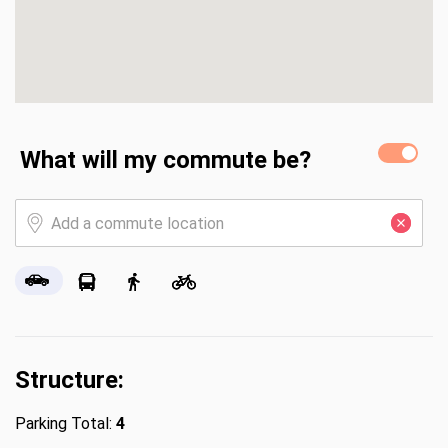
What will my commute be?
Structure:
Parking Total:
4