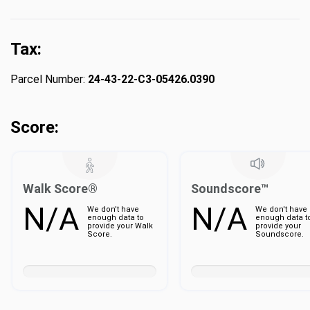
Tax:
Parcel Number:
24-43-22-C3-05426.0390
Score:
Walk Score®
Soundscore™
N/A
N/A
We don't have
We don't have
enough data to
enough data t
provide your Walk
provide your
Score.
Soundscore.