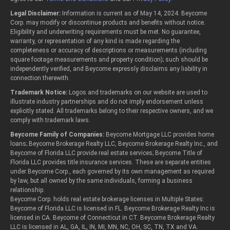
Legal Disclaimer:
Information is current as of May 14, 2024. Beycome
Corp. may modify or discontinue products and benefits without notice.
Eligibility and underwriting requirements must be met. No guarantee,
warranty, or representation of any kind is made regarding the
completeness or accuracy of descriptions or measurements (including
square footage measurements and property condition); such should be
independently verified, and Beycome expressly disclaims any liability in
connection therewith.
Trademark Notice:
Logos and trademarks on our website are used to
illustrate industry partnerships and do not imply endorsement unless
explicitly stated. All trademarks belong to their respective owners, and we
comply with trademark laws.
Beycome Family of Companies:
Beycome Mortgage LLC provides home
loans; Beycome Brokerage Realty LLC, Beycome Brokerage Realty Inc., and
Beycome of Florida LLC provide real estate services; Beycome Title of
Florida LLC provides title insurance services. These are separate entities
under Beycome Corp., each governed by its own management as required
by law, but all owned by the same individuals, forming a business
relationship.
Beycome Corp. holds real estate brokerage licenses in Multiple States:
Beycome of Florida LLC is licensed in FL. Beycome Brokerage Realty Inc is
licensed in CA. Beycome of Connecticut in CT. Beycome Brokerage Realty
LLC is licensed in AL, GA, IL, IN, MI, MN, NC, OH, SC, TN, TX and VA.