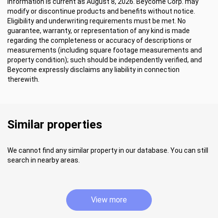
Information is current as August 8, 2026. Beycome Corp. may
modify or discontinue products and benefits without notice.
Eligibility and underwriting requirements must be met. No
guarantee, warranty, or representation of any kind is made
regarding the completeness or accuracy of descriptions or
measurements (including square footage measurements and
property condition); such should be independently verified, and
Beycome expressly disclaims any liability in connection
therewith.
Similar properties
We cannot find any similar property in our database. You can still
search in nearby areas.
View more