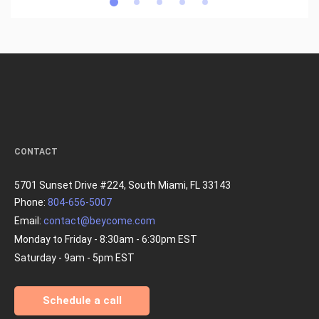
CONTACT
5701 Sunset Drive #224, South Miami, FL 33143
Phone:
804-656-5007
Email:
contact@beycome.com
Monday to Friday - 8:30am - 6:30pm EST
Saturday - 9am - 5pm EST
Schedule a call