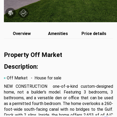
Overview
Amenities
Price details
Property Off Market
Description:
Off Market
- House for sale
NEW CONSTRUCTION  one-of-a-kind custom-designed 
home, not a builder’s model. Featuring 3 bedrooms, 3 
bathrooms, and a versatile den or office that can be used 
as a permitted fourth bedroom. The home overlooks a 260-
foot-wide south-facing canal with no bridges to the Gulf. 
Dock with 2 slips. Inside, the home offers 2,653 sf of A/C 