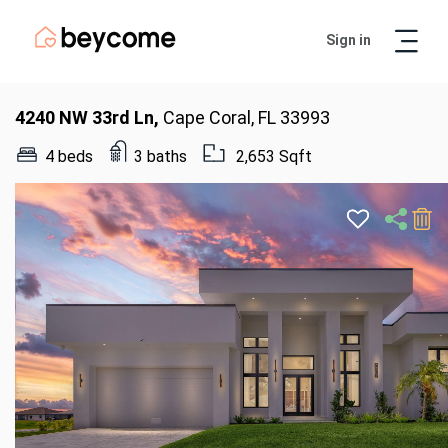
Sign in
Artur
Real Estate Assistant
4240 NW 33rd Ln,
Cape Coral, FL 33993
4 beds
3 baths
2,653 Sqft