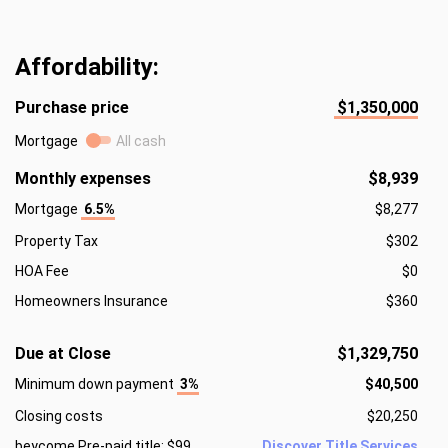
Affordability:
Purchase price
$1,350,000
Mortgage
All cash
Monthly expenses
$8,939
Mortgage
6.5%
$8,277
Property Tax
$302
HOA Fee
$0
Homeowners Insurance
$360
Due at Close
$1,329,750
Minimum down payment
3%
$40,500
Closing costs
$20,250
beycome Pre-paid title: $99
Discover Title Services