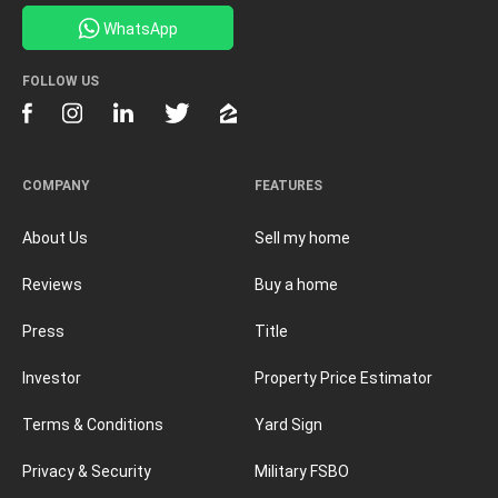
WhatsApp
FOLLOW US
COMPANY
FEATURES
About Us
Sell my home
Reviews
Buy a home
Press
Title
Investor
Property Price Estimator
Terms & Conditions
Yard Sign
Privacy & Security
Military FSBO