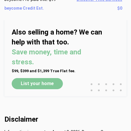
beycome Credit Est.
$0
Also selling a home? We can
help with that too.
Save money, time and
stress.
$99, $399 and $1,399 True Flat fee.
•
•
•
•
•
List your home
•
•
•
•
•
Disclaimer