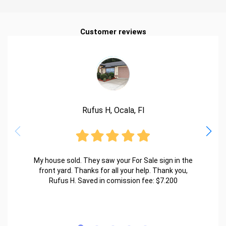
Customer reviews
Rufus H, Ocala, Fl
My house sold. They saw your For Sale sign in the
front yard. Thanks for all your help. Thank you,
Rufus H. Saved in comission fee: $7.200