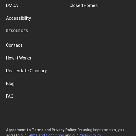
DMCA
Closed Homes
Accessibility
RESOURCES
Contact
How it Works
Real estate Glossary
Blog
FAQ
Agreement to Terms and Privacy Policy:
By using beycome.com, you
agree to our
Terms and Conditions
and our
Privacy Policy
.