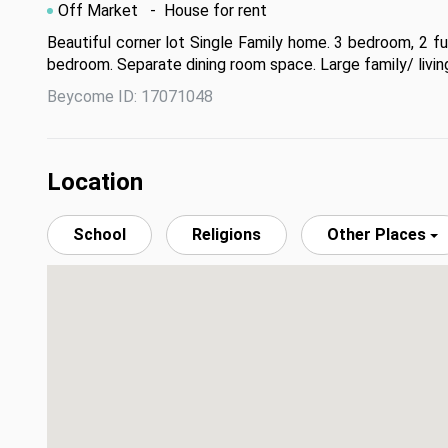
Off Market
- House for rent
Beautiful corner lot Single Family home. 3 bedroom, 2 ful
bedroom. Separate dining room space. Large family/ living
Beycome ID: 17071048
Location
School
Religions
Other Places