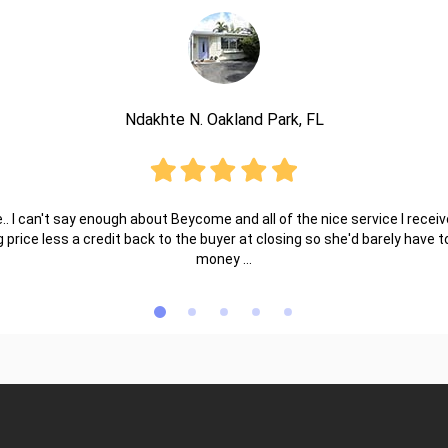
Ndakhte N. Oakland Park, FL
.. I can't say enough about Beycome and all of the nice service I receive
ng price less a credit back to the buyer at closing so she'd barely have
money ...