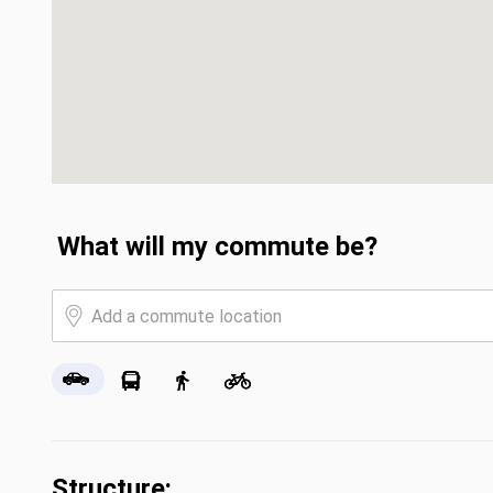
What will my commute be?
Structure: