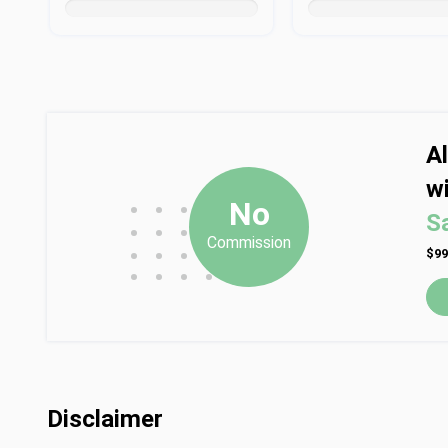
A
wi
•
•
•
No
S
•
•
•
Commission
•
•
•
$99
•
•
•
•
Disclaimer