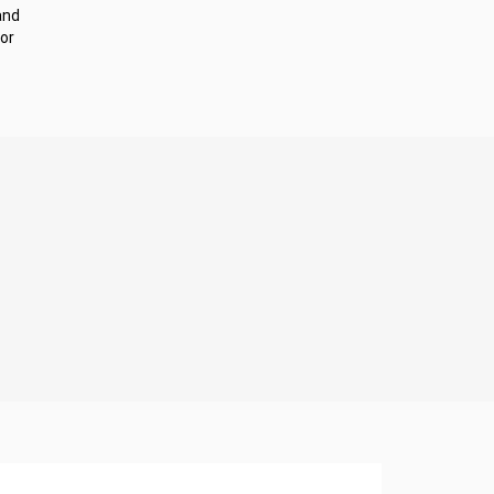
and
or