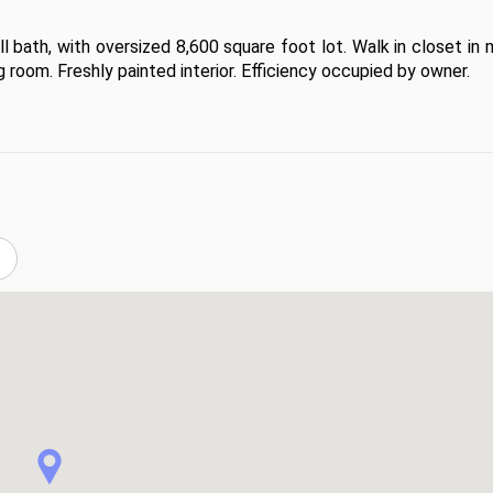
l bath, with oversized 8,600 square foot lot. Walk in closet in 
 room. Freshly painted interior. Efficiency occupied by owner.