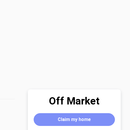
Off Market
Claim my home