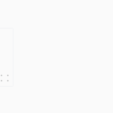
•
•
•
•