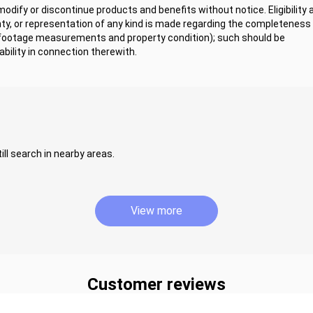
dify or discontinue products and benefits without notice. Eligibility 
y, or representation of any kind is made regarding the completeness 
 footage measurements and property condition); such should be
bility in connection therewith.
ill search in nearby areas.
View more
Customer reviews