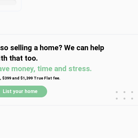
lso selling a home? We can help
th that too.
ave money, time and stress.
, $399 and $1,399 True Flat fee.
•
•
•
List your home
•
•
•