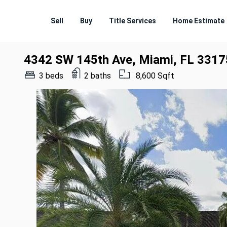
Sell
Buy
Title Services
Home Estimate
4342 SW 145th Ave, Miami, FL 3317
3 beds
2 baths
8,600 Sqft