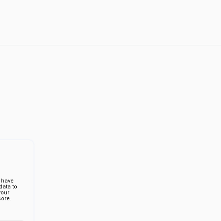
 have
ata to
your
ore.