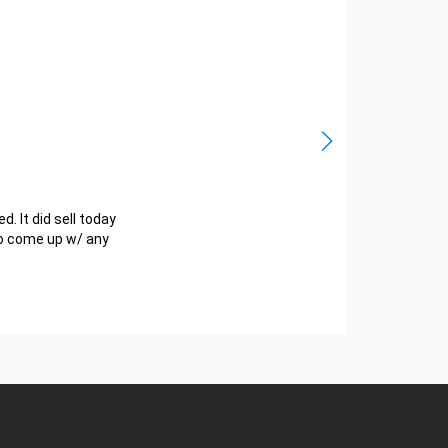
d. It did sell today
 to come up w/ any