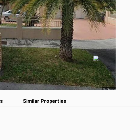
es
Similar Properties