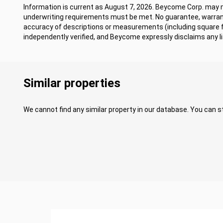
Information is current as August 7, 2026. Beycome Corp. may mo
underwriting requirements must be met. No guarantee, warrant
accuracy of descriptions or measurements (including square
independently verified, and Beycome expressly disclaims any lia
Similar properties
We cannot find any similar property in our database. You can st