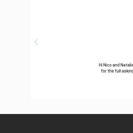
Hi Nico and Natalie
for the full aski