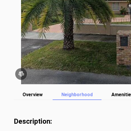
Overview
Neighborhood
Ameniti
Description: