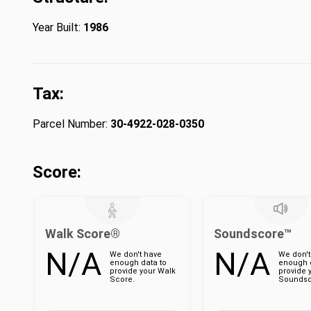
Year Built:
1986
Tax:
Parcel Number:
30-4922-028-0350
Score:
Walk Score®
Soundscore™
N/A
N/A
We don't have
We don't
enough data to
enough d
provide your Walk
provide 
Score.
Soundsc