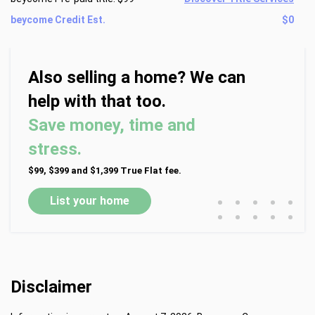
beycome Credit Est.
$0
Also selling a home? We can
help with that too.
Save money, time and
stress.
$99, $399 and $1,399 True Flat fee.
•
•
•
•
•
List your home
•
•
•
•
•
Disclaimer