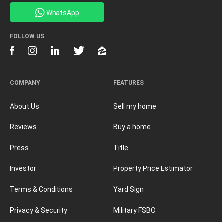
WhatsApp
FOLLOW US
COMPANY
FEATURES
About Us
Sell my home
Reviews
Buy a home
Press
Title
Investor
Property Price Estimator
Terms & Conditions
Yard Sign
Privacy & Security
Military FSBO