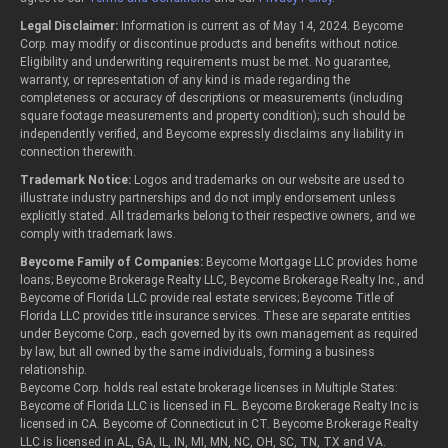
Legal Disclaimer:
Information is current as of May 14, 2024. Beycome
Corp. may modify or discontinue products and benefits without notice.
Eligibility and underwriting requirements must be met. No guarantee,
warranty, or representation of any kind is made regarding the
completeness or accuracy of descriptions or measurements (including
square footage measurements and property condition); such should be
independently verified, and Beycome expressly disclaims any liability in
connection therewith.
Trademark Notice:
Logos and trademarks on our website are used to
illustrate industry partnerships and do not imply endorsement unless
explicitly stated. All trademarks belong to their respective owners, and we
comply with trademark laws.
Beycome Family of Companies:
Beycome Mortgage LLC provides home
loans; Beycome Brokerage Realty LLC, Beycome Brokerage Realty Inc., and
Beycome of Florida LLC provide real estate services; Beycome Title of
Florida LLC provides title insurance services. These are separate entities
under Beycome Corp., each governed by its own management as required
by law, but all owned by the same individuals, forming a business
relationship.
Beycome Corp. holds real estate brokerage licenses in Multiple States:
Beycome of Florida LLC is licensed in FL. Beycome Brokerage Realty Inc is
licensed in CA. Beycome of Connecticut in CT. Beycome Brokerage Realty
LLC is licensed in AL, GA, IL, IN, MI, MN, NC, OH, SC, TN, TX and VA.