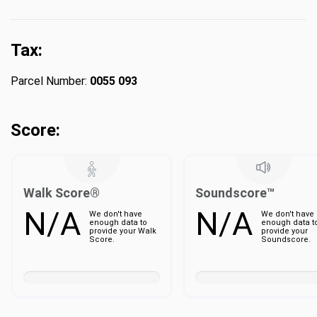
Tax:
Parcel Number:
0055 093
Score:
Walk Score®
Soundscore™
N/A
N/A
We don't have
We don't have
enough data to
enough data t
provide your Walk
provide your
Score.
Soundscore.