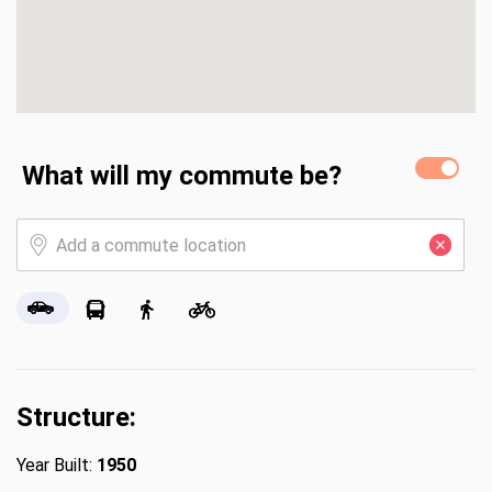
What will my commute be?
Structure:
Year Built:
1950