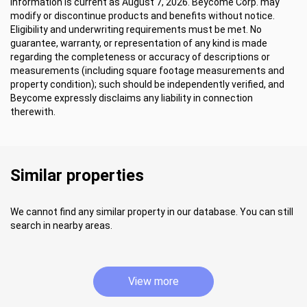
Information is current as August 7, 2026. Beycome Corp. may
modify or discontinue products and benefits without notice.
Eligibility and underwriting requirements must be met. No
guarantee, warranty, or representation of any kind is made
regarding the completeness or accuracy of descriptions or
measurements (including square footage measurements and
property condition); such should be independently verified, and
Beycome expressly disclaims any liability in connection
therewith.
Similar properties
We cannot find any similar property in our database. You can still
search in nearby areas.
View more