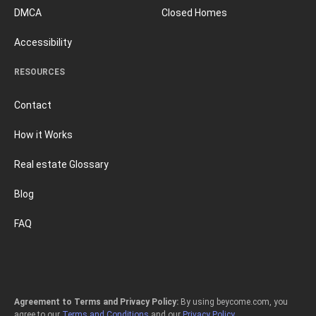
DMCA
Closed Homes
Accessibility
RESOURCES
Contact
How it Works
Real estate Glossary
Blog
FAQ
Agreement to Terms and Privacy Policy:
By using beycome.com, you
agree to our
Terms and Conditions
and our
Privacy Policy
.