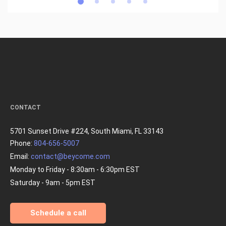
CONTACT
5701 Sunset Drive #224, South Miami, FL 33143
Phone:
804-656-5007
Email:
contact@beycome.com
Monday to Friday - 8:30am - 6:30pm EST
Saturday - 9am - 5pm EST
Schedule a call