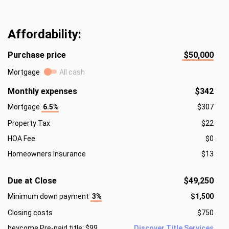
Affordability:
Purchase price
$50,000
Mortgage
All cash
Monthly expenses
$342
Mortgage
6.5%
$307
Property Tax
$22
HOA Fee
$0
Homeowners Insurance
$13
Due at Close
$49,250
Minimum down payment
3%
$1,500
Closing costs
$750
beycome Pre-paid title: $99
Discover Title Services