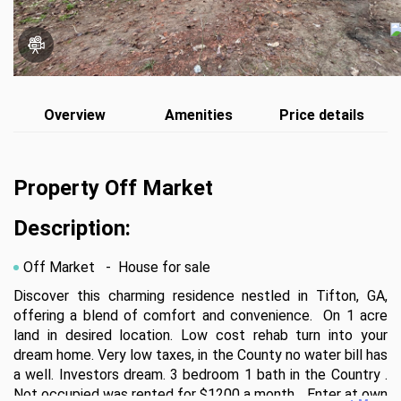
Overview
Amenities
Price details
Property Off Market
Description:
Off Market
- House for sale
Discover this charming residence nestled in Tifton, GA, 
offering a blend of comfort and convenience.  On 1 acre 
land in desired location. Low cost rehab turn into your 
dream home. Very low taxes, in the County no water bill has 
a well. Investors dream. 3 bedroom 1 bath in the Country . 
Not occupied was rented for $1200 a month. . Enter at own 