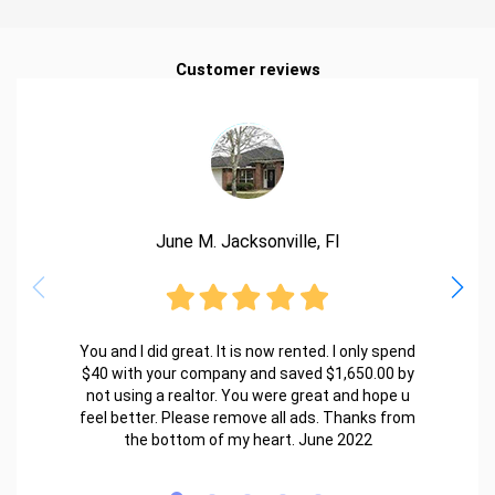
Customer reviews
June M. Jacksonville, Fl
You and I did great. It is now rented. I only spend
$40 with your company and saved $1,650.00 by
not using a realtor. You were great and hope u
feel better. Please remove all ads. Thanks from
the bottom of my heart. June 2022