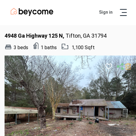
Sign in
Artur
Real Estate Assistant
4948 Ga Highway 125 N,
Tifton, GA 31794
3 beds
1 baths
1,100 Sqft