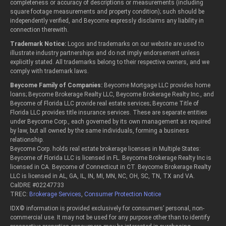
completeness or accuracy of descriptions or measurements (including
square footage measurements and property condition); such should be
independently verified, and Beycome expressly disclaims any liability in
connection therewith.
Trademark Notice:
Logos and trademarks on our website are used to
illustrate industry partnerships and do not imply endorsement unless
explicitly stated. All trademarks belong to their respective owners, and we
comply with trademark laws.
Beycome Family of Companies:
Beycome Mortgage LLC provides home
loans; Beycome Brokerage Realty LLC, Beycome Brokerage Realty Inc., and
Beycome of Florida LLC provide real estate services; Beycome Title of
Florida LLC provides title insurance services. These are separate entities
under Beycome Corp., each governed by its own management as required
by law, but all owned by the same individuals, forming a business
relationship.
Beycome Corp. holds real estate brokerage licenses in Multiple States:
Beycome of Florida LLC is licensed in FL. Beycome Brokerage Realty Inc is
licensed in CA. Beycome of Connecticut in CT. Beycome Brokerage Realty
LLC is licensed in AL, GA, IL, IN, MI, MN, NC, OH, SC, TN, TX and VA.
CalDRE #02247733
TREC:
Brokerage Services
,
Consumer Protection Notice
IDX© information is provided exclusively for consumers’ personal, non-
commercial use. It may not be used for any purpose other than to identify