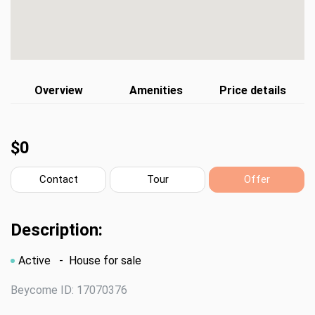
Overview
Amenities
Price details
$0
Contact
Tour
Offer
Description:
Active
- House for sale
Beycome ID: 17070376