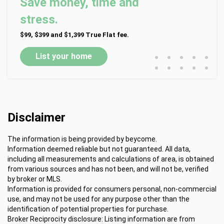
Save money, time and
stress.
$99, $399 and $1,399 True Flat fee.
•
•
•
•
•
List your home
•
•
•
•
•
Disclaimer
The information is being provided by beycome.
Information deemed reliable but not guaranteed. All data,
including all measurements and calculations of area, is obtained
from various sources and has not been, and will not be, verified
by broker or MLS.
Information is provided for consumers personal, non-commercial
use, and may not be used for any purpose other than the
identification of potential properties for purchase.
Broker Reciprocity disclosure: Listing information are from