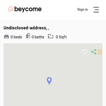
Sign in
Artur
Real Estate Assistant
Undisclosed-address,
,
0 beds
0 baths
0 Sqft