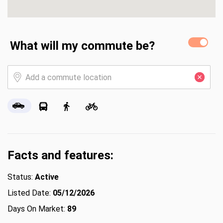
What will my commute be?
Facts and features:
Status:
Active
Listed Date:
05/12/2026
Days On Market:
89