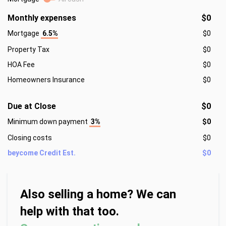
Monthly expenses
$0
Mortgage
6.5%
$0
Property Tax
$0
HOA Fee
$0
Homeowners Insurance
$0
Due at Close
$0
Minimum down payment
3%
$0
Closing costs
$0
beycome Credit Est.
$0
Also selling a home? We can
help with that too.