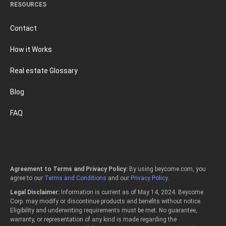
RESOURCES
Contact
How it Works
Real estate Glossary
Blog
FAQ
Agreement to Terms and Privacy Policy:
By using beycome.com, you
agree to our
Terms and Conditions
and our
Privacy Policy
.
Legal Disclaimer:
Information is current as of May 14, 2024. Beycome
Corp. may modify or discontinue products and benefits without notice.
Eligibility and underwriting requirements must be met. No guarantee,
warranty, or representation of any kind is made regarding the