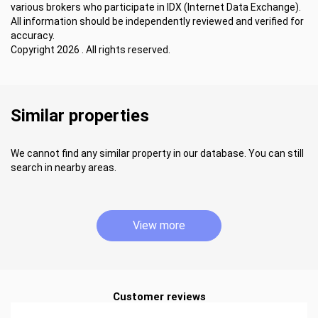
various brokers who participate in IDX (Internet Data Exchange).
All information should be independently reviewed and verified for
accuracy.
Copyright 2026 . All rights reserved.
Similar properties
We cannot find any similar property in our database. You can still
search in nearby areas.
View more
Customer reviews