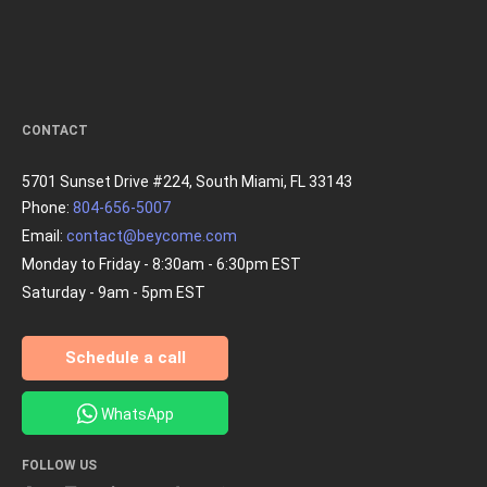
CONTACT
5701 Sunset Drive #224, South Miami, FL 33143
Phone:
804-656-5007
Email:
contact@beycome.com
Monday to Friday - 8:30am - 6:30pm EST
Saturday - 9am - 5pm EST
Schedule a call
WhatsApp
FOLLOW US