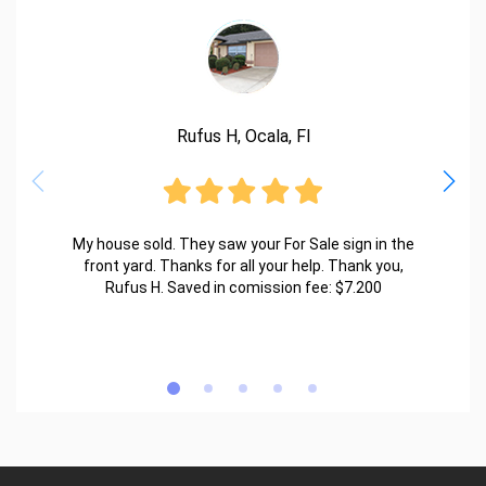
Rufus H, Ocala, Fl
My house sold. They saw your For Sale sign in the
front yard. Thanks for all your help. Thank you,
Rufus H. Saved in comission fee: $7.200