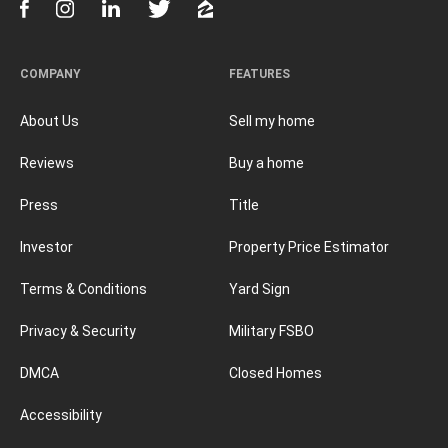
COMPANY
FEATURES
About Us
Sell my home
Reviews
Buy a home
Press
Title
Investor
Property Price Estimator
Terms & Conditions
Yard Sign
Privacy & Security
Military FSBO
DMCA
Closed Homes
Accessibility