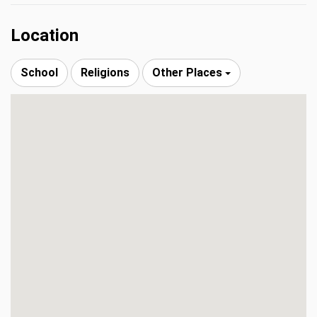
Location
School
Religions
Other Places