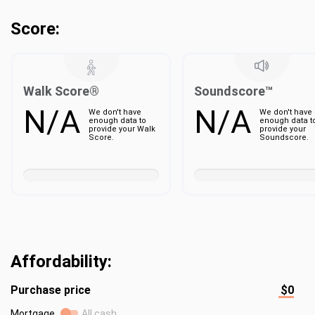
Score:
Walk Score®
Soundscore™
N/A
N/A
We don't have
We don't have
enough data to
enough data t
provide your Walk
provide your
Score.
Soundscore.
Affordability:
Purchase price
$0
Mortgage
All cash