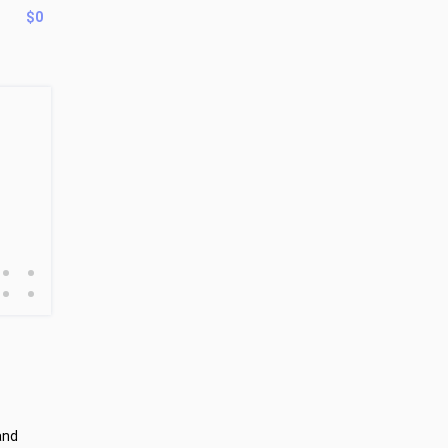
$0
•
•
•
•
and