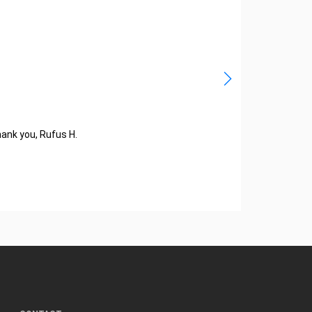
hank you, Rufus H.