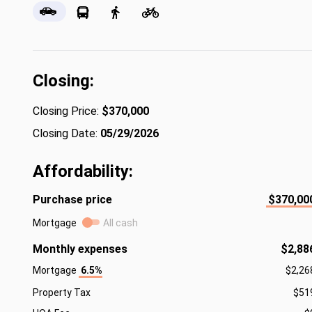
Closing:
Closing Price:
$370,000
Closing Date:
05/29/2026
Affordability:
Purchase price
$370,00
Mortgage
All cash
Monthly expenses
$2,88
Mortgage
6.5%
$2,26
Property Tax
$51