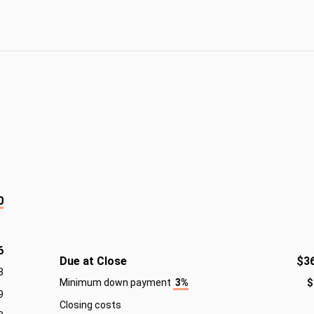
0
6
Due at Close
$3
8
Minimum down payment
3%
$
9
Closing costs