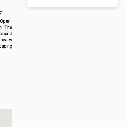
g.
 Open-
. The 
boxed 
rivacy 
aping 