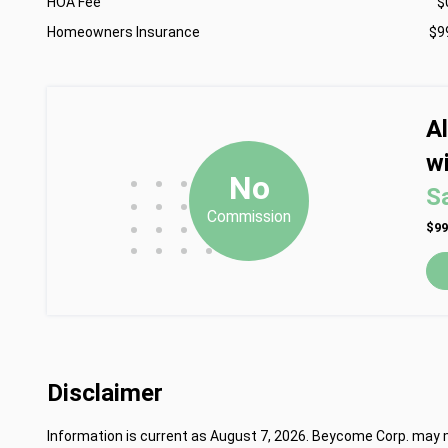
HOA Fee
$
Homeowners Insurance
$9
A
wi
•
•
•
No
S
•
•
•
Commission
•
•
•
$99
•
•
•
•
Disclaimer
Information is current as August 7, 2026. Beycome Corp. may mo