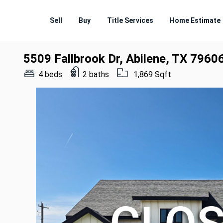
Sell
Buy
Title Services
Home Estimate
5509 Fallbrook Dr, Abilene, TX 7960
4 beds
2 baths
1,869 Sqft