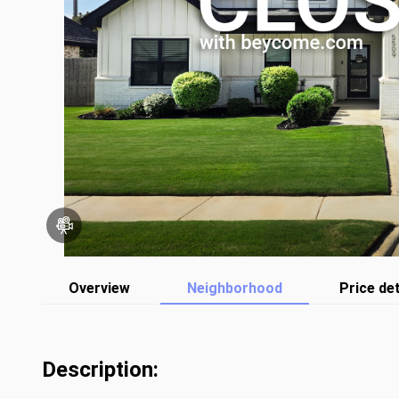
Overview
Neighborhood
Price det
Description: