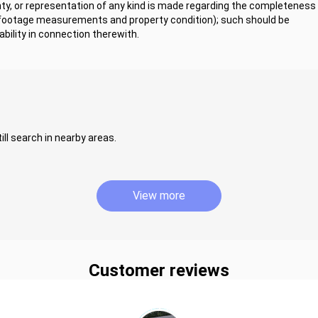
y, or representation of any kind is made regarding the completeness 
 footage measurements and property condition); such should be
bility in connection therewith.
ill search in nearby areas.
View more
Customer reviews