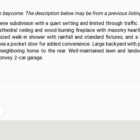
t on beycome. The description below may be from a previous listin
e subdivision with a quiet setting and limited through traffic.
athedral ceiling and wood-burning fireplace with masonry hearth
ized walk-in shower with rainfall and standard fixtures, and a 
 via a pocket door for added convenience. Large backyard with p
neighboring home to the rear. Well-maintained lawn and landsc
onvey. 2-car garage.