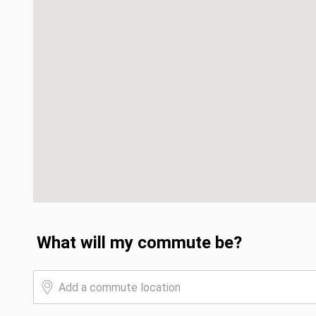
What will my commute be?