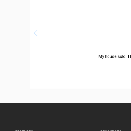
My house sold. Th