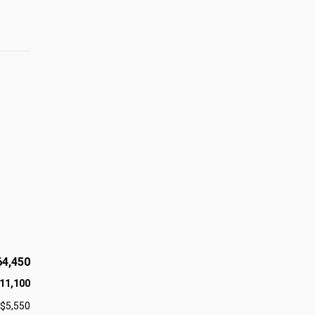
64,450
11,100
$5,550