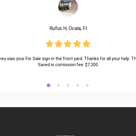
Rufus H, Ocala, Fl
ey saw your For Sale sign in the front yard. Thanks for all your help. T
Saved in comission fee: $7.200