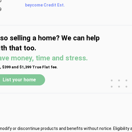
0
beycome Credit Est.
9
lso selling a home? We can help
th that too.
ave money, time and stress.
, $399 and $1,399 True Flat fee.
•
•
•
List your home
•
•
•
dify or discontinue products and benefits without notice. Eligibility 