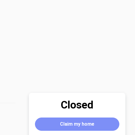
Closed
Claim my home