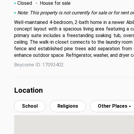
Closed
- House for sale
Note: This property is not currently for sale or for ren
Well-maintained 4-bedroom, 2-bath home in a newer Abilen
concept layout with a spacious living area featuring a c
primary suite includes a freestanding soaking tub, overs
ceiling. The walk-in closet connects to the laundry room
fence and established pine trees add separation from 
enhance outdoor space. Refrigerator, washer, and dryer c
Beycome ID: 17093402
Location
School
Religions
Other Places