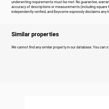
underwriting requirements must be met. No guarantee, warrant
accuracy of descriptions or measurements (including square
independently verified, and Beycome expressly disclaims any lia
Similar properties
We cannot find any similar property in our database. You can st