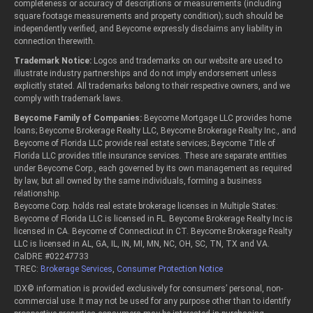
completeness or accuracy of descriptions or measurements (including
square footage measurements and property condition); such should be
independently verified, and Beycome expressly disclaims any liability in
connection therewith.
Trademark Notice:
Logos and trademarks on our website are used to
illustrate industry partnerships and do not imply endorsement unless
explicitly stated. All trademarks belong to their respective owners, and we
comply with trademark laws.
Beycome Family of Companies:
Beycome Mortgage LLC provides home
loans; Beycome Brokerage Realty LLC, Beycome Brokerage Realty Inc., and
Beycome of Florida LLC provide real estate services; Beycome Title of
Florida LLC provides title insurance services. These are separate entities
under Beycome Corp., each governed by its own management as required
by law, but all owned by the same individuals, forming a business
relationship.
Beycome Corp. holds real estate brokerage licenses in Multiple States:
Beycome of Florida LLC is licensed in FL. Beycome Brokerage Realty Inc is
licensed in CA. Beycome of Connecticut in CT. Beycome Brokerage Realty
LLC is licensed in AL, GA, IL, IN, MI, MN, NC, OH, SC, TN, TX and VA.
CalDRE #02247733
TREC:
Brokerage Services
,
Consumer Protection Notice
IDX© information is provided exclusively for consumers’ personal, non-
commercial use. It may not be used for any purpose other than to identify