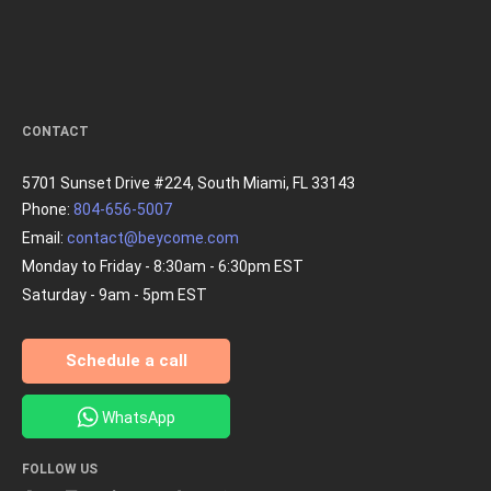
CONTACT
5701 Sunset Drive #224, South Miami, FL 33143
Phone:
804-656-5007
Email:
contact@beycome.com
Monday to Friday - 8:30am - 6:30pm EST
Saturday - 9am - 5pm EST
Schedule a call
WhatsApp
FOLLOW US