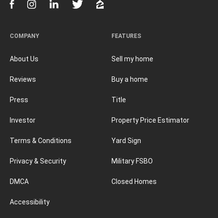
COMPANY
FEATURES
About Us
Sell my home
Reviews
Buy a home
Press
Title
Investor
Property Price Estimator
Terms & Conditions
Yard Sign
Privacy & Security
Military FSBO
DMCA
Closed Homes
Accessibility