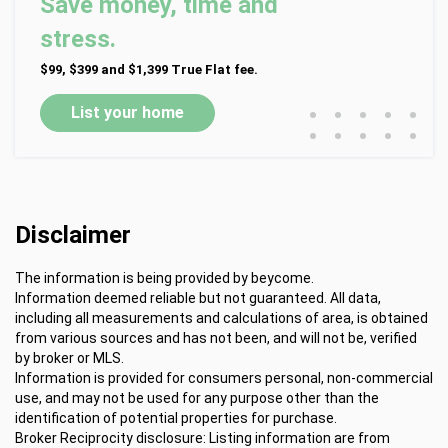
Save money, time and
stress.
$99, $399 and $1,399 True Flat fee.
•
•
•
•
•
List your home
•
•
•
•
•
Disclaimer
The information is being provided by beycome.
Information deemed reliable but not guaranteed. All data,
including all measurements and calculations of area, is obtained
from various sources and has not been, and will not be, verified
by broker or MLS.
Information is provided for consumers personal, non-commercial
use, and may not be used for any purpose other than the
identification of potential properties for purchase.
Broker Reciprocity disclosure: Listing information are from