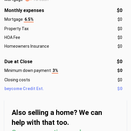
Monthly expenses
$0
Mortgage
6.5%
$0
Property Tax
$0
HOA Fee
$0
Homeowners Insurance
$0
Due at Close
$0
Minimum down payment
3%
$0
Closing costs
$0
beycome Credit Est.
$0
Also selling a home? We can
help with that too.