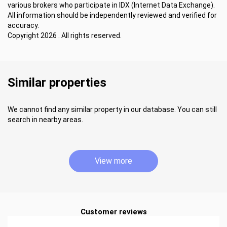
various brokers who participate in IDX (Internet Data Exchange).
All information should be independently reviewed and verified for
accuracy.
Copyright 2026 . All rights reserved.
Similar properties
We cannot find any similar property in our database. You can still
search in nearby areas.
View more
Customer reviews