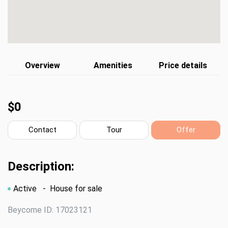
Overview
Amenities
Price details
$0
Contact
Tour
Offer
Description:
Active
- House for sale
Beycome ID: 17023121