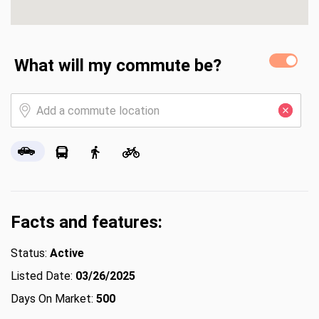
What will my commute be?
Facts and features:
Status:
Active
Listed Date:
03/26/2025
Days On Market:
500