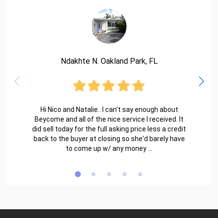
Ndakhte N. Oakland Park, FL
Hi Nico and Natalie.. I can't say enough about
Beycome and all of the nice service I received. It
did sell today for the full asking price less a credit
back to the buyer at closing so she'd barely have
to come up w/ any money ...