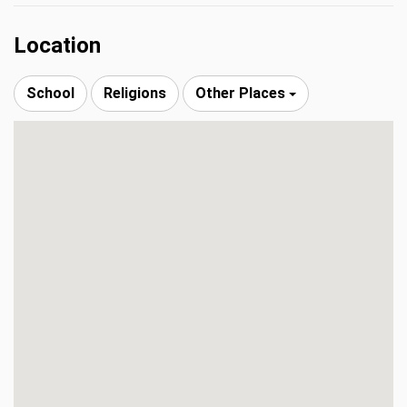
Location
School
Religions
Other Places