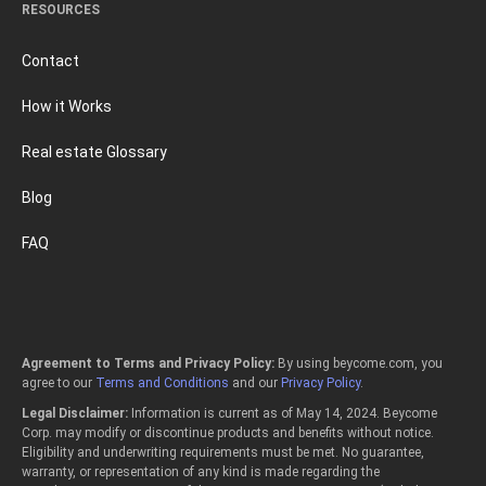
RESOURCES
Contact
How it Works
Real estate Glossary
Blog
FAQ
Agreement to Terms and Privacy Policy:
By using beycome.com, you
agree to our
Terms and Conditions
and our
Privacy Policy
.
Legal Disclaimer:
Information is current as of May 14, 2024. Beycome
Corp. may modify or discontinue products and benefits without notice.
Eligibility and underwriting requirements must be met. No guarantee,
warranty, or representation of any kind is made regarding the