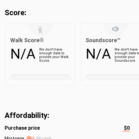
Score:
Walk Score®
Soundscore™
N/A
N/A
We don't have
We don't have
enough data to
enough data t
provide your Walk
provide your
Score.
Soundscore.
Affordability:
Purchase price
$0
Mortgage
All cash