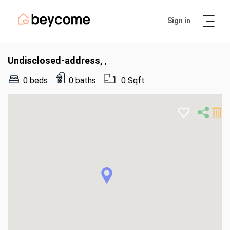
Sign in
Artur
Real Estate Assistant
Undisclosed-address,
,
0 beds
0 baths
0 Sqft