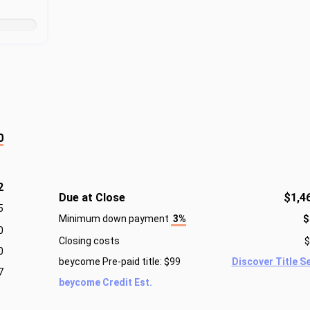
0
2
Due at Close
$1,4
5
Minimum down payment
3%
$
0
Closing costs
$
0
beycome Pre-paid title: $99
Discover Title S
7
beycome Credit Est.