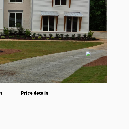
es
Price details