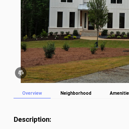
Overview
Neighborhood
Ameniti
Description: