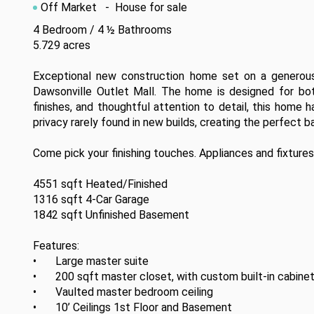
Off Market
- House for sale
4 Bedroom / 4 ½ Bathrooms

5.729 acres

Exceptional new construction home set on a generous 
Dawsonville Outlet Mall. The home is designed for both 
finishes, and thoughtful attention to detail, this home 
privacy rarely found in new builds, creating the perfect b
Come pick your finishing touches. Appliances and fixtures
4551 sqft Heated/Finished

1316 sqft 4-Car Garage

1842 sqft Unfinished Basement

Features:

•	Large master suite 

•	200 sqft master closet, with custom built-in cabinetry

•	Vaulted master bedroom ceiling

•	10’ Ceilings 1st Floor and Basement
