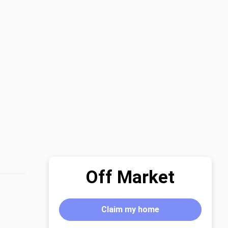
Off Market
Claim my home