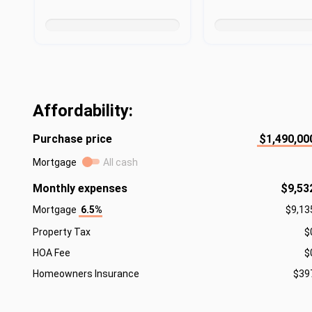
Affordability:
Purchase price
$1,490,00
Mortgage
All cash
Monthly expenses
$9,53
Mortgage
6.5%
$9,13
Property Tax
$
HOA Fee
$
Homeowners Insurance
$39