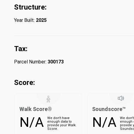
Structure:
Year Built:
2025
Tax:
Parcel Number:
300173
Score:
Walk Score®
Soundscore™
N/A
N/A
We don't have
We don't
enough data to
enough d
provide your Walk
provide 
Score.
Soundsc