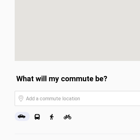
What will my commute be?