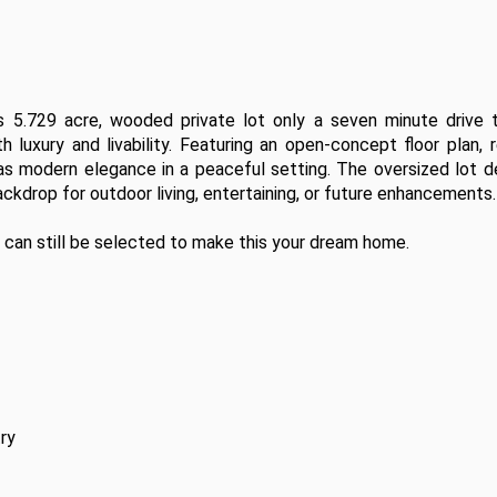
5.729 acre, wooded private lot only a seven minute drive t
luxury and livability. Featuring an open-concept floor plan, re
has modern elegance in a peaceful setting. The oversized lot de
ackdrop for outdoor living, entertaining, or future enhancements.

 can still be selected to make this your dream home. 
