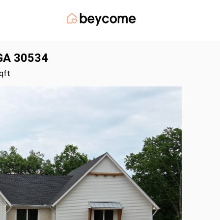
 GA 30534
qft