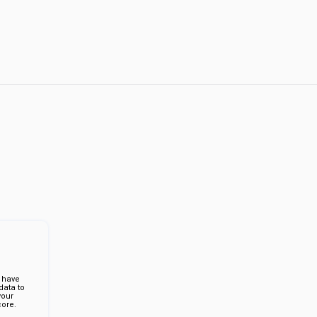
 have
ata to
your
ore.