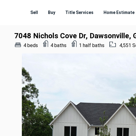
Sell
Buy
Title Services
Home Estimate
7048 Nichols Cove Dr, Dawsonville,
4 beds
4 baths
1 half baths
4,551 S