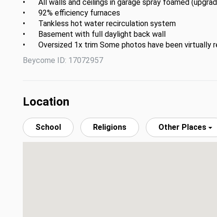
•	All walls and ceilings in garage spray foamed (upgradable  to climate control)

•	92% efficiency furnaces 

•	Tankless hot water recirculation system

•	Basement with full daylight back wall

•	Oversized 1x trim Some photos have been virtually 
Beycome ID: 17072957
Location
School
Religions
Other Places