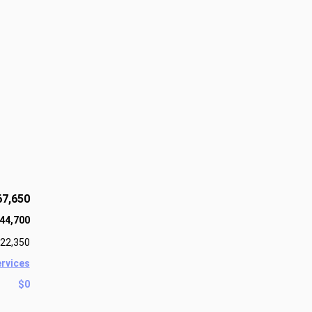
67,650
44,700
22,350
ervices
$0