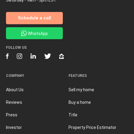
Schedule a call
WhatsApp
FOLLOW US
COMPANY
FEATURES
About Us
Sell my home
Reviews
Buy a home
Press
Title
Investor
Property Price Estimator