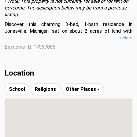
Note: This property is not currently for sale or for rent on
beycome. The description below may be from a previous
listing.
Discover this charming 3-bed, 1-bath residence in 
Jonesville, Michigan, set on about 2 acres of land with 
approximately 1,618 sq ft of living space. The home offers 
+ More
fresh paint, new carpet, laminate flooring in the dining area, 
Beycome ID: 17067865
and windows replaced around five years ago. A detached 
28 × 34 ft garage with heating and air-conditioning provides 
versatile space for projects or storage. Buyer is 
responsible to perform all due diligence, including 
Location
inspection and independent verification of the home’s living 
area and land size.
School
Religions
Other Places