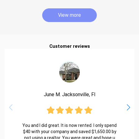
View more
Customer reviews
June M. Jacksonville, Fl
You and I did great. It is now rented. I only spend
$40 with your company and saved $1,650.00 by
not using a realtor. You were great and hope u