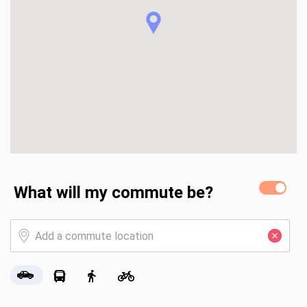
What will my commute be?