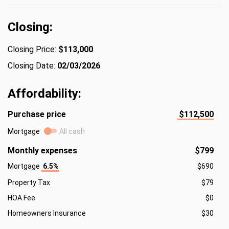
Closing:
Closing Price:
$113,000
Closing Date:
02/03/2026
Affordability:
Purchase price
$112,500
Mortgage
All cash
Monthly expenses
$799
Mortgage
6.5%
$690
Property Tax
$79
HOA Fee
$0
Homeowners Insurance
$30