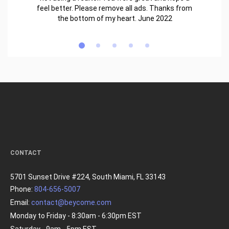
feel better. Please remove all ads. Thanks from
the bottom of my heart. June 2022
CONTACT
5701 Sunset Drive #224, South Miami, FL 33143
Phone:
804-656-5007
Email:
contact@beycome.com
Monday to Friday - 8:30am - 6:30pm EST
Saturday - 9am - 5pm EST