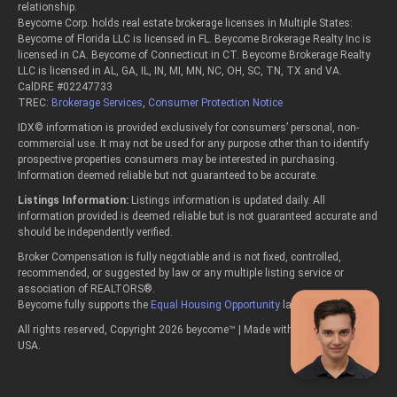
relationship.
Beycome Corp. holds real estate brokerage licenses in Multiple States:
Beycome of Florida LLC is licensed in FL. Beycome Brokerage Realty Inc is
licensed in CA. Beycome of Connecticut in CT. Beycome Brokerage Realty
LLC is licensed in AL, GA, IL, IN, MI, MN, NC, OH, SC, TN, TX and VA.
CalDRE #02247733
TREC:
Brokerage Services
,
Consumer Protection Notice
IDX© information is provided exclusively for consumers’ personal, non-
commercial use. It may not be used for any purpose other than to identify
prospective properties consumers may be interested in purchasing.
Information deemed reliable but not guaranteed to be accurate.
Listings Information:
Listings information is updated daily. All
information provided is deemed reliable but is not guaranteed accurate and
should be independently verified.
Broker Compensation is fully negotiable and is not fixed, controlled,
recommended, or suggested by law or any multiple listing service or
association of REALTORS®.
Beycome fully supports the
Equal Housing Opportunity
laws.
All rights reserved, Copyright 2026 beycome™ | Made with passion in the
USA.