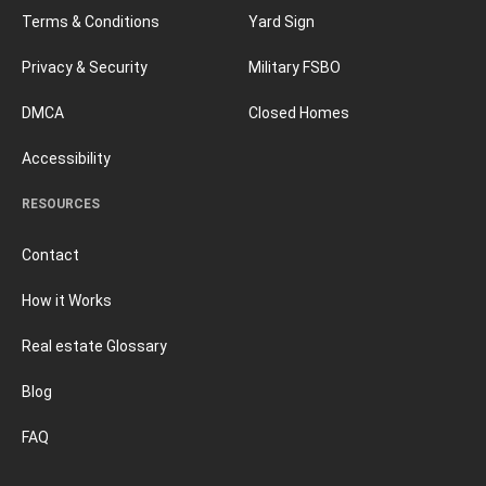
Terms & Conditions
Yard Sign
Privacy & Security
Military FSBO
DMCA
Closed Homes
Accessibility
RESOURCES
Contact
How it Works
Real estate Glossary
Blog
FAQ