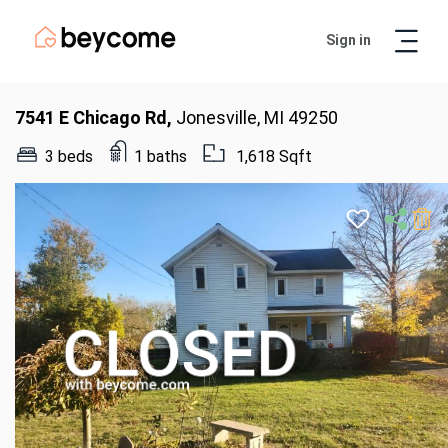
Sign in
Artur
Real Estate Assistant
7541 E Chicago Rd,
Jonesville, MI 49250
3 beds
1 baths
1,618 Sqft