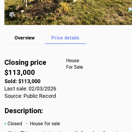
Overview
Price details
House
Closing price
For Sale
$113,000
Sold: $113,000
Last sale: 02/03/2026
Source: Public Record
Description:
Closed
- House for sale