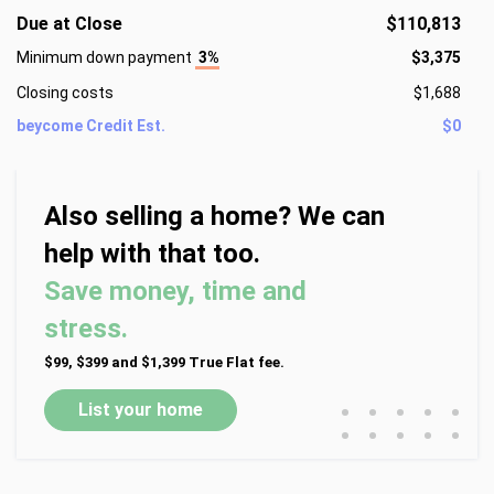
Due at Close
$110,813
Minimum down payment
3%
$3,375
Closing costs
$1,688
beycome Credit Est.
$0
Also selling a home? We can
help with that too.
Save money, time and
stress.
$99, $399 and $1,399 True Flat fee.
•
•
•
•
•
List your home
•
•
•
•
•