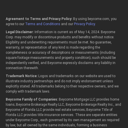
Agreement to Terms and Privacy Policy:
By using beycome.com, you
agree to our
Terms and Conditions
and our
Privacy Policy
.
Legal Disclaimer:
Information is current as of May 14, 2024. Beycome
Corp. may modify or discontinue products and benefits without notice.
Eligibility and underwriting requirements must be met. No guarantee,
warranty, or representation of any kind is made regarding the
completeness or accuracy of descriptions or measurements (including
square footage measurements and property condition); such should be
independently verified, and Beycome expressly disclaims any liability in
connection therewith.
Trademark Notice:
Logos and trademarks on our website are used to
illustrate industry partnerships and do not imply endorsement unless
explicitly stated. All trademarks belong to their respective owners, and we
comply with trademark laws.
Beycome Family of Companies:
Beycome Mortgage LLC provides home
loans; Beycome Brokerage Realty LLC, Beycome Brokerage Realty Inc., and
Beycome of Florida LLC provide real estate services; Beycome Title of
Florida LLC provides title insurance services. These are separate entities
under Beycome Corp., each governed by its own management as required
by law, but all owned by the same individuals, forming a business