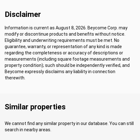
Disclaimer
Information is current as August 8, 2026. Beycome Corp. may
modify or discontinue products and benefits without notice.
Eligibility and underwriting requirements must be met. No
guarantee, warranty, or representation of any kind is made
regarding the completeness or accuracy of descriptions or
measurements (including square footage measurements and
property condition); such should be independently verified, and
Beycome expressly disclaims any liability in connection
therewith.
Similar properties
We cannot find any similar property in our database. You can still
search in nearby areas.