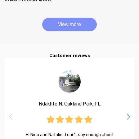
View more
Customer reviews
Ndakhte N. Oakland Park, FL
Hi Nico and Natalie.. I can't say enough about