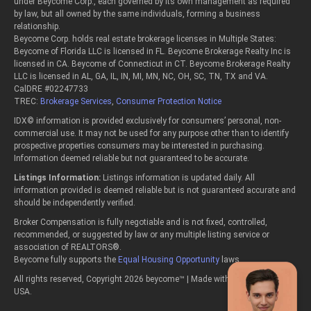
under Beycome Corp., each governed by its own management as required
by law, but all owned by the same individuals, forming a business
relationship.
Beycome Corp. holds real estate brokerage licenses in Multiple States:
Beycome of Florida LLC is licensed in FL. Beycome Brokerage Realty Inc is
licensed in CA. Beycome of Connecticut in CT. Beycome Brokerage Realty
LLC is licensed in AL, GA, IL, IN, MI, MN, NC, OH, SC, TN, TX and VA.
CalDRE #02247733
TREC:
Brokerage Services
,
Consumer Protection Notice
IDX© information is provided exclusively for consumers’ personal, non-
commercial use. It may not be used for any purpose other than to identify
prospective properties consumers may be interested in purchasing.
Information deemed reliable but not guaranteed to be accurate.
Listings Information:
Listings information is updated daily. All
information provided is deemed reliable but is not guaranteed accurate and
should be independently verified.
Broker Compensation is fully negotiable and is not fixed, controlled,
recommended, or suggested by law or any multiple listing service or
association of REALTORS®.
Beycome fully supports the
Equal Housing Opportunity
laws.
All rights reserved, Copyright 2026 beycome™ | Made with passion in the
USA.