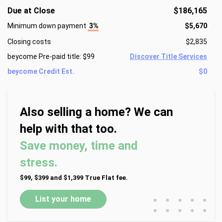
Due at Close
$186,165
Minimum down payment
3%
$5,670
Closing costs
$2,835
beycome Pre-paid title: $99
Discover Title Services
beycome Credit Est.
$0
Also selling a home? We can
help with that too.
Save money, time and
stress.
$99, $399 and $1,399 True Flat fee.
•
•
•
•
•
List your home
•
•
•
•
•