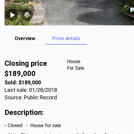
Overview
Price details
House
Closing price
For Sale
$189,000
Sold: $189,000
Last sale: 01/28/2018
Source: Public Record
Description:
Closed
- House for sale