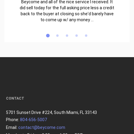
Beycome and all of the nice service I received. It
did sell today for the full asking price less a credit
back to the buyer at closing so she'd barely have
to come up w/ any money ...
CONTACT
5701 Sunset Drive #224, South Miami, FL 33143
Phone:
804-656-5007
Email:
contact@beycome.com