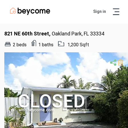
Sign in
Artur
Real Estate Assistant
821 NE 60th Street,
Oakland Park, FL 33334
2 beds
1 baths
1,200 Sqft