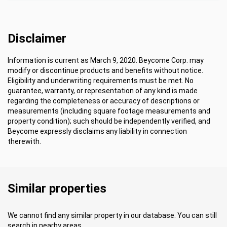
Disclaimer
Information is current as March 9, 2020. Beycome Corp. may
modify or discontinue products and benefits without notice.
Eligibility and underwriting requirements must be met. No
guarantee, warranty, or representation of any kind is made
regarding the completeness or accuracy of descriptions or
measurements (including square footage measurements and
property condition); such should be independently verified, and
Beycome expressly disclaims any liability in connection
therewith.
Similar properties
We cannot find any similar property in our database. You can still
search in nearby areas.