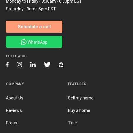
Monday to Friday - 8:30am - 6:30pm EST
Saturday - 9am - 5pm EST
Schedule a call
WhatsApp
FOLLOW US
COMPANY
FEATURES
About Us
Sell my home
Reviews
Buy a home
Press
Title