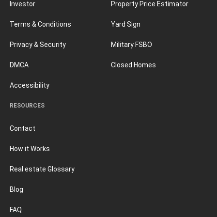
Investor
Property Price Estimator
Terms & Conditions
Yard Sign
Privacy & Security
Military FSBO
DMCA
Closed Homes
Accessibility
RESOURCES
Contact
How it Works
Real estate Glossary
Blog
FAQ