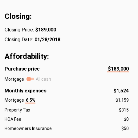
Closing:
Closing Price:
$189,000
Closing Date:
01/28/2018
Affordability:
Purchase price
$189,000
Mortgage
All cash
Monthly expenses
$1,524
Mortgage
6.5%
$1,159
Property Tax
$315
HOA Fee
$0
Homeowners Insurance
$50