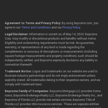
Agreement to Terms and Privacy Policy:
By using beycome.com, you
agree to our
Terms and Conditions
and our
Privacy Policy
.
Legal Disclaimer:
Information is current as of May 14, 2024. Beycome
Corp. may modify or discontinue products and benefits without notice.
Eligibility and underwriting requirements must be met. No guarantee,
warranty, or representation of any kind is made regarding the
completeness or accuracy of descriptions or measurements (including
square footage measurements and property condition); such should be
independently verified, and Beycome expressly disclaims any liability in
connection therewith.
Trademark Notice:
Logos and trademarks on our website are used to
illustrate industry partnerships and do not imply endorsement unless
explicitly stated. All trademarks belong to their respective owners, and we
comply with trademark laws.
Beycome Family of Companies:
Beycome Mortgage LLC provides home
loans; Beycome Brokerage Realty LLC, Beycome Brokerage Realty Inc., and
Beycome of Florida LLC provide real estate services; Beycome Title of
Florida LLC provides title insurance services. These are separate entities