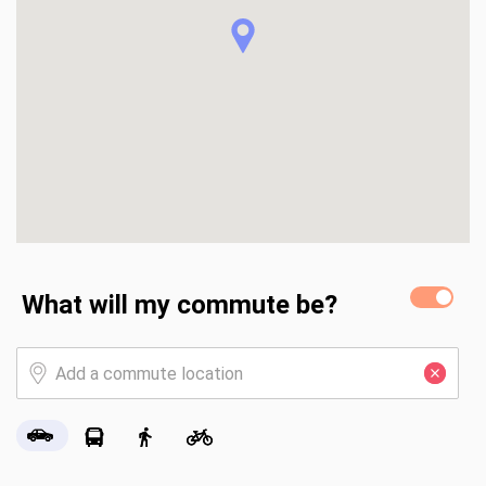
Rd. ,.....less than a three mile bike ride to Lauderdale by the 
Sea .....
What will my commute be?