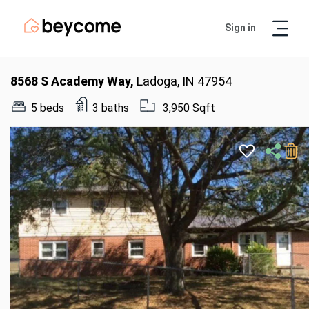
Sign in
Artur
Real Estate Assistant
8568 S Academy Way,
Ladoga, IN 47954
5 beds
3 baths
3,950 Sqft