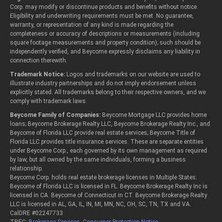
Corp. may modify or discontinue products and benefits without notice.
Eligibility and underwriting requirements must be met. No guarantee,
warranty, or representation of any kind is made regarding the
completeness or accuracy of descriptions or measurements (including
square footage measurements and property condition); such should be
independently verified, and Beycome expressly disclaims any liability in
connection therewith.
Trademark Notice:
Logos and trademarks on our website are used to
illustrate industry partnerships and do not imply endorsement unless
explicitly stated. All trademarks belong to their respective owners, and we
comply with trademark laws.
Beycome Family of Companies:
Beycome Mortgage LLC provides home
loans; Beycome Brokerage Realty LLC, Beycome Brokerage Realty Inc., and
Beycome of Florida LLC provide real estate services; Beycome Title of
Florida LLC provides title insurance services. These are separate entities
under Beycome Corp., each governed by its own management as required
by law, but all owned by the same individuals, forming a business
relationship.
Beycome Corp. holds real estate brokerage licenses in Multiple States:
Beycome of Florida LLC is licensed in FL. Beycome Brokerage Realty Inc is
licensed in CA. Beycome of Connecticut in CT. Beycome Brokerage Realty
LLC is licensed in AL, GA, IL, IN, MI, MN, NC, OH, SC, TN, TX and VA.
CalDRE #02247733
TREC:
Brokerage Services
,
Consumer Protection Notice