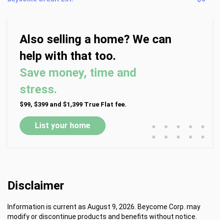
Also selling a home? We can
help with that too.
Save money, time and
stress.
$99, $399 and $1,399 True Flat fee.
•
•
•
•
•
List your home
•
•
•
•
•
Disclaimer
Information is current as August 9, 2026. Beycome Corp. may
modify or discontinue products and benefits without notice.