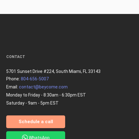
CONTACT
5701 Sunset Drive #224, South Miami, FL 33143
Phone:
804-656-5007
Email:
contact@beycome.com
Monday to Friday - 8:30am - 6:30pm EST
Saturday - 9am - 5pm EST
Schedule a call
WhatsApp