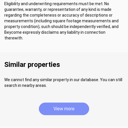
Eligibility and underwriting requirements must be met. No
guarantee, warranty, or representation of any kind is made
regarding the completeness or accuracy of descriptions or
measurements (including square footage measurements and
property condition); such should be independently verified, and
Beycome expressly disclaims any liability in connection
therewith.
Similar properties
We cannot find any similar property in our database. You can still
search in nearby areas.
View more