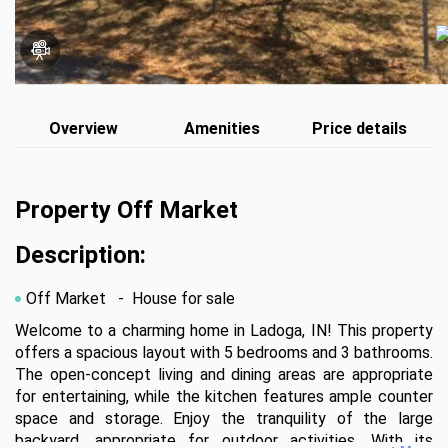
Overview
Amenities
Price details
Property Off Market
Description:
Off Market
- House for sale
Welcome to a charming home in Ladoga, IN! This property 
offers a spacious layout with 5 bedrooms and 3 bathrooms. 
The open-concept living and dining areas are appropriate 
for entertaining, while the kitchen features ample counter 
space and storage. Enjoy the tranquility of the large 
backyard, appropriate for outdoor activities. With its 