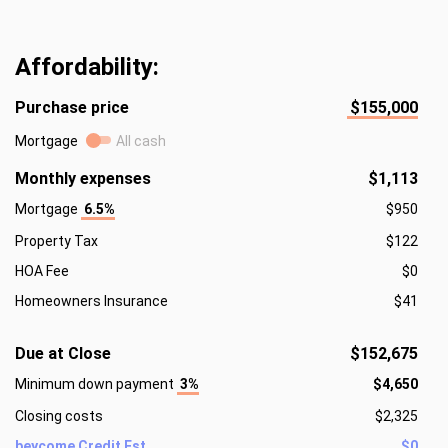
Affordability:
Purchase price
$155,000
Mortgage
All cash
Monthly expenses
$1,113
Mortgage
6.5%
$950
Property Tax
$122
HOA Fee
$0
Homeowners Insurance
$41
Due at Close
$152,675
Minimum down payment
3%
$4,650
Closing costs
$2,325
beycome Credit Est.
$0