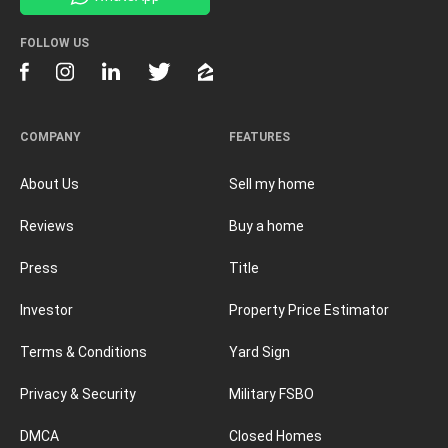
FOLLOW US
COMPANY
FEATURES
About Us
Sell my home
Reviews
Buy a home
Press
Title
Investor
Property Price Estimator
Terms & Conditions
Yard Sign
Privacy & Security
Military FSBO
DMCA
Closed Homes