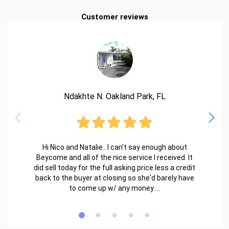
Customer reviews
Ndakhte N. Oakland Park, FL
Hi Nico and Natalie.. I can't say enough about
Beycome and all of the nice service I received. It
did sell today for the full asking price less a credit
back to the buyer at closing so she'd barely have
to come up w/ any money ...