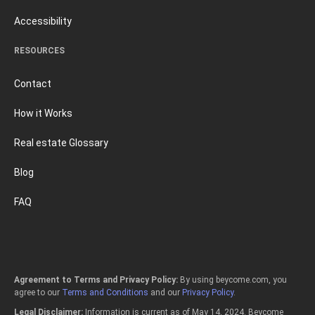
Accessibility
RESOURCES
Contact
How it Works
Real estate Glossary
Blog
FAQ
Agreement to Terms and Privacy Policy:
By using beycome.com, you
agree to our
Terms and Conditions
and our
Privacy Policy
.
Legal Disclaimer:
Information is current as of May 14, 2024. Beycome