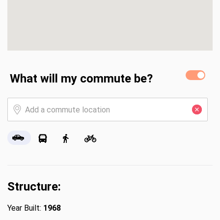
What will my commute be?
Structure:
Year Built:
1968