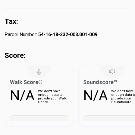
Tax:
Parcel Number:
54-16-18-332-003.001-009
Score:
Walk Score®
Soundscore™
N/A
N/A
We don't have
We don't have
enough data to
enough data t
provide your Walk
provide your
Score.
Soundscore.