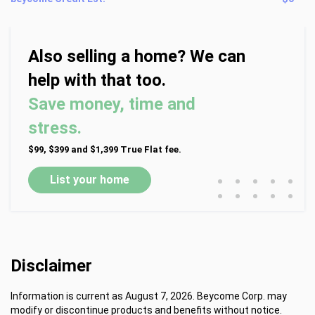
Also selling a home? We can
help with that too.
Save money, time and
stress.
$99, $399 and $1,399 True Flat fee.
•
•
•
•
•
List your home
•
•
•
•
•
Disclaimer
Information is current as August 7, 2026. Beycome Corp. may
modify or discontinue products and benefits without notice.