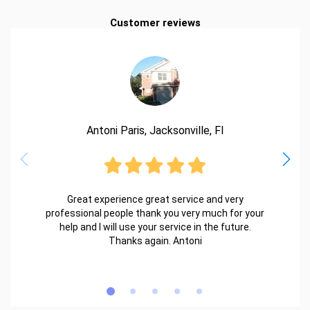
Customer reviews
Antoni Paris, Jacksonville, Fl
Great experience great service and very
professional people thank you very much for your
help and I will use your service in the future.
Thanks again. Antoni