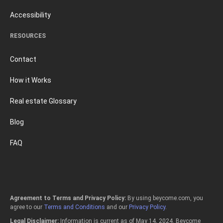
Accessibility
RESOURCES
Contact
How it Works
Real estate Glossary
Blog
FAQ
Agreement to Terms and Privacy Policy:
By using beycome.com, you
agree to our
Terms and Conditions
and our
Privacy Policy
.
Legal Disclaimer:
Information is current as of May 14, 2024. Beycome