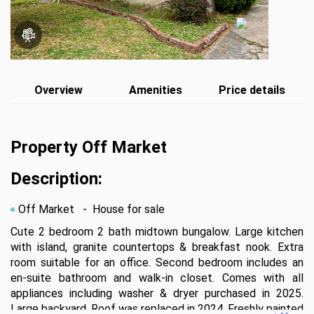
Overview
Amenities
Price details
Property Off Market
Description:
Off Market
- House for sale
Cute 2 bedroom 2 bath midtown bungalow. Large kitchen 
with island, granite countertops & breakfast nook. Extra 
room suitable for an office. Second bedroom includes an 
en-suite bathroom and walk-in closet. Comes with all 
appliances including washer & dryer purchased in 2025. 
Large backyard. Roof was replaced in 2024. Freshly painted 