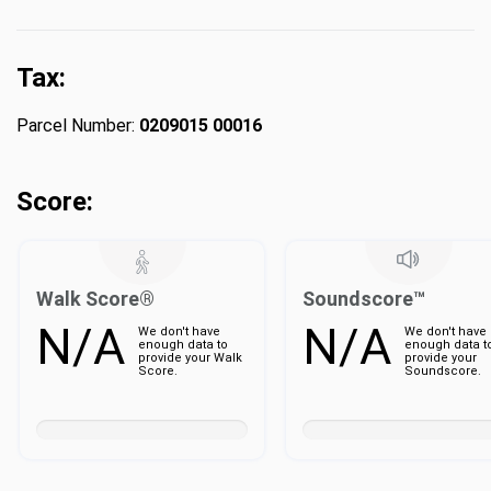
Tax:
Parcel Number:
0209015 00016
Score:
Walk Score®
Soundscore™
N/A
N/A
We don't have
We don't have
enough data to
enough data t
provide your Walk
provide your
Score.
Soundscore.