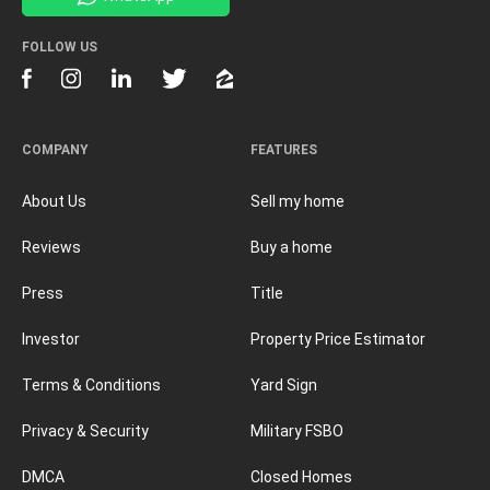
FOLLOW US
COMPANY
FEATURES
About Us
Sell my home
Reviews
Buy a home
Press
Title
Investor
Property Price Estimator
Terms & Conditions
Yard Sign
Privacy & Security
Military FSBO
DMCA
Closed Homes