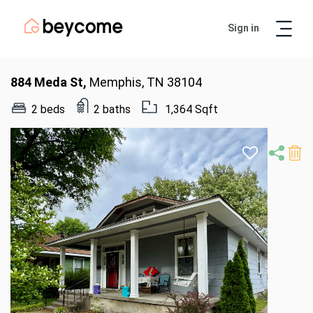
Sign in
Artur
Real Estate Assistant
884 Meda St,
Memphis, TN 38104
2 beds
2 baths
1,364 Sqft