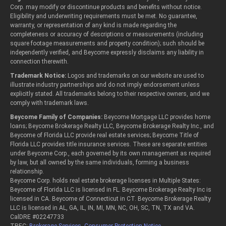
Corp. may modify or discontinue products and benefits without notice.
Eligibility and underwriting requirements must be met. No guarantee,
warranty, or representation of any kind is made regarding the
completeness or accuracy of descriptions or measurements (including
square footage measurements and property condition); such should be
independently verified, and Beycome expressly disclaims any liability in
connection therewith.
Trademark Notice:
Logos and trademarks on our website are used to
illustrate industry partnerships and do not imply endorsement unless
explicitly stated. All trademarks belong to their respective owners, and we
comply with trademark laws.
Beycome Family of Companies:
Beycome Mortgage LLC provides home
loans; Beycome Brokerage Realty LLC, Beycome Brokerage Realty Inc., and
Beycome of Florida LLC provide real estate services; Beycome Title of
Florida LLC provides title insurance services. These are separate entities
under Beycome Corp., each governed by its own management as required
by law, but all owned by the same individuals, forming a business
relationship.
Beycome Corp. holds real estate brokerage licenses in Multiple States:
Beycome of Florida LLC is licensed in FL. Beycome Brokerage Realty Inc is
licensed in CA. Beycome of Connecticut in CT. Beycome Brokerage Realty
LLC is licensed in AL, GA, IL, IN, MI, MN, NC, OH, SC, TN, TX and VA.
CalDRE #02247733
TREC:
Brokerage Services
,
Consumer Protection Notice