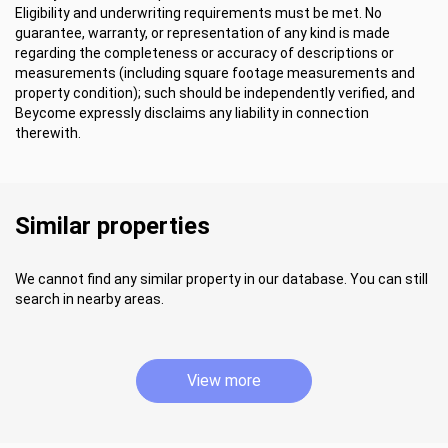
Eligibility and underwriting requirements must be met. No
guarantee, warranty, or representation of any kind is made
regarding the completeness or accuracy of descriptions or
measurements (including square footage measurements and
property condition); such should be independently verified, and
Beycome expressly disclaims any liability in connection
therewith.
Similar properties
We cannot find any similar property in our database. You can still
search in nearby areas.
View more