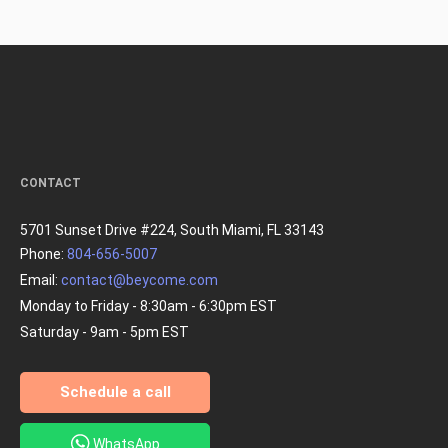
CONTACT
5701 Sunset Drive #224, South Miami, FL 33143
Phone:
804-656-5007
Email:
contact@beycome.com
Monday to Friday - 8:30am - 6:30pm EST
Saturday - 9am - 5pm EST
Schedule a call
WhatsApp