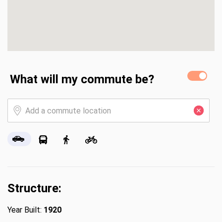
What will my commute be?
Structure:
Year Built:
1920