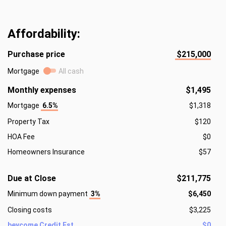
Affordability:
Purchase price
$215,000
Mortgage
All cash
Monthly expenses
$1,495
Mortgage
6.5%
$1,318
Property Tax
$120
HOA Fee
$0
Homeowners Insurance
$57
Due at Close
$211,775
Minimum down payment
3%
$6,450
Closing costs
$3,225
beycome Credit Est.
$0