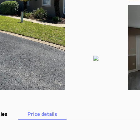
ies
Price details