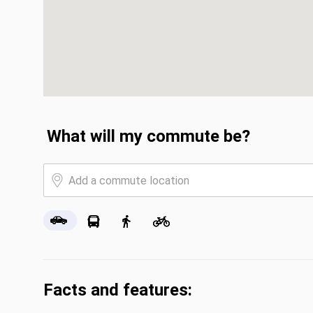
What will my commute be?
Facts and features: