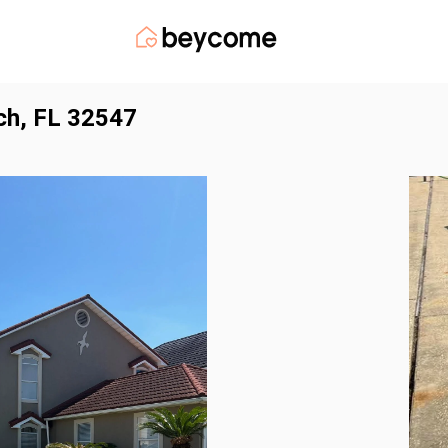
ch, FL 32547