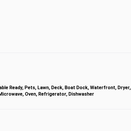
Cable Ready, Pets, Lawn, Deck, Boat Dock, Waterfront, Dryer,
, Microwave, Oven, Refrigerator, Dishwasher