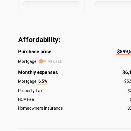
Affordability:
Purchase price
$899,
Mortgage
All cash
Monthly expenses
$6,
Mortgage
6.5%
$5,
Property Tax
$
HOA Fee
Homeowners Insurance
$