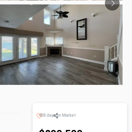
408 days on Market