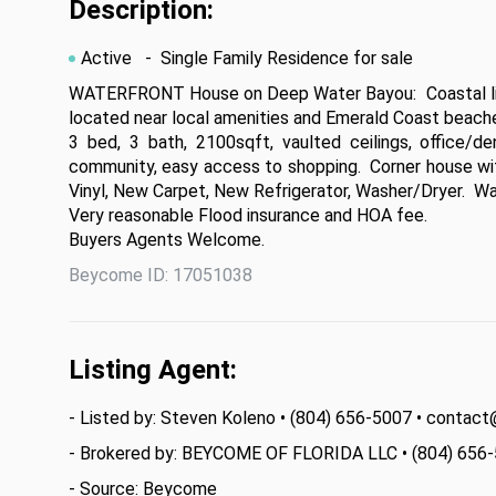
Description:
Active
- Single Family Residence for sale
WATERFRONT House on Deep Water Bayou:  Coastal livin
located near local amenities and Emerald Coast beaches
3 bed, 3 bath, 2100sqft, vaulted ceilings, office/d
community, easy access to shopping.  Corner house w
Vinyl, New Carpet, New Refrigerator, Washer/Dryer.  Wat
Very reasonable Flood insurance and HOA fee.

Buyers Agents Welcome.
Beycome ID: 17051038
Listing Agent:
- Listed by: Steven Koleno • (804) 656-5007 • cont
- Brokered by: BEYCOME OF FLORIDA LLC • (804) 656
- Source: Beycome