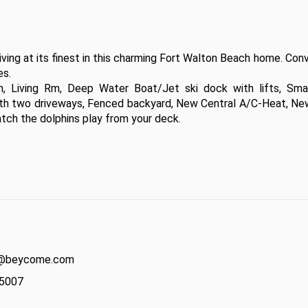
g at its finest in this charming Fort Walton Beach home. Conve
. 

en, Living Rm, Deep Water Boat/Jet ski dock with lifts, Smal
ith two driveways, Fenced backyard, New Central A/C-Heat, New
ch the dolphins play from your deck.  

act@beycome.com
-5007