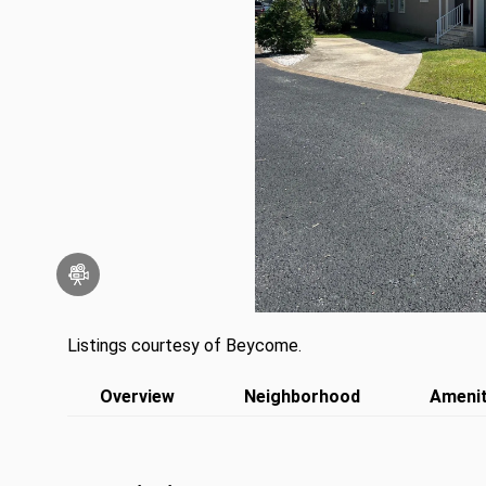
Listings courtesy of Beycome.
Overview
Neighborhood
Amenit