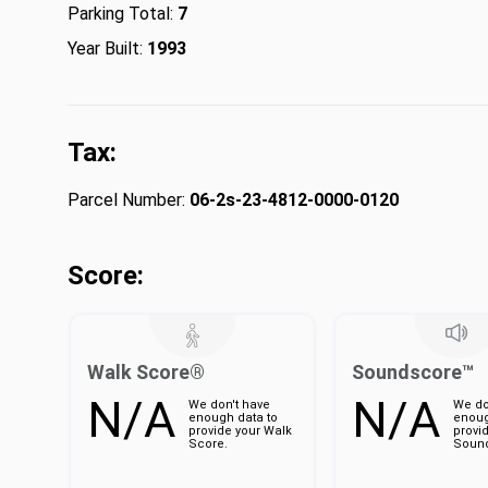
Parking Total:
7
Year Built:
1993
Tax:
Parcel Number:
06-2s-23-4812-0000-0120
Score:
Walk Score®
Soundscore™
N/A
N/A
We don't have
We do
enough data to
enoug
provide your Walk
provi
Score.
Sound