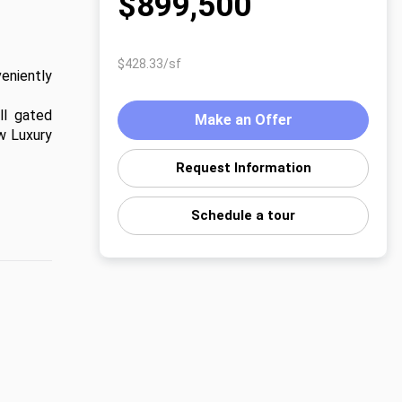
$899,500
$428.33/sf
niently 
l gated 
Make an Offer
 Luxury 
Request Information
Schedule a tour