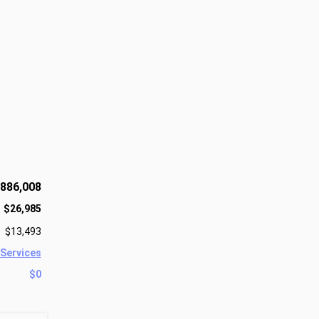
886,008
$26,985
$13,493
 Services
$0