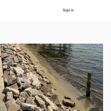
Sign in