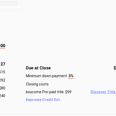
500
127
Due at Close
$
515
Minimum down payment
3%
292
Closing costs
$80
beycome Pre-paid title: $99
Discover Title
240
beycome Credit Est.