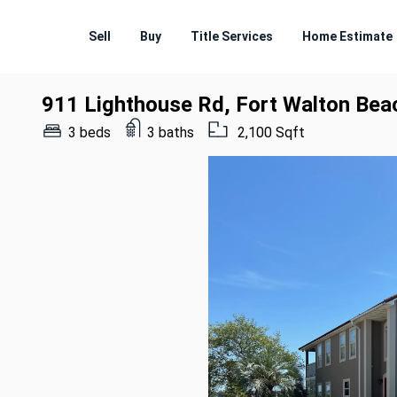
Sell
Buy
Title Services
Home Estimate
911 Lighthouse Rd, Fort Walton Bea
3 beds
3 baths
2,100 Sqft