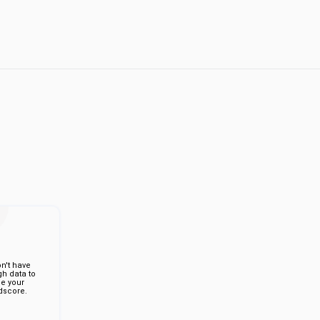
n't have
h data to
de your
score.