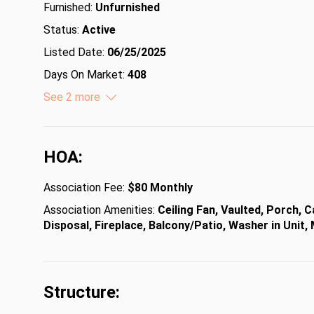
Furnished:
Unfurnished
Status:
Active
Listed Date:
06/25/2025
Days On Market:
408
Lot Size (Acres):
See 2 more
0.25
Lot Size (Square Feet):
10890
HOA:
Association Fee:
$80 Monthly
Association Amenities:
Ceiling Fan, Vaulted, Porch, 
Disposal, Fireplace, Balcony/Patio, Washer in Unit
Structure: