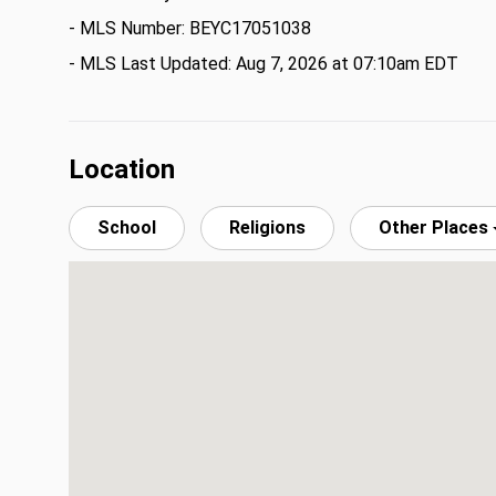
- MLS Number: BEYC17051038
- MLS Last Updated: Aug 7, 2026 at 07:10am EDT
Location
School
Religions
Other Places