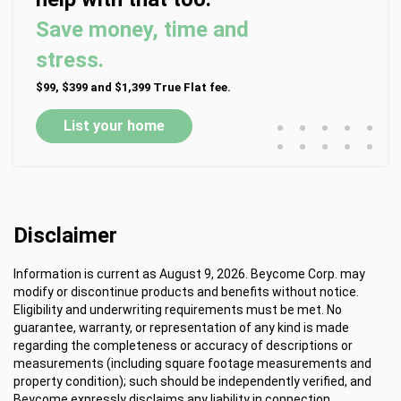
Save money, time and
stress.
$99, $399 and $1,399 True Flat fee.
•
•
•
•
•
List your home
•
•
•
•
•
Disclaimer
Information is current as August 9, 2026. Beycome Corp. may
modify or discontinue products and benefits without notice.
Eligibility and underwriting requirements must be met. No
guarantee, warranty, or representation of any kind is made
regarding the completeness or accuracy of descriptions or
measurements (including square footage measurements and
property condition); such should be independently verified, and
Beycome expressly disclaims any liability in connection