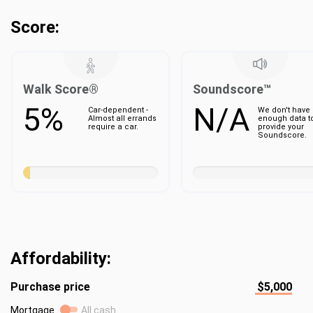
Score:
Walk Score®
Soundscore™
5%
N/A
Car-dependent -
We don't have
Almost all errands
enough data t
require a car.
provide your
Soundscore.
Affordability:
Purchase price
$5,000
Mortgage
All cash