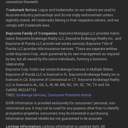
connection therewith.
Trademark Notice:
Logos and trademarks on our website are used to
illustrate industry partnerships and do not imply endorsement unless
explicitly stated. All trademarks belong to their respective owners, and we
comply with trademark laws.
Beycome Family of Companies:
Beycome Mortgage LLC provides home
loans; Beycome Brokerage Realty LLC, Beycome Brokerage Realty Inc., and
Beycome of Florida LLC provide real estate services; Beycome Title of
Florida LLC provides title insurance services. These are separate entities
under Beycome Corp., each governed by its own management as required
by law, but all owned by the same individuals, forming a business
relationship.
Beycome Corp. holds real estate brokerage licenses in Multiple States:
Beycome of Florida LLC is licensed in FL. Beycome Brokerage Realty Inc is
licensed in CA. Beycome of Connecticut in CT. Beycome Brokerage Realty
LLC is licensed in AL, GA, IL, IN, MI, MN, NC, OH, SC, TN, TX and VA.
CalDRE #02247733
TREC:
Brokerage Services
,
Consumer Protection Notice
IDX© information is provided exclusively for consumers’ personal, non-
commercial use. It may not be used for any purpose other than to identify
prospective properties consumers may be interested in purchasing.
Information deemed reliable but not guaranteed to be accurate.
Listings Information:
Listings information is updated daily. All