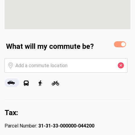
What will my commute be?
Tax:
Parcel Number:
31-31-33-000000-044200