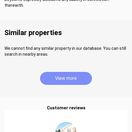
therewith.
Similar properties
We cannot find any similar property in our database. You can still
search in nearby areas.
View more
Customer reviews