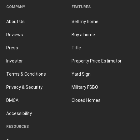
COMPANY
FEATURES
About Us
Sell my home
Reviews
Buy a home
Press
Title
Investor
Property Price Estimator
Terms & Conditions
Yard Sign
Privacy & Security
Military FSBO
DMCA
Closed Homes
Accessibility
RESOURCES