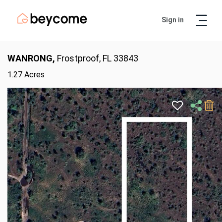
Sign in
Artur
Real Estate Assistant
WANRONG,
Frostproof, FL 33843
1.27 Acres