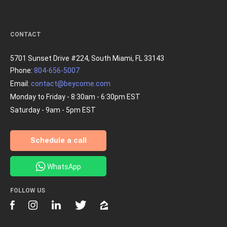
CONTACT
5701 Sunset Drive #224, South Miami, FL 33143
Phone:
804-656-5007
Email:
contact@beycome.com
Monday to Friday - 8:30am - 6:30pm EST
Saturday - 9am - 5pm EST
Schedule a call
WhatsApp
FOLLOW US