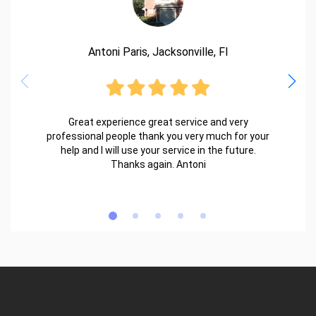
Antoni Paris, Jacksonville, Fl
Great experience great service and very
professional people thank you very much for your
help and I will use your service in the future.
Thanks again. Antoni