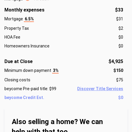
Monthly expenses
$33
Mortgage
6.5%
$31
Property Tax
$2
HOA Fee
$0
Homeowners Insurance
$0
Due at Close
$4,925
Minimum down payment
3%
$150
Closing costs
$75
beycome Pre-paid title: $99
Discover Title Services
beycome Credit Est.
$0
Also selling a home? We can
help with that too.