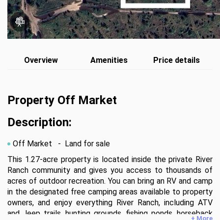
Overview
Amenities
Price details
Property Off Market
Description:
Off Market
- Land for sale
This 1.27-acre property is located inside the private River 
Ranch community and gives you access to thousands of 
acres of outdoor recreation. You can bring an RV and camp 
in the designated free camping areas available to property 
owners, and enjoy everything River Ranch, including ATV 
and Jeep trails, hunting grounds, fishing ponds, horseback 
+ More