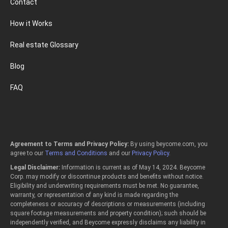
Contact
How it Works
Real estate Glossary
Blog
FAQ
Agreement to Terms and Privacy Policy:
By using beycome.com, you
agree to our
Terms and Conditions
and our
Privacy Policy
.
Legal Disclaimer:
Information is current as of May 14, 2024. Beycome
Corp. may modify or discontinue products and benefits without notice.
Eligibility and underwriting requirements must be met. No guarantee,
warranty, or representation of any kind is made regarding the
completeness or accuracy of descriptions or measurements (including
square footage measurements and property condition); such should be
independently verified, and Beycome expressly disclaims any liability in