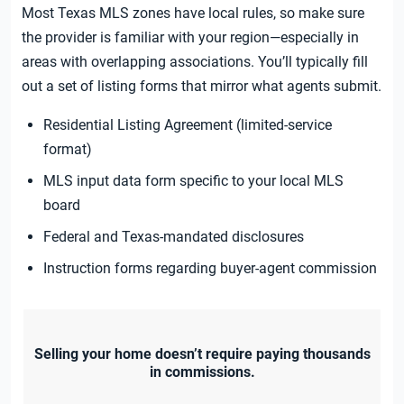
Most Texas MLS zones have local rules, so make sure
the provider is familiar with your region—especially in
areas with overlapping associations. You’ll typically fill
out a set of listing forms that mirror what agents submit.
Residential Listing Agreement (limited-service
format)
MLS input data form specific to your local MLS
board
Federal and Texas-mandated disclosures
Instruction forms regarding buyer-agent commission
Selling your home doesn’t require paying thousands
in commissions.