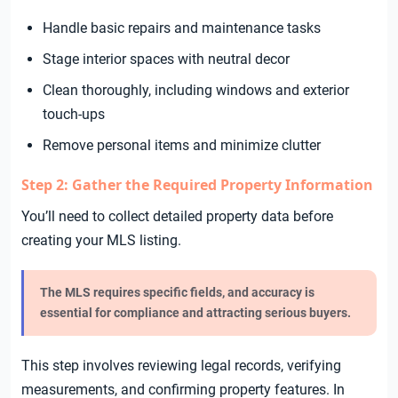
Handle basic repairs and maintenance tasks
Stage interior spaces with neutral decor
Clean thoroughly, including windows and exterior
touch-ups
Remove personal items and minimize clutter
Step 2: Gather the Required Property Information
You’ll need to collect detailed property data before
creating your MLS listing.
The MLS requires specific fields, and accuracy is
essential for compliance and attracting serious buyers.
This step involves reviewing legal records, verifying
measurements, and confirming property features. In