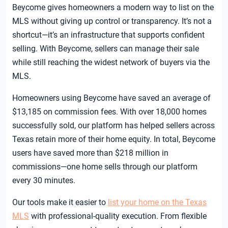
Beycome gives homeowners a modern way to list on the
MLS without giving up control or transparency. It’s not a
shortcut—it’s an infrastructure that supports confident
selling. With Beycome, sellers can manage their sale
while still reaching the widest network of buyers via the
MLS.
Homeowners using Beycome have saved an average of
$13,185 on commission fees. With over 18,000 homes
successfully sold, our platform has helped sellers across
Texas retain more of their home equity. In total, Beycome
users have saved more than $218 million in
commissions—one home sells through our platform
every 30 minutes.
Our tools make it easier to
list your home on the Texas
MLS
with professional-quality execution. From flexible