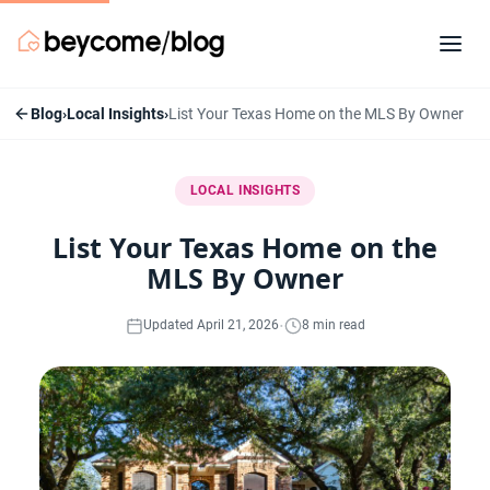
Blog
›
Local Insights
›
List Your Texas Home on the MLS By Owner
LOCAL INSIGHTS
List Your Texas Home on the
MLS By Owner
·
Updated April 21, 2026
8 min read