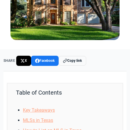
SHARE
X
Facebook
Copy link
Table of Contents
Key Takeaways
MLSs in Texas