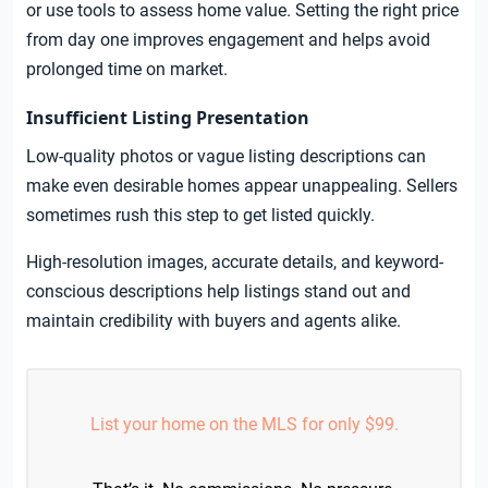
or use tools to assess home value. Setting the right price
from day one improves engagement and helps avoid
prolonged time on market.
Insufficient Listing Presentation
Low-quality photos or vague listing descriptions can
make even desirable homes appear unappealing. Sellers
sometimes rush this step to get listed quickly.
High-resolution images, accurate details, and keyword-
conscious descriptions help listings stand out and
maintain credibility with buyers and agents alike.
List your home on the MLS for only $99.