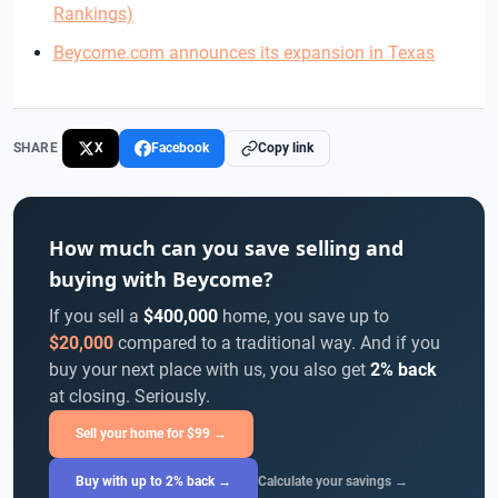
Rankings)
Beycome.com announces its expansion in Texas
SHARE
X
Facebook
Copy link
How much can you save selling and
buying with Beycome?
If you sell a
$400,000
home, you save up to
$20,000
compared to a traditional way. And if you
buy your next place with us, you also get
2% back
at closing. Seriously.
Sell your home for $99 →
Buy with up to 2% back →
Calculate your savings →