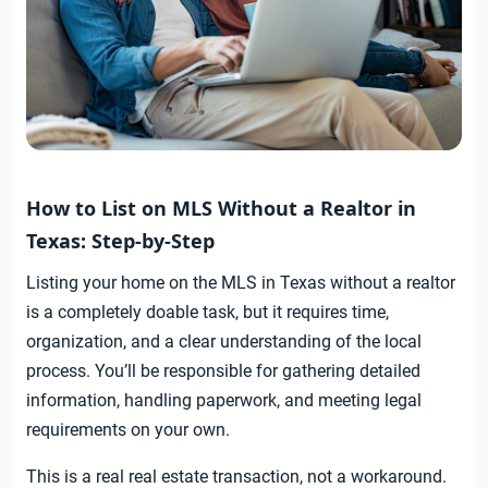
How to List on MLS Without a Realtor in
Texas: Step-by-Step
Listing your home on the MLS in Texas without a realtor
is a completely doable task, but it requires time,
organization, and a clear understanding of the local
process. You’ll be responsible for gathering detailed
information, handling paperwork, and meeting legal
requirements on your own.
This is a real real estate transaction, not a workaround.