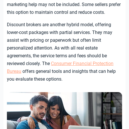
marketing help may not be included. Some sellers prefer
this option to maintain control and reduce costs.
Discount brokers are another hybrid model, offering
lower-cost packages with partial services. They may
assist with pricing or paperwork but often limit
personalized attention. As with all real estate
agreements, the service terms and fees should be
reviewed closely. The
Consumer Financial Protection
Bureau
offers general tools and insights that can help
you evaluate these options.