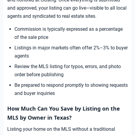
and approved, your listing can go live—visible to all local
agents and syndicated to real estate sites.
Commission is typically expressed as a percentage
of the sale price
Listings in major markets often offer 2%–3% to buyer
agents
Review the MLS listing for typos, errors, and photo
order before publishing
Be prepared to respond promptly to showing requests
and buyer inquiries
How Much Can You Save by Listing on the
MLS by Owner in Texas?
Listing your home on the MLS without a traditional