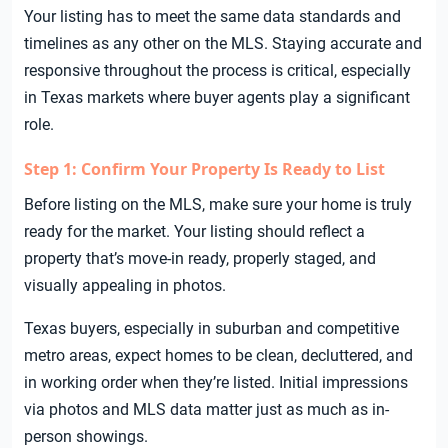
Your listing has to meet the same data standards and
timelines as any other on the MLS. Staying accurate and
responsive throughout the process is critical, especially
in Texas markets where buyer agents play a significant
role.
Step 1: Confirm Your Property Is Ready to List
Before listing on the MLS, make sure your home is truly
ready for the market. Your listing should reflect a
property that’s move-in ready, properly staged, and
visually appealing in photos.
Texas buyers, especially in suburban and competitive
metro areas, expect homes to be clean, decluttered, and
in working order when they’re listed. Initial impressions
via photos and MLS data matter just as much as in-
person showings.