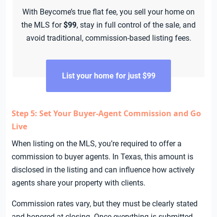
With Beycome’s true flat fee, you sell your home on
the MLS for
$99
, stay in full control of the sale, and
avoid traditional, commission-based listing fees.
List your home for just $99
Step 5: Set Your Buyer-Agent Commission and Go
Live
When listing on the MLS, you’re required to offer a
commission to buyer agents. In Texas, this amount is
disclosed in the listing and can influence how actively
agents share your property with clients.
Commission rates vary, but they must be clearly stated
and honored at closing. Once everything is submitted