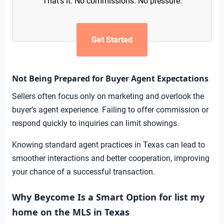
That’s it. No commissions. No pressure.
Get Started
Not Being Prepared for Buyer Agent Expectations
Sellers often focus only on marketing and overlook the
buyer’s agent experience. Failing to offer commission or
respond quickly to inquiries can limit showings.
Knowing standard agent practices in Texas can lead to
smoother interactions and better cooperation, improving
your chance of a successful transaction.
Why Beycome Is a Smart Option for list my
home on the MLS in Texas