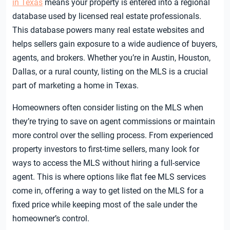
in Texas
means your property is entered into a regional
database used by licensed real estate professionals.
This database powers many real estate websites and
helps sellers gain exposure to a wide audience of buyers,
agents, and brokers. Whether you’re in Austin, Houston,
Dallas, or a rural county, listing on the MLS is a crucial
part of marketing a home in Texas.
Homeowners often consider listing on the MLS when
they’re trying to save on agent commissions or maintain
more control over the selling process. From experienced
property investors to first-time sellers, many look for
ways to access the MLS without hiring a full-service
agent. This is where options like flat fee MLS services
come in, offering a way to get listed on the MLS for a
fixed price while keeping most of the sale under the
homeowner’s control.