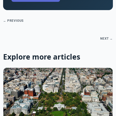
← PREVIOUS
NEXT →
Explore more articles