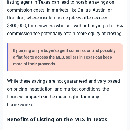
listing agent in Texas can lead to notable savings on
commission costs. In markets like Dallas, Austin, or
Houston, where median home prices often exceed
$300,000, homeowners who sell without paying a full 6%
commission fee potentially retain more equity at closing.
By paying only a buyer’s agent commission and possibly
a flat fee to access the MLS, sellers in Texas can keep
more of their proceeds.
While these savings are not guaranteed and vary based
on pricing, negotiation, and market conditions, the
financial impact can be meaningful for many
homeowners.
Benefits of Listing on the MLS in Texas