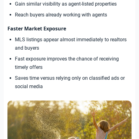
Gain similar visibility as agent-listed properties
Reach buyers already working with agents
Faster Market Exposure
MLS listings appear almost immediately to realtors
and buyers
Fast exposure improves the chance of receiving
timely offers
Saves time versus relying only on classified ads or
social media