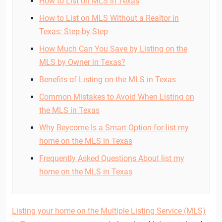
How to List on MLS in Texas
How to List on MLS Without a Realtor in
Texas: Step-by-Step
How Much Can You Save by Listing on the
MLS by Owner in Texas?
Benefits of Listing on the MLS in Texas
Common Mistakes to Avoid When Listing on
the MLS in Texas
Why Beycome Is a Smart Option for list my
home on the MLS in Texas
Frequently Asked Questions About list my
home on the MLS in Texas
Listing your home on the Multiple Listing Service (MLS)