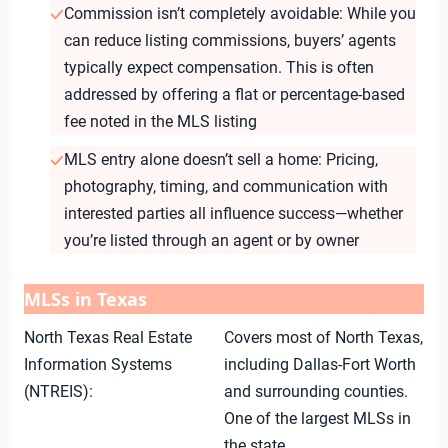
Commission isn’t completely avoidable: While you
can reduce listing commissions, buyers’ agents
typically expect compensation. This is often
addressed by offering a flat or percentage-based
fee noted in the MLS listing
MLS entry alone doesn’t sell a home: Pricing,
photography, timing, and communication with
interested parties all influence success—whether
you’re listed through an agent or by owner
MLSs in Texas
North Texas Real Estate
Covers most of North Texas,
Information Systems
including Dallas-Fort Worth
(NTREIS):
and surrounding counties.
One of the largest MLSs in
the state