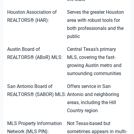
Houston Association of
Serves the greater Houston
REALTORS® (HAR):
area with robust tools for
both professionals and the
public
Austin Board of
Central Texas’s primary
REALTORS® (ABoR) MLS:
MLS, covering the fast-
growing Austin metro and
surrounding communities
San Antonio Board of
Offers service in San
REALTORS® (SABOR) MLS:
Antonio and neighboring
areas, including the Hill
Country region
MLS Property Information
Not Texas-based but
Network (MLS PIN):
sometimes appears in multi-