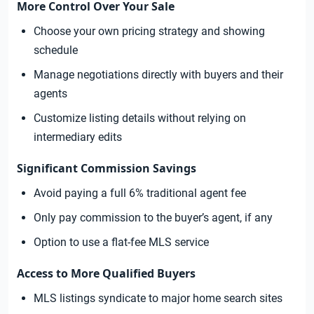
More Control Over Your Sale
Choose your own pricing strategy and showing
schedule
Manage negotiations directly with buyers and their
agents
Customize listing details without relying on
intermediary edits
Significant Commission Savings
Avoid paying a full 6% traditional agent fee
Only pay commission to the buyer’s agent, if any
Option to use a flat-fee MLS service
Access to More Qualified Buyers
MLS listings syndicate to major home search sites