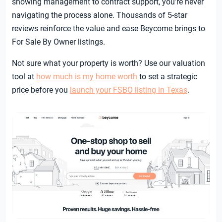
showing management to contract support, you’re never
navigating the process alone. Thousands of 5-star
reviews reinforce the value and ease Beycome brings to
For Sale By Owner listings.
Not sure what your property is worth? Use our valuation
tool at
how much is my home worth
to set a strategic
price before you
launch your FSBO listing in Texas
.