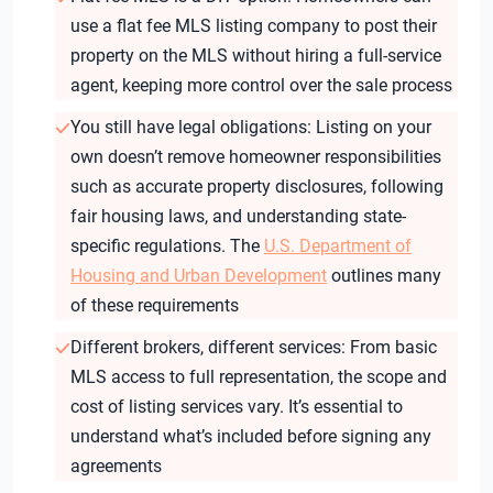
use a flat fee MLS listing company to post their
property on the MLS without hiring a full-service
agent, keeping more control over the sale process
You still have legal obligations: Listing on your
own doesn’t remove homeowner responsibilities
such as accurate property disclosures, following
fair housing laws, and understanding state-
specific regulations. The
U.S. Department of
Housing and Urban Development
outlines many
of these requirements
Different brokers, different services: From basic
MLS access to full representation, the scope and
cost of listing services vary. It’s essential to
understand what’s included before signing any
agreements