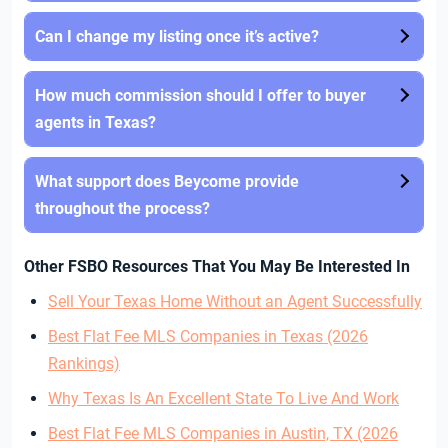
Can I change my listing once it’s active?
How much commission should I offer to buyer
agents in Texas?
What support does Beycome provide
throughout the process?
Other FSBO Resources That You May Be Interested In
Sell Your Texas Home Without an Agent Successfully
Best Flat Fee MLS Companies in Texas (2026
Rankings)
Why Texas Is An Excellent State To Live And Work
Best Flat Fee MLS Companies in Austin, TX (2026