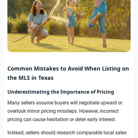
Common Mistakes to Avoid When Listing on
the MLS in Texas
Underestimating the Importance of Pricing
Many sellers assume buyers will negotiate upward or
overlook minor pricing missteps. However, incorrect
pricing can cause hesitation or deter early interest.
Instead, sellers should research comparable local sales