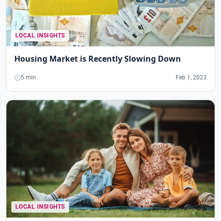
LOCAL INSIGHTS
Housing Market is Recently Slowing Down
5 min
Feb 1, 2023
LOCAL INSIGHTS