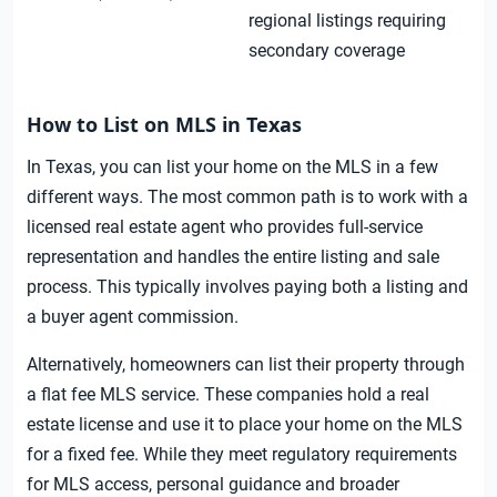
regional listings requiring
secondary coverage
How to List on MLS in Texas
In Texas, you can list your home on the MLS in a few
different ways. The most common path is to work with a
licensed real estate agent who provides full-service
representation and handles the entire listing and sale
process. This typically involves paying both a listing and
a buyer agent commission.
Alternatively, homeowners can list their property through
a flat fee MLS service. These companies hold a real
estate license and use it to place your home on the MLS
for a fixed fee. While they meet regulatory requirements
for MLS access, personal guidance and broader