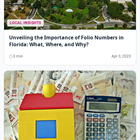
LOCAL INSIGHTS
Unveiling the Importance of Folio Numbers in
Florida: What, Where, and Why?
3 min
Apr 3, 2023