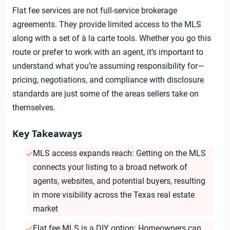
Flat fee services are not full-service brokerage
agreements. They provide limited access to the MLS
along with a set of à la carte tools. Whether you go this
route or prefer to work with an agent, it’s important to
understand what you’re assuming responsibility for—
pricing, negotiations, and compliance with disclosure
standards are just some of the areas sellers take on
themselves.
Key Takeaways
MLS access expands reach: Getting on the MLS
connects your listing to a broad network of
agents, websites, and potential buyers, resulting
in more visibility across the Texas real estate
market
Flat fee MLS is a DIY option: Homeowners can