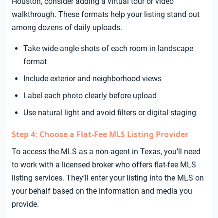
Houston, consider adding a virtual tour or video
walkthrough. These formats help your listing stand out
among dozens of daily uploads.
Take wide-angle shots of each room in landscape
format
Include exterior and neighborhood views
Label each photo clearly before upload
Use natural light and avoid filters or digital staging
Step 4: Choose a Flat-Fee MLS Listing Provider
To access the MLS as a non-agent in Texas, you’ll need
to work with a licensed broker who offers flat-fee MLS
listing services. They’ll enter your listing into the MLS on
your behalf based on the information and media you
provide.