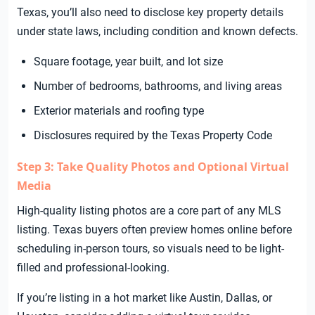
Texas, you’ll also need to disclose key property details
under state laws, including condition and known defects.
Square footage, year built, and lot size
Number of bedrooms, bathrooms, and living areas
Exterior materials and roofing type
Disclosures required by the Texas Property Code
Step 3: Take Quality Photos and Optional Virtual
Media
High-quality listing photos are a core part of any MLS
listing. Texas buyers often preview homes online before
scheduling in-person tours, so visuals need to be light-
filled and professional-looking.
If you’re listing in a hot market like Austin, Dallas, or