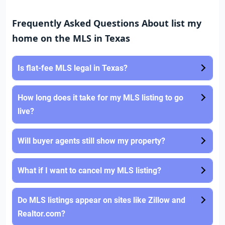
Frequently Asked Questions About list my
home on the MLS in Texas
Is flat-fee MLS legal in Texas?
How long does it take for my MLS listing to go
live?
Will buyer agents still show my property?
What if I want to cancel my MLS listing?
Do MLS listings appear on sites like Zillow and
Realtor.com?