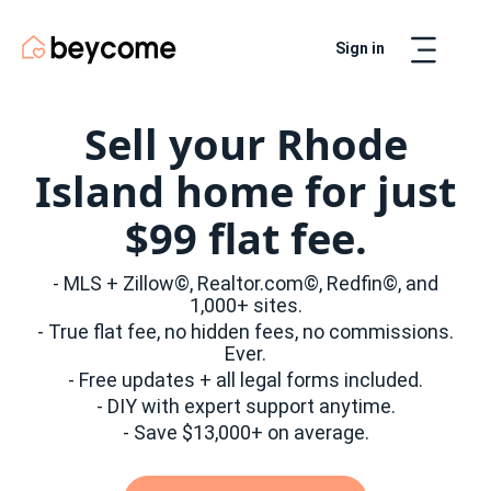
Sign in
Artur
Real Estate Assistant
Sell your Rhode
Island home for just
$99 flat fee.
- MLS + Zillow©, Realtor.com©, Redfin©, and
1,000+ sites.
- True flat fee, no hidden fees, no commissions.
Ever.
- Free updates + all legal forms included.
- DIY with expert support anytime.
- Save $13,000+ on average.