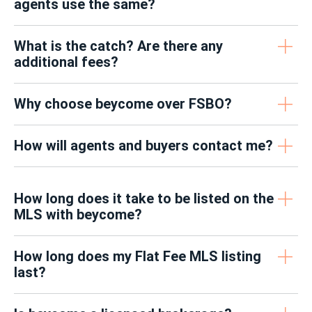
agents use the same?
What is the catch? Are there any
additional fees?
Why choose beycome over FSBO?
How will agents and buyers contact me?
How long does it take to be listed on the
MLS with beycome?
How long does my Flat Fee MLS listing
last?