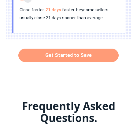
Close faster,
21 days
faster. beycome sellers
usually close 21 days sooner than average.
Get Started to Save
Frequently Asked
Questions.