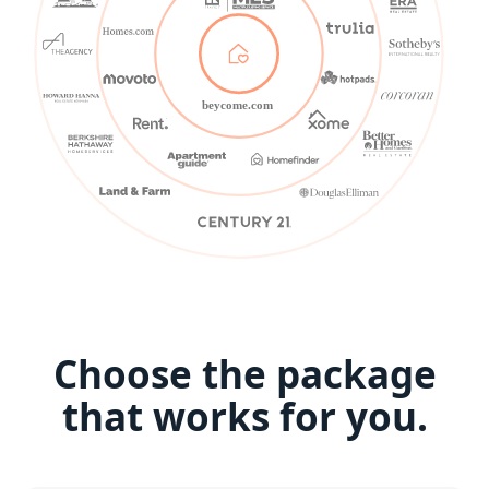
beycome.com
Choose the package
that works for you.