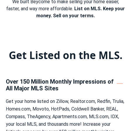
We built Beycome to make selling your home easier,
faster, and way more affordable.
List on MLS. Keep your
money. Sell on your terms.
Get Listed on the MLS.
Over 150 Million Monthly Impressions of
All Major MLS Sites
Get your home listed on Zillow, Realtor.com, Redfin, Trulia,
Homes.com, Movoto, HotPads, Coldwell Banker, REAL,
Compass, TheAgency, Apartments.com, MLS.com, IDX,
your local MLS, and thousands more! Increase your