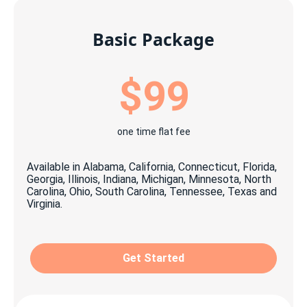
Basic Package
$99
one time flat fee
Available in Alabama, California, Connecticut, Florida,
Georgia, Illinois, Indiana, Michigan, Minnesota, North
Carolina, Ohio, South Carolina, Tennessee, Texas and
Virginia.
Get Started