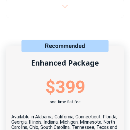
Includes:
Listing on your local MLS
Syndication to 100+ top real estate sites
Recommended
Direct online offers & messaging dashboard
Maximum photos allowed by the MLS
Enhanced Package
Free, unlimited updates and changes
$399
Free, unlimited open house scheduler
Free ShowingTime℠ (when available)
one time flat fee
Free Home Visit Manager tool
24 months MLS listing
Available in Alabama, California, Connecticut, Florida,
Georgia, Illinois, Indiana, Michigan, Minnesota, North
Cancel anytime for free*
Carolina, Ohio, South Carolina, Tennessee, Texas and