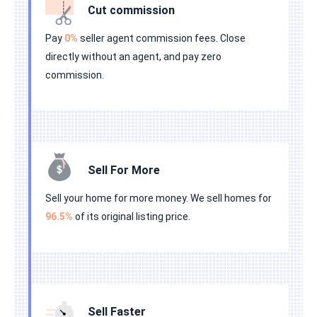
Cut commission
Pay
0%
seller agent commission fees. Close
directly without an agent, and pay zero
commission.
Sell For More
Sell your home for more money. We sell homes for
96.5%
of its original listing price.
Sell Faster