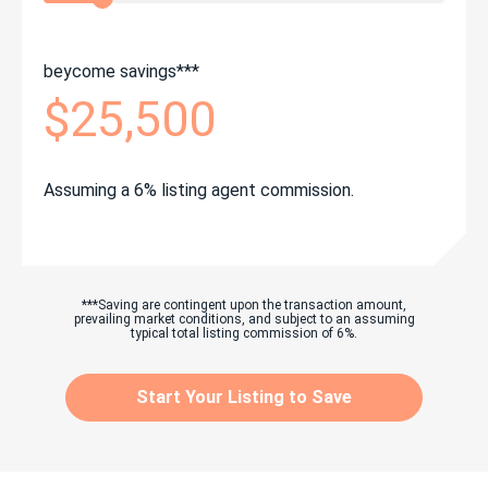
beycome savings***
$25,500
Assuming a 6% listing agent commission.
***Saving are contingent upon the transaction amount,
prevailing market conditions, and subject to an assuming
typical total listing commission of 6%.
Start Your Listing to Save