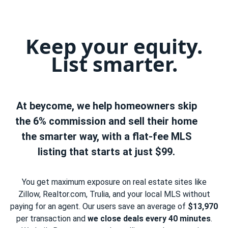
Keep your equity.
List smarter.
At beycome, we help homeowners skip
the 6% commission and sell their home
the smarter way, with a flat-fee MLS
listing that starts at just $99.
You get maximum exposure on real estate sites like
Zillow, Realtor.com, Trulia, and your local MLS without
paying for an agent. Our users save an average of
$13,970
per transaction and
we close deals every 40 minutes
.