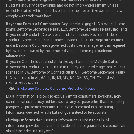
Trademark Notice:
Logos and trademarks on our website are used to
illustrate industry partnerships and do not imply endorsement unless
explicitly stated. All trademarks belong to their respective owners, and we
comply with trademark laws.
Beycome Family of Companies:
Beycome Mortgage LLC provides home
loans; Beycome Brokerage Realty LLC, Beycome Brokerage Realty Inc., and
Beycome of Florida LLC provide real estate services; Beycome Title of
Florida LLC provides title insurance services. These are separate entities
under Beycome Corp., each governed by its own management as required
by law, but all owned by the same individuals, forming a business
relationship.
Beycome Corp. holds real estate brokerage licenses in Multiple States:
Beycome of Florida LLC is licensed in FL. Beycome Brokerage Realty Inc is
licensed in CA. Beycome of Connecticut in CT. Beycome Brokerage Realty
LLC is licensed in AL, GA, IL, IN, MI, MN, NC, OH, SC, TN, TX and VA.
CalDRE #02247733
TREC:
Brokerage Services
,
Consumer Protection Notice
IDX© information is provided exclusively for consumers’ personal, non-
commercial use. It may not be used for any purpose other than to identify
prospective properties consumers may be interested in purchasing.
Information deemed reliable but not guaranteed to be accurate.
Listings Information:
Listings information is updated daily. All
information provided is deemed reliable but is not guaranteed accurate and
should be independently verified.