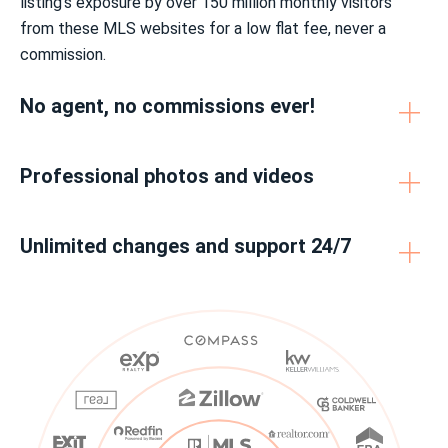
listing’s exposure by over 150 million monthly visitors
from these MLS websites for a low flat fee, never a
commission.
No agent, no commissions ever!
Professional photos and videos
Unlimited changes and support 24/7