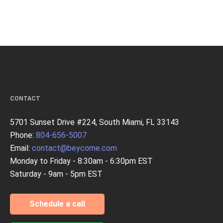
CONTACT
5701 Sunset Drive #224, South Miami, FL 33143
Phone:
804-656-5007
Email:
contact@beycome.com
Monday to Friday - 8:30am - 6:30pm EST
Saturday - 9am - 5pm EST
Schedule a call