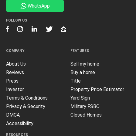
WhatsApp
FOLLOW US
COMPANY
FEATURES
About Us
Sell my home
Reviews
Buy a home
Press
Title
Investor
Property Price Estimator
Terms & Conditions
Yard Sign
Privacy & Security
Military FSBO
DMCA
Closed Homes
Accessibility
RESOURCES