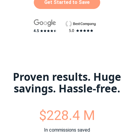
Get Started to Save
Proven results. Huge
savings. Hassle-free.
$228.4 M
In commissions saved