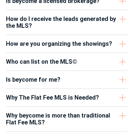
Is beycome a licensed brokerage?
How do I receive the leads generated by
the MLS?
How are you organizing the showings?
Who can list on the MLS©
Is beycome for me?
Why The Flat Fee MLS is Needed?
Why beycome is more than traditional
Flat Fee MLS?