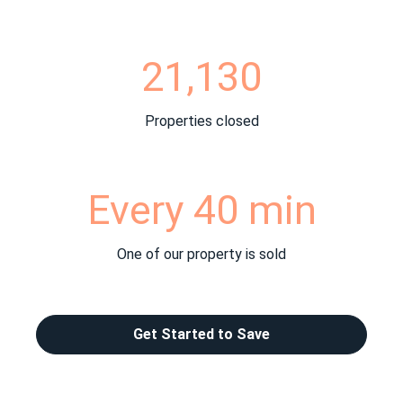
21,130
Properties closed
Every 40 min
One of our property is sold
Get Started to Save