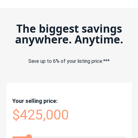
The biggest savings
anywhere. Anytime.
Save up to 6% of your listing price.***
Your selling price:
$425,000