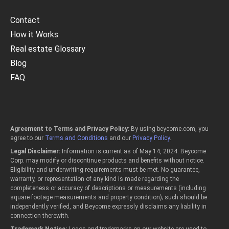
Contact
How it Works
Real estate Glossary
Blog
FAQ
Agreement to Terms and Privacy Policy:
By using beycome.com, you
agree to our
Terms and Conditions
and our
Privacy Policy
.
Legal Disclaimer:
Information is current as of May 14, 2024. Beycome
Corp. may modify or discontinue products and benefits without notice.
Eligibility and underwriting requirements must be met. No guarantee,
warranty, or representation of any kind is made regarding the
completeness or accuracy of descriptions or measurements (including
square footage measurements and property condition); such should be
independently verified, and Beycome expressly disclaims any liability in
connection therewith.