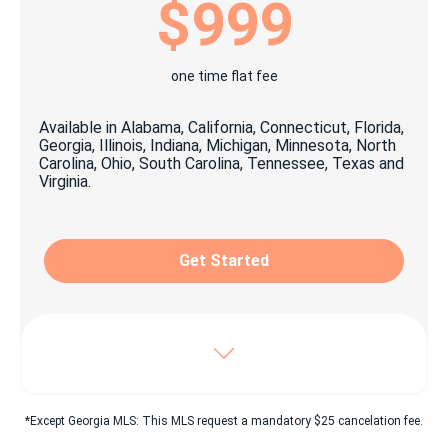
$999
Printable promotional items
1x personalized yard signage
one time flat fee
1x open house signage package
Available in Alabama, California, Connecticut, Florida,
1x Key lock box
Georgia, Illinois, Indiana, Michigan, Minnesota, North
Carolina, Ohio, South Carolina, Tennessee, Texas and
Virginia.
Craigslist© easy click & share Ad
Property listing on top classified websites as:
Oodle, Listanza, Yakaz & more
Get Started
Digital advertising suitable for social media
sharing
Unlimited pictures posted on beycome.com
Virtual tour & YouTube© video
Includes Enhanced package, plus:
*Except Georgia MLS: This MLS request a mandatory $25 cancelation fee.
Dedicated 7/7 experienced personnel