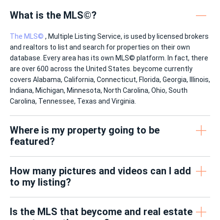
What is the MLS©?
The MLS©
, Multiple Listing Service, is used by licensed brokers
and realtors to list and search for properties on their own
database. Every area has its own MLS© platform. In fact, there
are over 600 across the United States. beycome currently
covers Alabama, California, Connecticut, Florida, Georgia, Illinois,
Indiana, Michigan, Minnesota, North Carolina, Ohio, South
Carolina, Tennessee, Texas and Virginia.
Where is my property going to be
featured?
How many pictures and videos can I add
to my listing?
Is the MLS that beycome and real estate