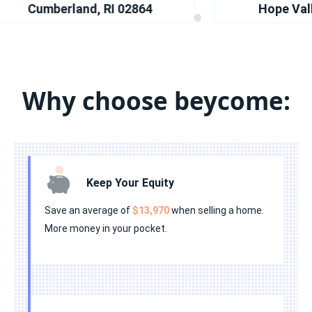
•
•
•
•
•
Cumberland, RI 02864
Hope Valley
•
•
•
•
•
•
•
•
•
•
•
•
•
•
•
Why choose beycome:
•
•
•
•
•
Keep Your Equity
Save an average of
$13,970
when selling a home.
More money in your pocket.