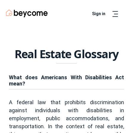
Sign in
Artur
Real Estate Assistant
Real Estate Glossary
What does Americans With Disabilities Act
mean?
A federal law that prohibits discrimination
against individuals with disabilities in
employment, public accommodations, and
transportation. In the context of real estate,