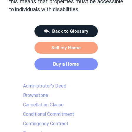
this means that properties must be accessible
to individuals with disabilities.
Back to Glossary
Sell my Home
Buy a Home
Administrator's Deed
Brownstone
Cancellation Clause
Conditional Commitment
Contingency Contract