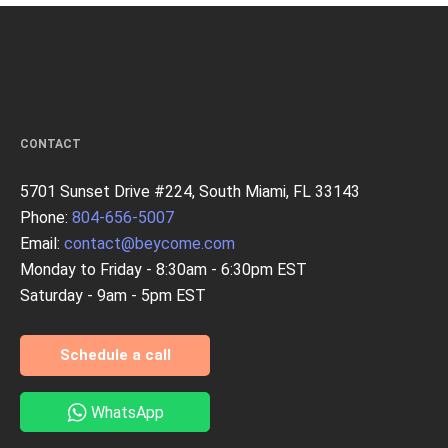
CONTACT
5701 Sunset Drive #224, South Miami, FL 33143
Phone:
804-656-5007
Email:
contact@beycome.com
Monday to Friday - 8:30am - 6:30pm EST
Saturday - 9am - 5pm EST
Schedule a call
WhatsApp