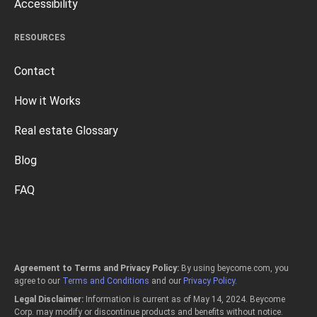
Accessibility
RESOURCES
Contact
How it Works
Real estate Glossary
Blog
FAQ
Agreement to Terms and Privacy Policy:
By using beycome.com, you
agree to our
Terms and Conditions
and our
Privacy Policy
.
Legal Disclaimer:
Information is current as of May 14, 2024. Beycome
Corp. may modify or discontinue products and benefits without notice.