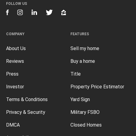
FOLLOW US
COMPANY
FEATURES
About Us
Sell my home
Reviews
Buy a home
Press
Title
Investor
Property Price Estimator
Terms & Conditions
Yard Sign
Privacy & Security
Military FSBO
DMCA
Closed Homes