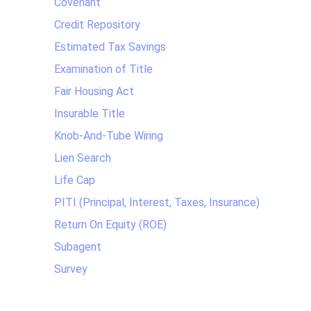
Covenant
Credit Repository
Estimated Tax Savings
Examination of Title
Fair Housing Act
Insurable Title
Knob-And-Tube Wiring
Lien Search
Life Cap
PITI (Principal, Interest, Taxes, Insurance)
Return On Equity (ROE)
Subagent
Survey