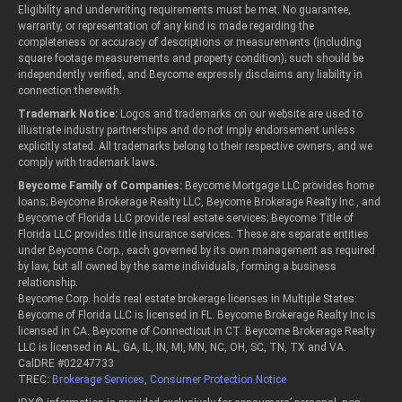
Eligibility and underwriting requirements must be met. No guarantee,
warranty, or representation of any kind is made regarding the
completeness or accuracy of descriptions or measurements (including
square footage measurements and property condition); such should be
independently verified, and Beycome expressly disclaims any liability in
connection therewith.
Trademark Notice:
Logos and trademarks on our website are used to
illustrate industry partnerships and do not imply endorsement unless
explicitly stated. All trademarks belong to their respective owners, and we
comply with trademark laws.
Beycome Family of Companies:
Beycome Mortgage LLC provides home
loans; Beycome Brokerage Realty LLC, Beycome Brokerage Realty Inc., and
Beycome of Florida LLC provide real estate services; Beycome Title of
Florida LLC provides title insurance services. These are separate entities
under Beycome Corp., each governed by its own management as required
by law, but all owned by the same individuals, forming a business
relationship.
Beycome Corp. holds real estate brokerage licenses in Multiple States:
Beycome of Florida LLC is licensed in FL. Beycome Brokerage Realty Inc is
licensed in CA. Beycome of Connecticut in CT. Beycome Brokerage Realty
LLC is licensed in AL, GA, IL, IN, MI, MN, NC, OH, SC, TN, TX and VA.
CalDRE #02247733
TREC:
Brokerage Services
,
Consumer Protection Notice