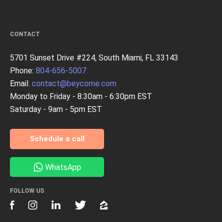
CONTACT
5701 Sunset Drive #224, South Miami, FL 33143
Phone:
804-656-5007
Email:
contact@beycome.com
Monday to Friday - 8:30am - 6:30pm EST
Saturday - 9am - 5pm EST
Schedule a call
WhatsApp
FOLLOW US