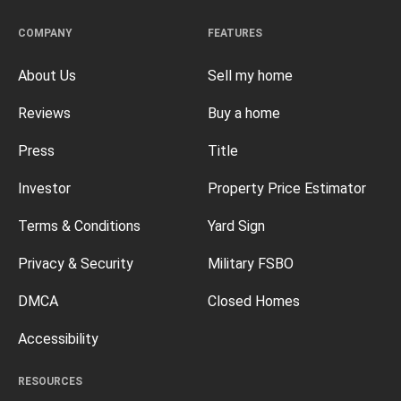
COMPANY
FEATURES
About Us
Sell my home
Reviews
Buy a home
Press
Title
Investor
Property Price Estimator
Terms & Conditions
Yard Sign
Privacy & Security
Military FSBO
DMCA
Closed Homes
Accessibility
RESOURCES