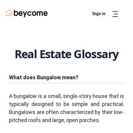
Sign in
Artur
Real Estate Assistant
Real Estate Glossary
What does Bungalow mean?
A bungalow is a small, single-story house that is
typically designed to be simple and practical.
Bungalows are often characterized by their low-
pitched roofs and large, open porches.