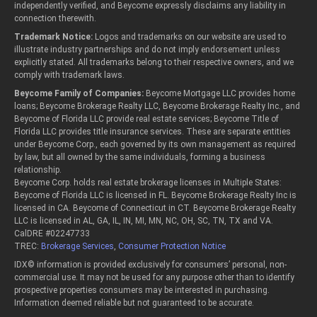
independently verified, and Beycome expressly disclaims any liability in
connection therewith.
Trademark Notice:
Logos and trademarks on our website are used to
illustrate industry partnerships and do not imply endorsement unless
explicitly stated. All trademarks belong to their respective owners, and we
comply with trademark laws.
Beycome Family of Companies:
Beycome Mortgage LLC provides home
loans; Beycome Brokerage Realty LLC, Beycome Brokerage Realty Inc., and
Beycome of Florida LLC provide real estate services; Beycome Title of
Florida LLC provides title insurance services. These are separate entities
under Beycome Corp., each governed by its own management as required
by law, but all owned by the same individuals, forming a business
relationship.
Beycome Corp. holds real estate brokerage licenses in Multiple States:
Beycome of Florida LLC is licensed in FL. Beycome Brokerage Realty Inc is
licensed in CA. Beycome of Connecticut in CT. Beycome Brokerage Realty
LLC is licensed in AL, GA, IL, IN, MI, MN, NC, OH, SC, TN, TX and VA.
CalDRE #02247733
TREC:
Brokerage Services
,
Consumer Protection Notice
IDX© information is provided exclusively for consumers’ personal, non-
commercial use. It may not be used for any purpose other than to identify
prospective properties consumers may be interested in purchasing.
Information deemed reliable but not guaranteed to be accurate.