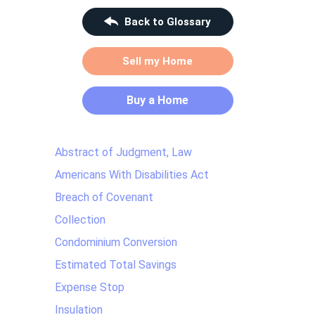
Back to Glossary
Sell my Home
Buy a Home
Abstract of Judgment, Law
Americans With Disabilities Act
Breach of Covenant
Collection
Condominium Conversion
Estimated Total Savings
Expense Stop
Insulation