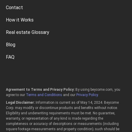
Contact
How it Works
Real estate Glossary
Blog
FAQ
Agreement to Terms and Privacy Policy:
By using beycome.com, you
agree to our
Terms and Conditions
and our
Privacy Policy
.
Legal Disclaimer:
Information is current as of May 14, 2024. Beycome
Corp. may modify or discontinue products and benefits without notice.
Eligibility and underwriting requirements must be met. No guarantee,
warranty, or representation of any kind is made regarding the
completeness or accuracy of descriptions or measurements (including
square footage measurements and property condition); such should be