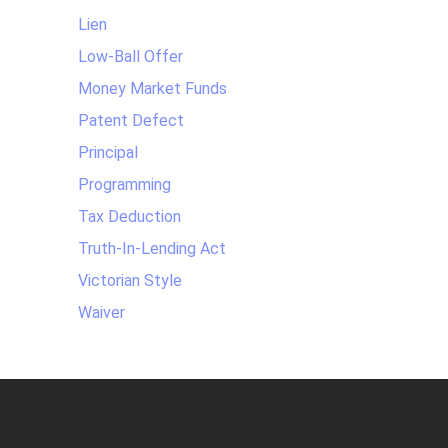
Lien
Low-Ball Offer
Money Market Funds
Patent Defect
Principal
Programming
Tax Deduction
Truth-In-Lending Act
Victorian Style
Waiver