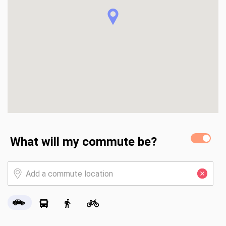
includes a greenhouse and storage shed, for hobbies or 
extra storage.

The neighborhood welcomes you with a pond flanked 
entrance with benches, to enjoy the scenery. Welcome 
home!
What will my commute be?