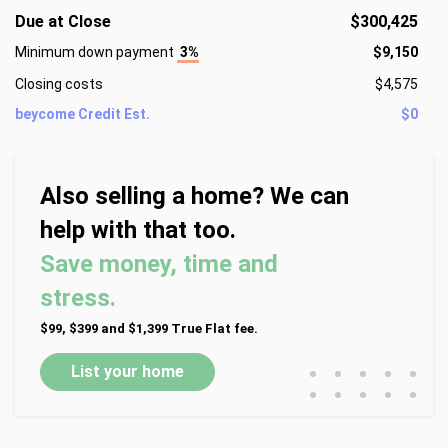
Due at Close
$300,425
Minimum down payment
3%
$9,150
Closing costs
$4,575
beycome Credit Est.
$0
Also selling a home? We can
help with that too.
Save money, time and
stress.
$99, $399 and $1,399 True Flat fee.
•
•
•
•
•
List your home
•
•
•
•
•