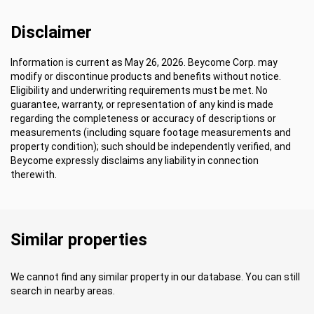
Disclaimer
Information is current as May 26, 2026. Beycome Corp. may
modify or discontinue products and benefits without notice.
Eligibility and underwriting requirements must be met. No
guarantee, warranty, or representation of any kind is made
regarding the completeness or accuracy of descriptions or
measurements (including square footage measurements and
property condition); such should be independently verified, and
Beycome expressly disclaims any liability in connection
therewith.
Similar properties
We cannot find any similar property in our database. You can still
search in nearby areas.