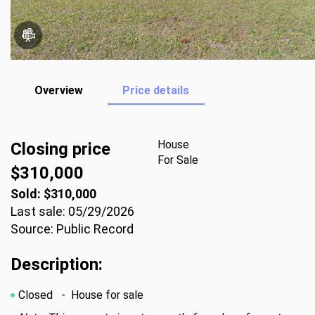
Overview
Price details
House
Closing price
For Sale
$310,000
Sold: $310,000
Last sale: 05/29/2026
Source: Public Record
Description:
Closed
- House for sale