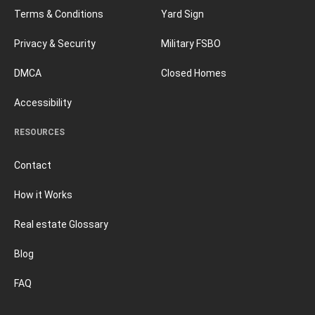
Terms & Conditions
Yard Sign
Privacy & Security
Military FSBO
DMCA
Closed Homes
Accessibility
RESOURCES
Contact
How it Works
Real estate Glossary
Blog
FAQ