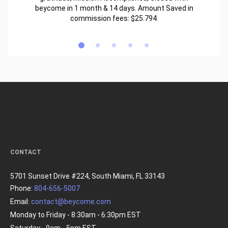
beycome in 1 month & 14 days. Amount Saved in
commission fees: $25.794.
CONTACT
5701 Sunset Drive #224, South Miami, FL 33143
Phone:
804-656-5007
Email:
contact@beycome.com
Monday to Friday - 8:30am - 6:30pm EST
Saturday - 9am - 5pm EST