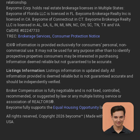
relationship.
Beycome Corp. holds real estate brokerage licenses in Multiple States:
Beycome of Florida LLC is licensed in FL. Beycome Brokerage Realty Inc is
licensed in CA. Beycome of Connecticut in CT. Beycome Brokerage Realty
LLC is licensed in AL, GA, IL, IN, MI, MN, NC, OH, SC, TN, TX and VA.
CalDRE #02247733
TREC:
Brokerage Services
,
Consumer Protection Notice
IDX© information is provided exclusively for consumers’ personal, non-
commercial use. It may not be used for any purpose other than to identify
prospective properties consumers may be interested in purchasing.
Information deemed reliable but not guaranteed to be accurate.
Listings Information:
Listings information is updated daily. All
information provided is deemed reliable but is not guaranteed accurate and
should be independently verified.
Broker Compensation is fully negotiable and is not fixed, controlled,
recommended, or suggested by law or any multiple listing service or
association of REALTORS®.
Beycome fully supports the
Equal Housing Opportunity
laws.
All rights reserved, Copyright 2026 beycome™ | Made with passion in the
USA.