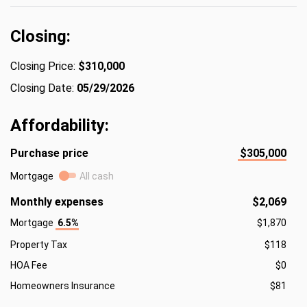
Closing:
Closing Price:
$310,000
Closing Date:
05/29/2026
Affordability:
Purchase price
$305,000
Mortgage
All cash
Monthly expenses
$2,069
Mortgage
6.5%
$1,870
Property Tax
$118
HOA Fee
$0
Homeowners Insurance
$81