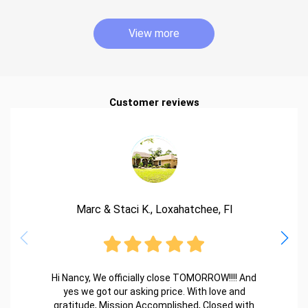
View more
Customer reviews
Marc & Staci K., Loxahatchee, Fl
Hi Nancy, We officially close TOMORROW!!!! And
yes we got our asking price. With love and
gratitude, Mission Accomplished, Closed with