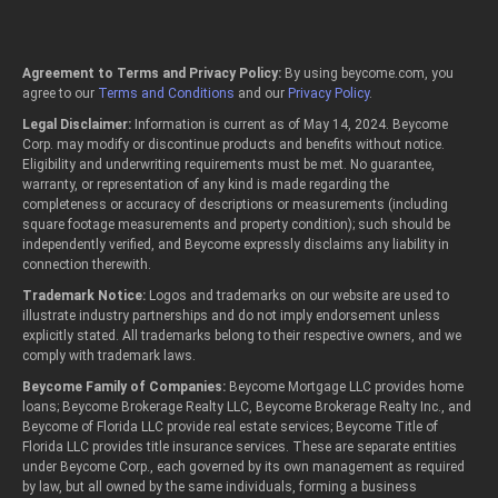
Agreement to Terms and Privacy Policy:
By using beycome.com, you
agree to our
Terms and Conditions
and our
Privacy Policy
.
Legal Disclaimer:
Information is current as of May 14, 2024. Beycome
Corp. may modify or discontinue products and benefits without notice.
Eligibility and underwriting requirements must be met. No guarantee,
warranty, or representation of any kind is made regarding the
completeness or accuracy of descriptions or measurements (including
square footage measurements and property condition); such should be
independently verified, and Beycome expressly disclaims any liability in
connection therewith.
Trademark Notice:
Logos and trademarks on our website are used to
illustrate industry partnerships and do not imply endorsement unless
explicitly stated. All trademarks belong to their respective owners, and we
comply with trademark laws.
Beycome Family of Companies:
Beycome Mortgage LLC provides home
loans; Beycome Brokerage Realty LLC, Beycome Brokerage Realty Inc., and
Beycome of Florida LLC provide real estate services; Beycome Title of
Florida LLC provides title insurance services. These are separate entities
under Beycome Corp., each governed by its own management as required
by law, but all owned by the same individuals, forming a business