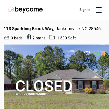
Sign in
Artur
Real Estate Assistant
113 Sparkling Brook Way,
Jacksonville, NC 28546
3 beds
2 baths
1,630 Sqft