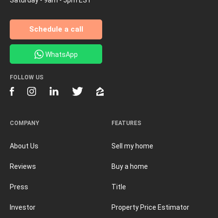
Schedule a call
WhatsApp
FOLLOW US
COMPANY
FEATURES
About Us
Sell my home
Reviews
Buy a home
Press
Title
Investor
Property Price Estimator