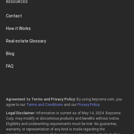
RESOURCES
Contact
How it Works
Real estate Glossary
Blog
FAQ
Agreement to Terms and Privacy Policy:
By using beycome.com, you
agree to our
Terms and Conditions
and our
Privacy Policy
.
Legal Disclaimer:
Information is current as of May 14, 2024. Beycome
Corp. may modify or discontinue products and benefits without notice.
Eligibility and underwriting requirements must be met. No guarantee,
warranty, or representation of any kind is made regarding the