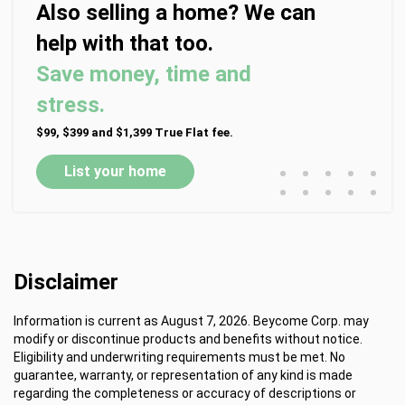
Also selling a home? We can
help with that too.
Save money, time and
stress.
$99, $399 and $1,399 True Flat fee.
•
•
•
•
•
List your home
•
•
•
•
•
Disclaimer
Information is current as August 7, 2026. Beycome Corp. may
modify or discontinue products and benefits without notice.
Eligibility and underwriting requirements must be met. No
guarantee, warranty, or representation of any kind is made
regarding the completeness or accuracy of descriptions or