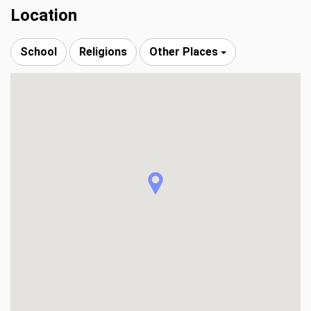
Location
School
Religions
Other Places