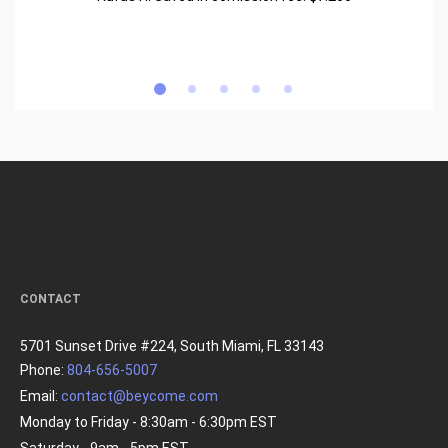
CONTACT
5701 Sunset Drive #224, South Miami, FL 33143
Phone:
804-656-5007
Email:
contact@beycome.com
Monday to Friday - 8:30am - 6:30pm EST
Saturday - 9am - 5pm EST