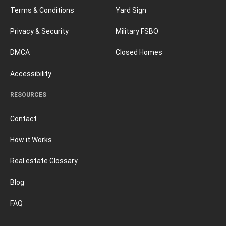
Terms & Conditions
Yard Sign
Privacy & Security
Military FSBO
DMCA
Closed Homes
Accessibility
RESOURCES
Contact
How it Works
Real estate Glossary
Blog
FAQ