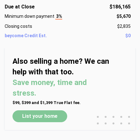
Due at Close
$186,165
Minimum down payment
3%
$5,670
Closing costs
$2,835
beycome Credit Est.
$0
Also selling a home? We can
help with that too.
Save money, time and
stress.
$99, $399 and $1,399 True Flat fee.
•
•
•
•
•
List your home
•
•
•
•
•