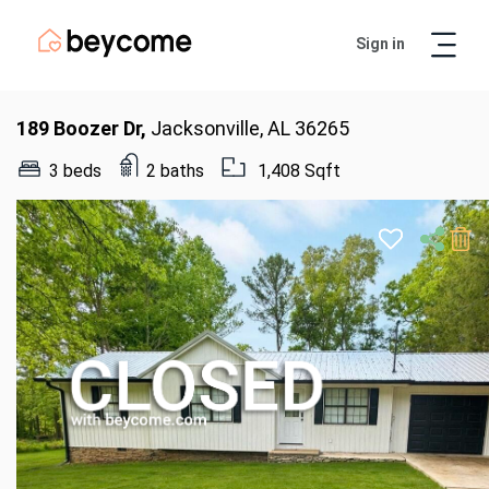
Sign in
Artur
Real Estate Assistant
189 Boozer Dr,
Jacksonville, AL 36265
3 beds
2 baths
1,408 Sqft