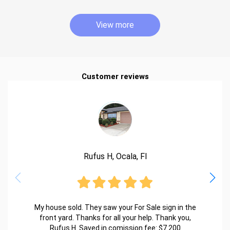
View more
Customer reviews
Rufus H, Ocala, Fl
My house sold. They saw your For Sale sign in the
front yard. Thanks for all your help. Thank you,
Rufus H. Saved in comission fee: $7.200