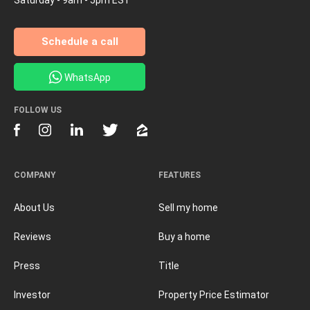
Schedule a call
WhatsApp
FOLLOW US
COMPANY
FEATURES
About Us
Sell my home
Reviews
Buy a home
Press
Title
Investor
Property Price Estimator