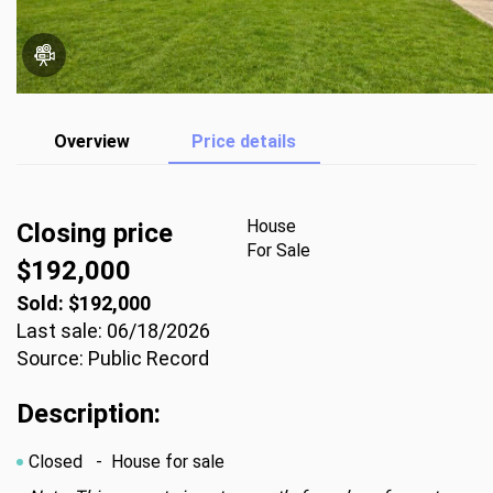
Overview
Price details
House
Closing price
For Sale
$192,000
Sold: $192,000
Last sale: 06/18/2026
Source: Public Record
Description:
Closed
- House for sale