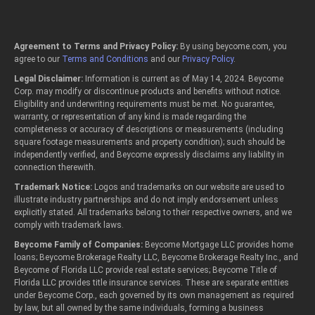
Agreement to Terms and Privacy Policy:
By using beycome.com, you
agree to our
Terms and Conditions
and our
Privacy Policy
.
Legal Disclaimer:
Information is current as of May 14, 2024. Beycome
Corp. may modify or discontinue products and benefits without notice.
Eligibility and underwriting requirements must be met. No guarantee,
warranty, or representation of any kind is made regarding the
completeness or accuracy of descriptions or measurements (including
square footage measurements and property condition); such should be
independently verified, and Beycome expressly disclaims any liability in
connection therewith.
Trademark Notice:
Logos and trademarks on our website are used to
illustrate industry partnerships and do not imply endorsement unless
explicitly stated. All trademarks belong to their respective owners, and we
comply with trademark laws.
Beycome Family of Companies:
Beycome Mortgage LLC provides home
loans; Beycome Brokerage Realty LLC, Beycome Brokerage Realty Inc., and
Beycome of Florida LLC provide real estate services; Beycome Title of
Florida LLC provides title insurance services. These are separate entities
under Beycome Corp., each governed by its own management as required
by law, but all owned by the same individuals, forming a business