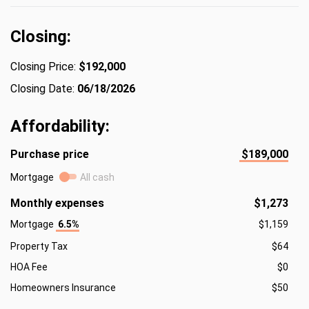
Closing:
Closing Price:
$192,000
Closing Date:
06/18/2026
Affordability:
Purchase price
$189,000
Mortgage
All cash
Monthly expenses
$1,273
Mortgage
6.5%
$1,159
Property Tax
$64
HOA Fee
$0
Homeowners Insurance
$50