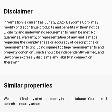
Disclaimer
Information is current as June 2, 2026. Beycome Corp. may
modify or discontinue products and benefits without notice.
Eligibility and underwriting requirements must be met. No
guarantee, warranty, or representation of any kind is made
regarding the completeness or accuracy of descriptions or
measurements (including square footage measurements and
property condition); such should be independently verified, and
Beycome expressly disclaims any liability in connection
therewith.
Similar properties
We cannot find any similar property in our database. You can still
search in nearby areas.