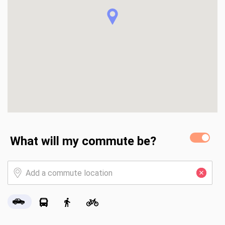
What will my commute be?