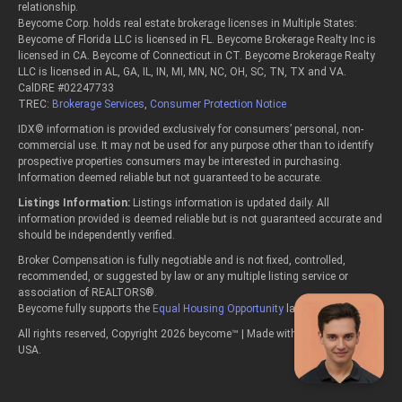
relationship.
Beycome Corp. holds real estate brokerage licenses in Multiple States:
Beycome of Florida LLC is licensed in FL. Beycome Brokerage Realty Inc is
licensed in CA. Beycome of Connecticut in CT. Beycome Brokerage Realty
LLC is licensed in AL, GA, IL, IN, MI, MN, NC, OH, SC, TN, TX and VA.
CalDRE #02247733
TREC:
Brokerage Services
,
Consumer Protection Notice
IDX© information is provided exclusively for consumers’ personal, non-
commercial use. It may not be used for any purpose other than to identify
prospective properties consumers may be interested in purchasing.
Information deemed reliable but not guaranteed to be accurate.
Listings Information:
Listings information is updated daily. All
information provided is deemed reliable but is not guaranteed accurate and
should be independently verified.
Broker Compensation is fully negotiable and is not fixed, controlled,
recommended, or suggested by law or any multiple listing service or
association of REALTORS®.
Beycome fully supports the
Equal Housing Opportunity
laws.
All rights reserved, Copyright 2026 beycome™ | Made with passion in the
USA.