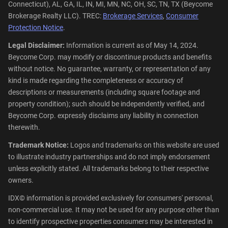
Connecticut), AL, GA, IL, IN, MI, MN, NC, OH, SC, TN, TX (Beycome
Brokerage Realty LLC). TREC:
Brokerage Services
,
Consumer
Protection Notice
.
Legal Disclaimer:
Information is current as of May 14, 2024.
Beycome Corp. may modify or discontinue products and benefits
without notice. No guarantee, warranty, or representation of any
kind is made regarding the completeness or accuracy of
descriptions or measurements (including square footage and
property condition); such should be independently verified, and
Beycome Corp. expressly disclaims any liability in connection
therewith.
Trademark Notice:
Logos and trademarks on this website are used
to illustrate industry partnerships and do not imply endorsement
unless explicitly stated. All trademarks belong to their respective
owners.
IDX© information is provided exclusively for consumers' personal,
non-commercial use. It may not be used for any purpose other than
to identify prospective properties consumers may be interested in