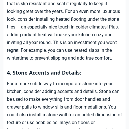
that is slip-resistant and seal it regularly to keep it
looking great over the years. For an even more luxurious
look, consider installing heated flooring under the stone
tiles — an especially nice touch in colder climates! Plus,
adding radiant heat will make your kitchen cozy and
inviting all year round. This is an investment you won’t
regret! For example, you can use heated slabs in the
wintertime to prevent slipping and add true comfort.
4. Stone Accents and Details:
For a more subtle way to incorporate stone into your
kitchen, consider adding accents and details. Stone can
be used to make everything from door handles and
drawer pulls to window sills and floor medallions. You
could also install a stone wall for an added dimension of
texture or use pebbles as inlays on floors or