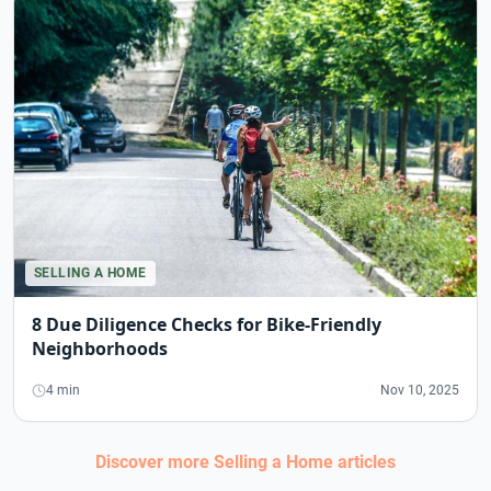
SELLING A HOME
8 Due Diligence Checks for Bike-Friendly
Neighborhoods
4 min
Nov 10, 2025
Discover more
Selling a Home
articles