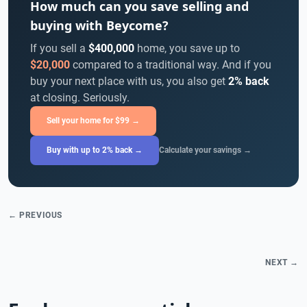
How much can you save selling and
buying with Beycome?
If you sell a
$400,000
home, you save up to
$20,000
compared to a traditional way. And if you
buy your next place with us, you also get
2% back
at closing. Seriously.
Sell your home for $99 →
Buy with up to 2% back →
Calculate your savings →
← PREVIOUS
NEXT →