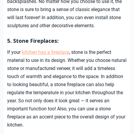
backsplashes. No matter how you choose to use it, the
stone is sure to bring a sense of classic elegance that
will last forever! In addition, you can even install stone
sculptures and other decorative elements.
5. Stone Fireplaces:
If your
kitchen has a fireplace
, stone is the perfect
material to use in its design. Whether you choose natural
stone or manufactured veneer, it will add a timeless
touch of warmth and elegance to the space. In addition
to looking beautiful, a stone fireplace can also help
regulate the temperature in your kitchen throughout the
year. So not only does it look great — it serves an
important function too! Also, you can use a stone
fireplace as an accent piece to the overall design of your
kitchen.