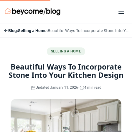
Blog
›
Selling a Home
›
Beautiful Ways To Incorporate Stone Into Your Kitchen Design
SELLING A HOME
Beautiful Ways To Incorporate
Stone Into Your Kitchen Design
·
Updated January 11, 2026
4 min read