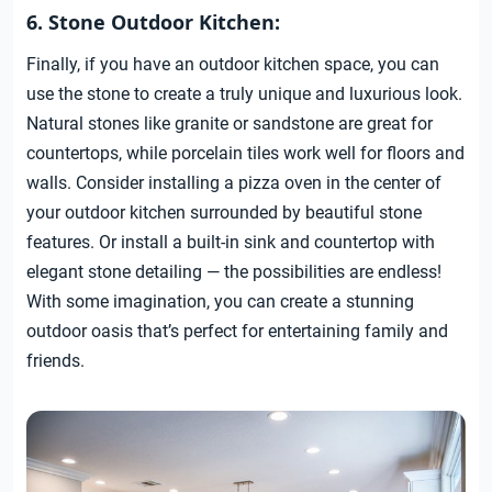
6. Stone Outdoor Kitchen:
Finally, if you have an outdoor kitchen space, you can
use the stone to create a truly unique and luxurious look.
Natural stones like granite or sandstone are great for
countertops, while porcelain tiles work well for floors and
walls. Consider installing a pizza oven in the center of
your outdoor kitchen surrounded by beautiful stone
features. Or install a built-in sink and countertop with
elegant stone detailing — the possibilities are endless!
With some imagination, you can create a stunning
outdoor oasis that’s perfect for entertaining family and
friends.