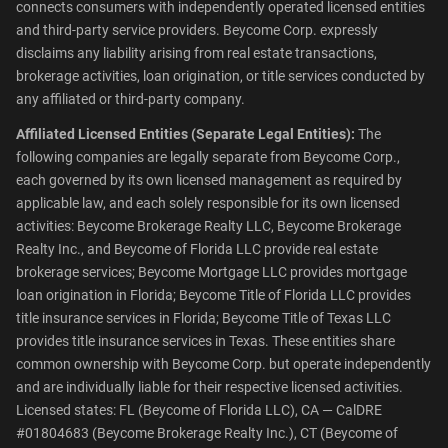
connects consumers with independently operated licensed entities
and third-party service providers. Beycome Corp. expressly
disclaims any liability arising from real estate transactions,
brokerage activities, loan origination, or title services conducted by
any affiliated or third-party company.
Affiliated Licensed Entities (Separate Legal Entities):
The
following companies are legally separate from Beycome Corp.,
each governed by its own licensed management as required by
applicable law, and each solely responsible for its own licensed
activities: Beycome Brokerage Realty LLC, Beycome Brokerage
Realty Inc., and Beycome of Florida LLC provide real estate
brokerage services; Beycome Mortgage LLC provides mortgage
loan origination in Florida; Beycome Title of Florida LLC provides
title insurance services in Florida; Beycome Title of Texas LLC
provides title insurance services in Texas. These entities share
common ownership with Beycome Corp. but operate independently
and are individually liable for their respective licensed activities.
Licensed states: FL (Beycome of Florida LLC), CA — CalDRE
#01804683 (Beycome Brokerage Realty Inc.), CT (Beycome of