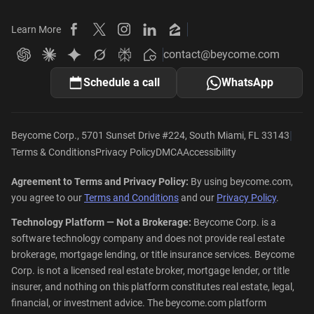
Learn More
Beycome on Facebook
Beycome on X
Beycome on Instagram
Beycome on LinkedIn
Beycome on Zillow
contact@beycome.com
Beycome
Ask ChatGPT about Beycome
Ask Claude about Beycome
Ask Gemini about Beycome
Ask Grok about Beycome
Ask Perplexity about Beycome
Schedule a call
WhatsApp
|
Beycome Corp., 5701 Sunset Drive #224, South Miami, FL 33143
Terms & Conditions
Privacy Policy
DMCA
Accessibility
Agreement to Terms and Privacy Policy:
By using beycome.com,
you agree to our
Terms and Conditions
and our
Privacy Policy
.
Technology Platform — Not a Brokerage:
Beycome Corp. is a
software technology company and does not provide real estate
brokerage, mortgage lending, or title insurance services. Beycome
Corp. is not a licensed real estate broker, mortgage lender, or title
insurer, and nothing on this platform constitutes real estate, legal,
financial, or investment advice. The beycome.com platform