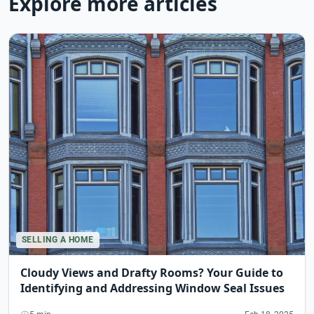
Explore more articles
SELLING A HOME
Cloudy Views and Drafty Rooms? Your Guide to
Identifying and Addressing Window Seal Issues