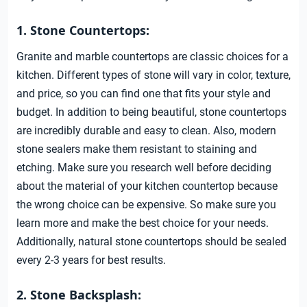
1. Stone Countertops:
Granite and marble countertops are classic choices for a
kitchen. Different types of stone will vary in color, texture,
and price, so you can find one that fits your style and
budget. In addition to being beautiful, stone countertops
are incredibly durable and easy to clean. Also, modern
stone sealers make them resistant to staining and
etching. Make sure you research well before deciding
about the material of your kitchen countertop because
the wrong choice can be expensive. So make sure you
learn more and make the best choice for your needs.
Additionally, natural stone countertops should be sealed
every 2-3 years for best results.
2. Stone Backsplash: