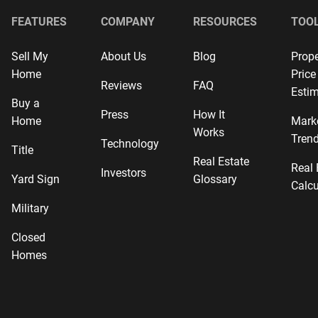
FEATURES
COMPANY
RESOURCES
TOO
Sell My
About Us
Blog
Prope
Home
Price
Reviews
FAQ
Estim
Buy a
Press
How It
Home
Mark
Works
Tren
Technology
Title
Real Estate
Real 
Investors
Yard Sign
Glossary
Calcu
Military
Closed
Homes