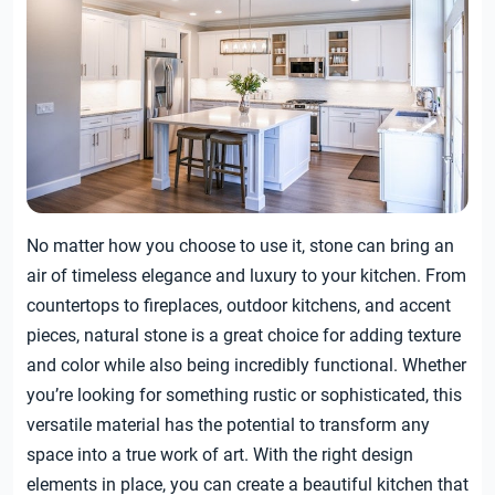
No matter how you choose to use it, stone can bring an
air of timeless elegance and luxury to your kitchen. From
countertops to fireplaces, outdoor kitchens, and accent
pieces, natural stone is a great choice for adding texture
and color while also being incredibly functional. Whether
you’re looking for something rustic or sophisticated, this
versatile material has the potential to transform any
space into a true work of art. With the right design
elements in place, you can create a beautiful kitchen that