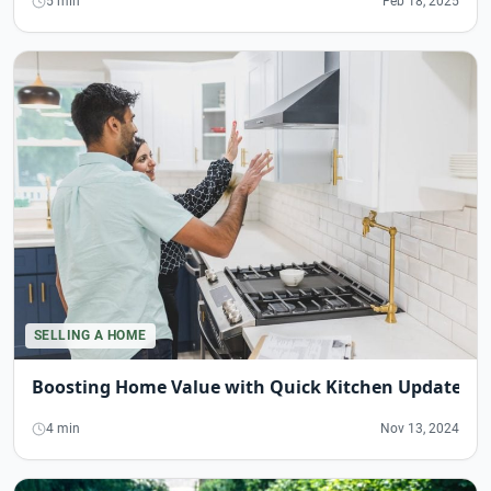
5 min
Feb 18, 2025
SELLING A HOME
Boosting Home Value with Quick Kitchen Updates
4 min
Nov 13, 2024