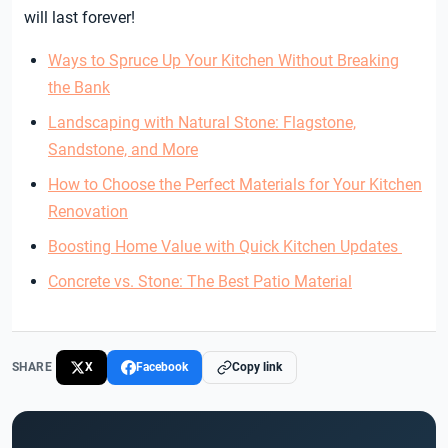
will last forever!
Ways to Spruce Up Your Kitchen Without Breaking
the Bank
Landscaping with Natural Stone: Flagstone,
Sandstone, and More
How to Choose the Perfect Materials for Your Kitchen
Renovation
Boosting Home Value with Quick Kitchen Updates
Concrete vs. Stone: The Best Patio Material
SHARE
X
Facebook
Copy link