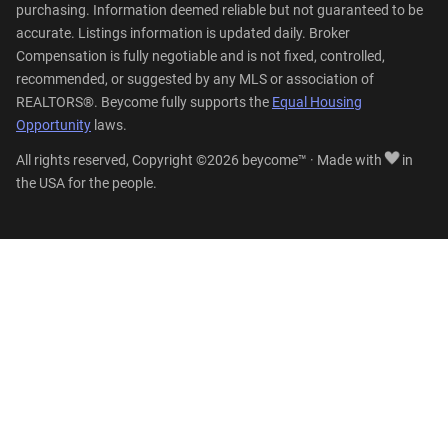
purchasing. Information deemed reliable but not guaranteed to be
accurate. Listings information is updated daily. Broker
Compensation is fully negotiable and is not fixed, controlled,
recommended, or suggested by any MLS or association of
REALTORS®. Beycome fully supports the
Equal Housing
Opportunity
laws.
All rights reserved, Copyright ©2026 beycome™ · Made with
in
the USA for the people.