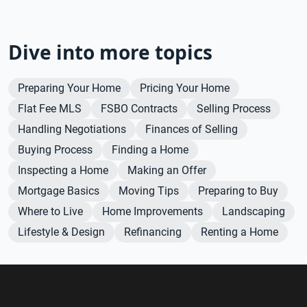
Dive into more topics
Preparing Your Home
Pricing Your Home
Flat Fee MLS
FSBO Contracts
Selling Process
Handling Negotiations
Finances of Selling
Buying Process
Finding a Home
Inspecting a Home
Making an Offer
Mortgage Basics
Moving Tips
Preparing to Buy
Where to Live
Home Improvements
Landscaping
Lifestyle & Design
Refinancing
Renting a Home