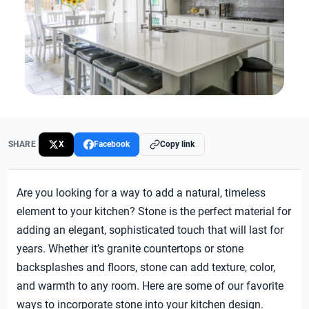
SHARE
X
Facebook
Copy link
Are you looking for a way to add a natural, timeless
element to your kitchen? Stone is the perfect material for
adding an elegant, sophisticated touch that will last for
years. Whether it’s granite countertops or stone
backsplashes and floors, stone can add texture, color,
and warmth to any room. Here are some of our favorite
ways to incorporate stone into your kitchen design.