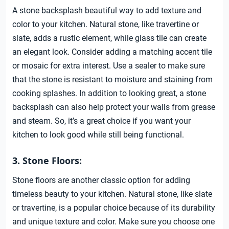
A stone backsplash beautiful way to add texture and
color to your kitchen. Natural stone, like travertine or
slate, adds a rustic element, while glass tile can create
an elegant look. Consider adding a matching accent tile
or mosaic for extra interest. Use a sealer to make sure
that the stone is resistant to moisture and staining from
cooking splashes. In addition to looking great, a stone
backsplash can also help protect your walls from grease
and steam. So, it’s a great choice if you want your
kitchen to look good while still being functional.
3. Stone Floors:
Stone floors are another classic option for adding
timeless beauty to your kitchen. Natural stone, like slate
or travertine, is a popular choice because of its durability
and unique texture and color. Make sure you choose one