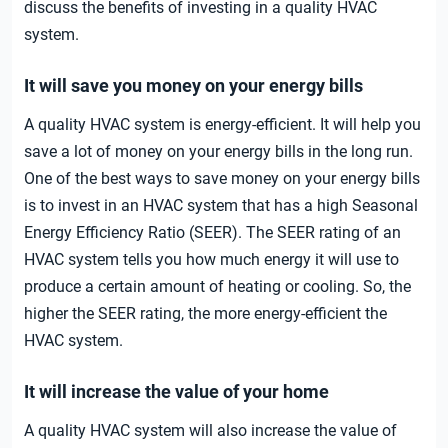
discuss the benefits of investing in a quality HVAC
system.
It will save you money on your energy bills
A quality HVAC system is energy-efficient. It will help you
save a lot of money on your energy bills in the long run.
One of the best ways to save money on your energy bills
is to invest in an HVAC system that has a high Seasonal
Energy Efficiency Ratio (SEER). The SEER rating of an
HVAC system tells you how much energy it will use to
produce a certain amount of heating or cooling. So, the
higher the SEER rating, the more energy-efficient the
HVAC system.
It will increase the value of your home
A quality HVAC system will also increase the value of