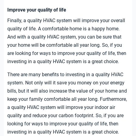
Improve your quality of life
Finally, a quality HVAC system will improve your overall
quality of life. A comfortable home is a happy home.
And with a quality HVAC system, you can be sure that
your home will be comfortable all year long. So, if you
are looking for ways to improve your quality of life, then
investing in a quality HVAC system is a great choice.
There are many benefits to investing in a quality HVAC
system. Not only will it save you money on your energy
bills, but it will also increase the value of your home and
keep your family comfortable all year long. Furthermore,
a quality HVAC system will improve your indoor air
quality and reduce your carbon footprint. So, if you are
looking for ways to improve your quality of life, then
investing in a quality HVAC system is a great choice.