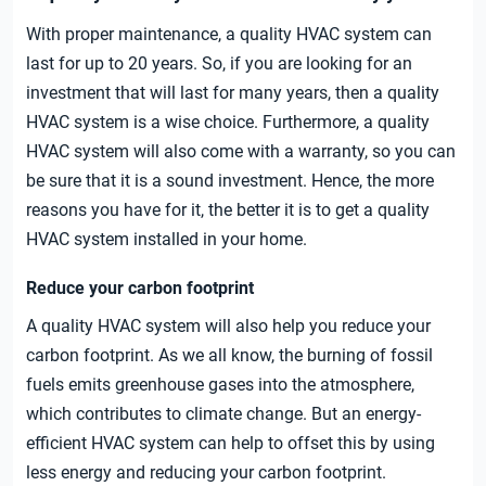
With proper maintenance, a quality HVAC system can
last for up to 20 years. So, if you are looking for an
investment that will last for many years, then a quality
HVAC system is a wise choice. Furthermore, a quality
HVAC system will also come with a warranty, so you can
be sure that it is a sound investment. Hence, the more
reasons you have for it, the better it is to get a quality
HVAC system installed in your home.
Reduce your carbon footprint
A quality HVAC system will also help you reduce your
carbon footprint. As we all know, the burning of fossil
fuels emits greenhouse gases into the atmosphere,
which contributes to climate change. But an energy-
efficient HVAC system can help to offset this by using
less energy and reducing your carbon footprint.