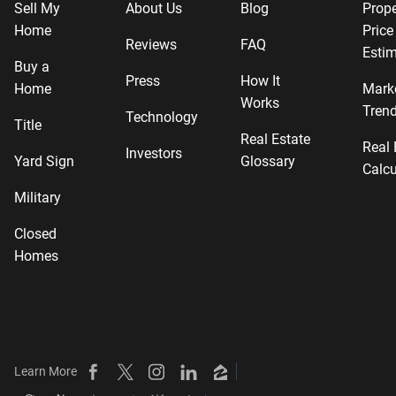
Sell My
About Us
Blog
Prope
Home
Price
Reviews
FAQ
Estim
Buy a
Press
How It
Home
Mark
Works
Tren
Technology
Title
Real Estate
Real 
Investors
Yard Sign
Glossary
Calcu
Military
Closed
Homes
Learn More
Beycome on Facebook
Beycome on X
Beycome on Instagram
Beycome on LinkedIn
Beycome on Zillow