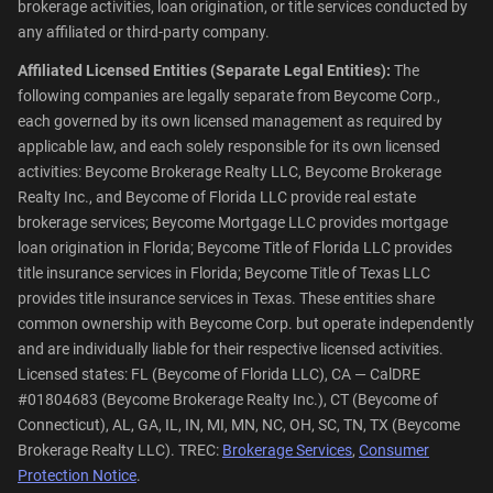
brokerage activities, loan origination, or title services conducted by
any affiliated or third-party company.
Affiliated Licensed Entities (Separate Legal Entities):
The
following companies are legally separate from Beycome Corp.,
each governed by its own licensed management as required by
applicable law, and each solely responsible for its own licensed
activities: Beycome Brokerage Realty LLC, Beycome Brokerage
Realty Inc., and Beycome of Florida LLC provide real estate
brokerage services; Beycome Mortgage LLC provides mortgage
loan origination in Florida; Beycome Title of Florida LLC provides
title insurance services in Florida; Beycome Title of Texas LLC
provides title insurance services in Texas. These entities share
common ownership with Beycome Corp. but operate independently
and are individually liable for their respective licensed activities.
Licensed states: FL (Beycome of Florida LLC), CA — CalDRE
#01804683 (Beycome Brokerage Realty Inc.), CT (Beycome of
Connecticut), AL, GA, IL, IN, MI, MN, NC, OH, SC, TN, TX (Beycome
Brokerage Realty LLC). TREC:
Brokerage Services
,
Consumer
Protection Notice
.