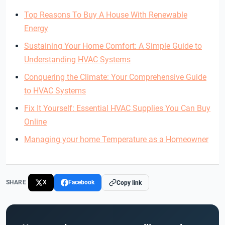
Top Reasons To Buy A House With Renewable
Energy
Sustaining Your Home Comfort: A Simple Guide to
Understanding HVAC Systems
Conquering the Climate: Your Comprehensive Guide
to HVAC Systems
Fix It Yourself: Essential HVAC Supplies You Can Buy
Online
Managing your home Temperature as a Homeowner
SHARE
X
Facebook
Copy link