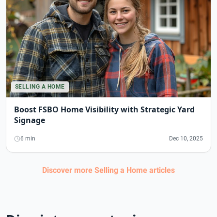
SELLING A HOME
Boost FSBO Home Visibility with Strategic Yard
Signage
6 min
Dec 10, 2025
Discover more
Selling a Home
articles