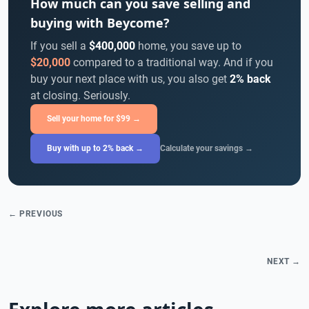
How much can you save selling and
buying with Beycome?
If you sell a
$400,000
home, you save up to
$20,000
compared to a traditional way. And if you
buy your next place with us, you also get
2% back
at closing. Seriously.
Sell your home for $99 →
Buy with up to 2% back →
Calculate your savings →
← PREVIOUS
NEXT →