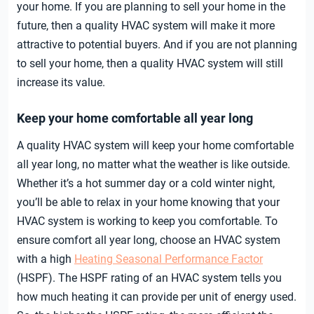
your home. If you are planning to sell your home in the
future, then a quality HVAC system will make it more
attractive to potential buyers. And if you are not planning
to sell your home, then a quality HVAC system will still
increase its value.
Keep your home comfortable all year long
A quality HVAC system will keep your home comfortable
all year long, no matter what the weather is like outside.
Whether it’s a hot summer day or a cold winter night,
you’ll be able to relax in your home knowing that your
HVAC system is working to keep you comfortable. To
ensure comfort all year long, choose an HVAC system
with a high
Heating Seasonal Performance Factor
(HSPF). The HSPF rating of an HVAC system tells you
how much heating it can provide per unit of energy used.