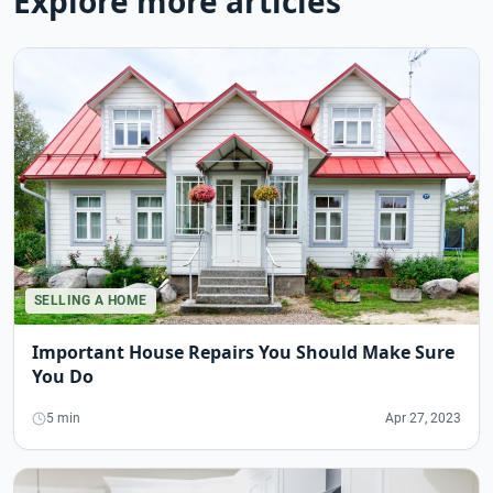
Explore more articles
SELLING A HOME
Important House Repairs You Should Make Sure
You Do
5 min
Apr 27, 2023