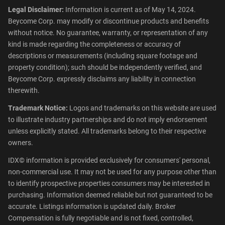
Legal Disclaimer:
Information is current as of May 14, 2024.
Beycome Corp. may modify or discontinue products and benefits
without notice. No guarantee, warranty, or representation of any
kind is made regarding the completeness or accuracy of
descriptions or measurements (including square footage and
property condition); such should be independently verified, and
Beycome Corp. expressly disclaims any liability in connection
therewith.
Trademark Notice:
Logos and trademarks on this website are used
to illustrate industry partnerships and do not imply endorsement
unless explicitly stated. All trademarks belong to their respective
owners.
IDX© information is provided exclusively for consumers' personal,
non-commercial use. It may not be used for any purpose other than
to identify prospective properties consumers may be interested in
purchasing. Information deemed reliable but not guaranteed to be
accurate. Listings information is updated daily. Broker
Compensation is fully negotiable and is not fixed, controlled,