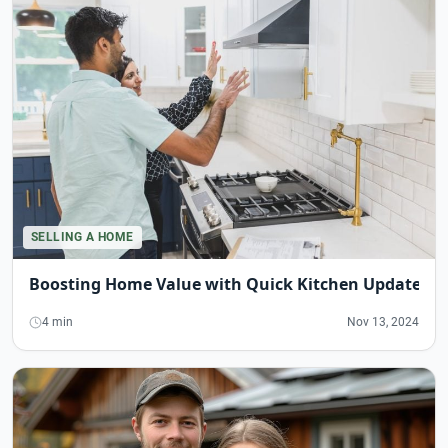
SELLING A HOME
Boosting Home Value with Quick Kitchen Updates
4 min
Nov 13, 2024