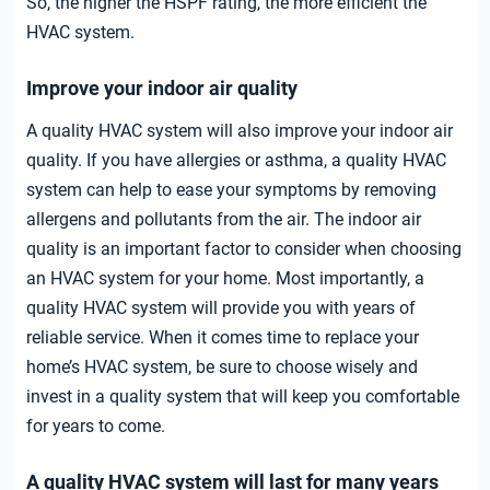
So, the higher the HSPF rating, the more efficient the
HVAC system.
Improve your indoor air quality
A quality HVAC system will also improve your indoor air
quality. If you have allergies or asthma, a quality HVAC
system can help to ease your symptoms by removing
allergens and pollutants from the air. The indoor air
quality is an important factor to consider when choosing
an HVAC system for your home. Most importantly, a
quality HVAC system will provide you with years of
reliable service. When it comes time to replace your
home’s HVAC system, be sure to choose wisely and
invest in a quality system that will keep you comfortable
for years to come.
A quality HVAC system will last for many years