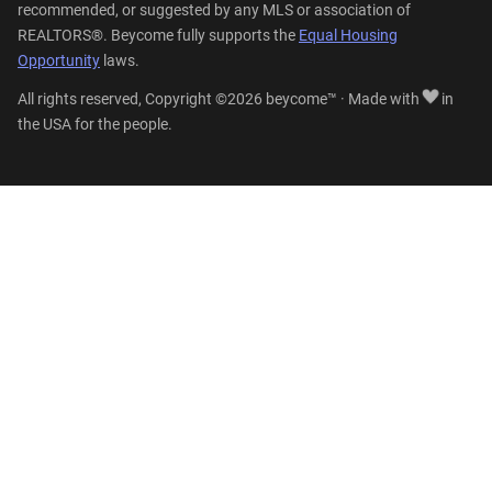
recommended, or suggested by any MLS or association of
REALTORS®. Beycome fully supports the
Equal Housing
Opportunity
laws.
All rights reserved, Copyright ©2026 beycome™ · Made with
in
the USA for the people.