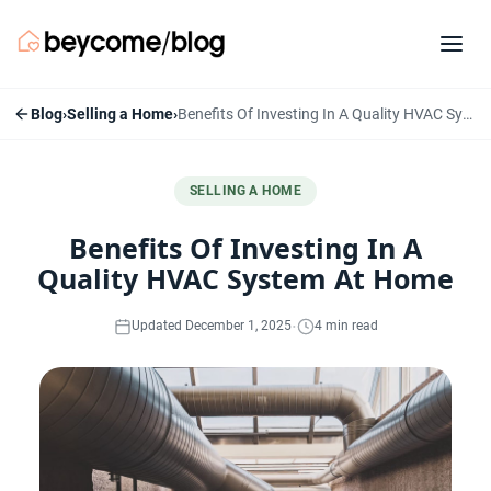
Blog
›
Selling a Home
›
Benefits Of Investing In A Quality HVAC System At Home
SELLING A HOME
Benefits Of Investing In A
Quality HVAC System At Home
·
Updated December 1, 2025
4 min read