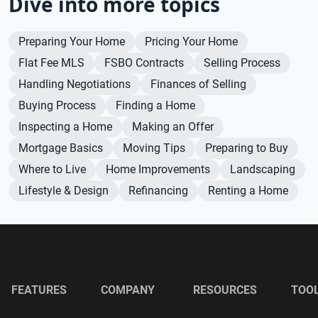
Dive into more topics
Preparing Your Home
Pricing Your Home
Flat Fee MLS
FSBO Contracts
Selling Process
Handling Negotiations
Finances of Selling
Buying Process
Finding a Home
Inspecting a Home
Making an Offer
Mortgage Basics
Moving Tips
Preparing to Buy
Where to Live
Home Improvements
Landscaping
Lifestyle & Design
Refinancing
Renting a Home
FEATURES
COMPANY
RESOURCES
TOO