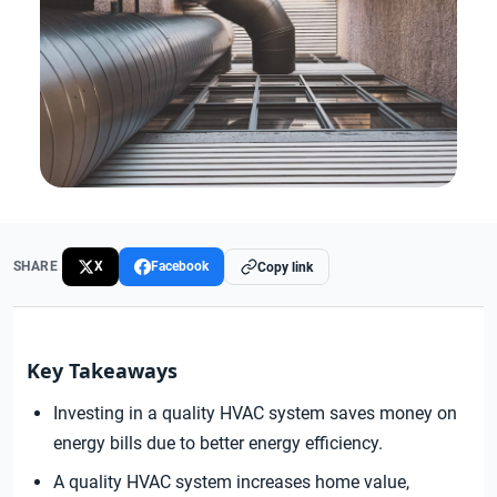
SHARE
X
Facebook
Copy link
Key Takeaways
Investing in a quality HVAC system saves money on
energy bills due to better energy efficiency.
A quality HVAC system increases home value,