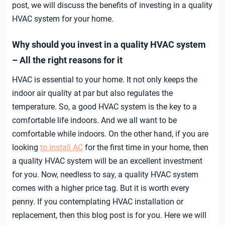
post, we will discuss the benefits of investing in a quality
HVAC system for your home.
Why should you invest in a quality HVAC system
– All the right reasons for it
HVAC is essential to your home. It not only keeps the
indoor air quality at par but also regulates the
temperature. So, a good HVAC system is the key to a
comfortable life indoors. And we all want to be
comfortable while indoors. On the other hand, if you are
looking
to install AC
for the first time in your home, then
a quality HVAC system will be an excellent investment
for you. Now, needless to say, a quality HVAC system
comes with a higher price tag. But it is worth every
penny. If you contemplating HVAC installation or
replacement, then this blog post is for you. Here we will