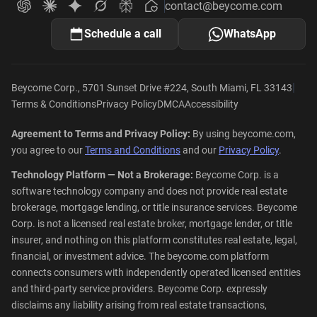
contact@beycome.com
Beycome
Ask ChatGPT about Beycome
Ask Claude about Beycome
Ask Gemini about Beycome
Ask Grok about Beycome
Ask Perplexity about Beycome
Schedule a call
WhatsApp
|
Beycome Corp., 5701 Sunset Drive #224, South Miami, FL 33143
Terms & Conditions
Privacy Policy
DMCA
Accessibility
Agreement to Terms and Privacy Policy:
By using beycome.com,
you agree to our
Terms and Conditions
and our
Privacy Policy
.
Technology Platform — Not a Brokerage:
Beycome Corp. is a
software technology company and does not provide real estate
brokerage, mortgage lending, or title insurance services. Beycome
Corp. is not a licensed real estate broker, mortgage lender, or title
insurer, and nothing on this platform constitutes real estate, legal,
financial, or investment advice. The beycome.com platform
connects consumers with independently operated licensed entities
and third-party service providers. Beycome Corp. expressly
disclaims any liability arising from real estate transactions,