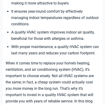
making it more attractive to buyers.
It ensures year-round comfort by effectively
managing indoor temperatures regardless of outdoor
conditions.
A quality HVAC system improves indoor air quality,
beneficial for those with allergies or asthma.
With proper maintenance, a quality HVAC system can
last many years and reduces your carbon footprint.
When it comes time to replace your home’s heating,
ventilation, and air conditioning system (HVAC), it’s
important to choose wisely. Not all HVAC systems are
the same; in fact, a cheap system could actually cost
you more money in the long run. That’s why it’s
important to invest in a quality HVAC system that will
provide you with years of reliable service. In this blog