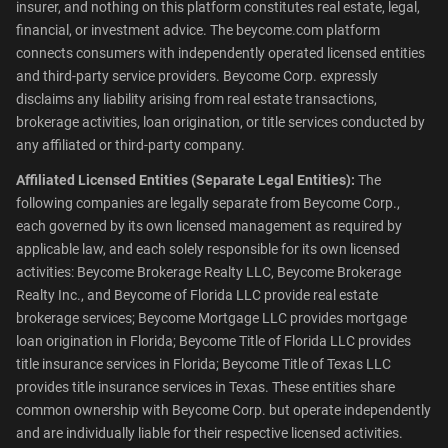
insurer, and nothing on this platform constitutes real estate, legal,
financial, or investment advice. The beycome.com platform
connects consumers with independently operated licensed entities
and third-party service providers. Beycome Corp. expressly
disclaims any liability arising from real estate transactions,
brokerage activities, loan origination, or title services conducted by
any affiliated or third-party company.
Affiliated Licensed Entities (Separate Legal Entities):
The
following companies are legally separate from Beycome Corp.,
each governed by its own licensed management as required by
applicable law, and each solely responsible for its own licensed
activities: Beycome Brokerage Realty LLC, Beycome Brokerage
Realty Inc., and Beycome of Florida LLC provide real estate
brokerage services; Beycome Mortgage LLC provides mortgage
loan origination in Florida; Beycome Title of Florida LLC provides
title insurance services in Florida; Beycome Title of Texas LLC
provides title insurance services in Texas. These entities share
common ownership with Beycome Corp. but operate independently
and are individually liable for their respective licensed activities.