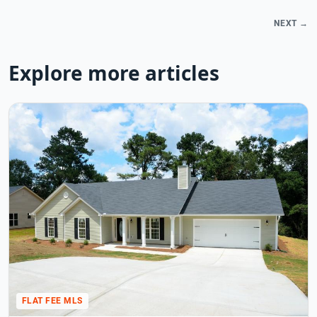
NEXT →
Explore more articles
FLAT FEE MLS