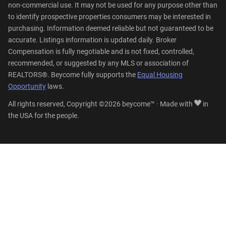
non-commercial use. It may not be used for any purpose other than
to identify prospective properties consumers may be interested in
purchasing. Information deemed reliable but not guaranteed to be
accurate. Listings information is updated daily. Broker
Compensation is fully negotiable and is not fixed, controlled,
recommended, or suggested by any MLS or association of
REALTORS®. Beycome fully supports the
Equal Housing
Opportunity
laws.
All rights reserved, Copyright ©2026 beycome™ · Made with
in
the USA for the people.