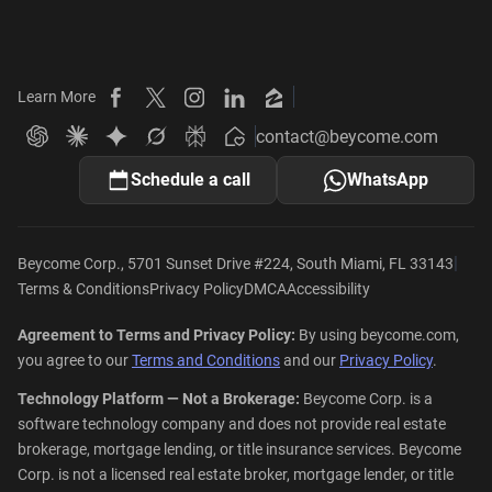
Learn More
Beycome on Facebook
Beycome on X
Beycome on Instagram
Beycome on LinkedIn
Beycome on Zillow
contact@beycome.com
Beycome
Ask ChatGPT about Beycome
Ask Claude about Beycome
Ask Gemini about Beycome
Ask Grok about Beycome
Ask Perplexity about Beycome
Schedule a call
WhatsApp
|
Beycome Corp., 5701 Sunset Drive #224, South Miami, FL 33143
Terms & Conditions
Privacy Policy
DMCA
Accessibility
Agreement to Terms and Privacy Policy:
By using beycome.com,
you agree to our
Terms and Conditions
and our
Privacy Policy
.
Technology Platform — Not a Brokerage:
Beycome Corp. is a
software technology company and does not provide real estate
brokerage, mortgage lending, or title insurance services. Beycome
Corp. is not a licensed real estate broker, mortgage lender, or title