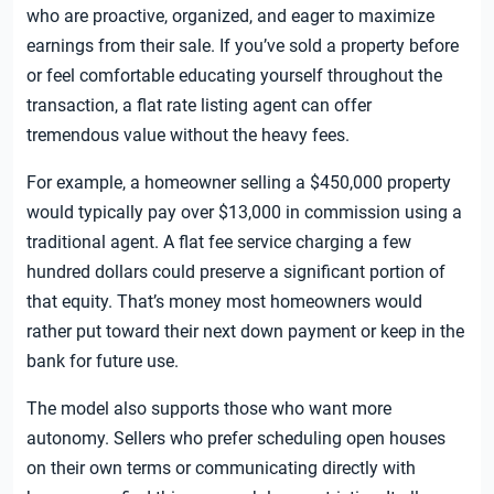
who are proactive, organized, and eager to maximize
earnings from their sale. If you’ve sold a property before
or feel comfortable educating yourself throughout the
transaction, a flat rate listing agent can offer
tremendous value without the heavy fees.
For example, a homeowner selling a $450,000 property
would typically pay over $13,000 in commission using a
traditional agent. A flat fee service charging a few
hundred dollars could preserve a significant portion of
that equity. That’s money most homeowners would
rather put toward their next down payment or keep in the
bank for future use.
The model also supports those who want more
autonomy. Sellers who prefer scheduling open houses
on their own terms or communicating directly with