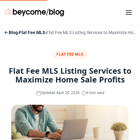
Blog
›
Flat Fee MLS
›
Flat Fee MLS Listing Services to Maximize Home Sale Profits
FLAT FEE MLS
Flat Fee MLS Listing Services to
Maximize Home Sale Profits
·
Updated April 20, 2026
6 min read