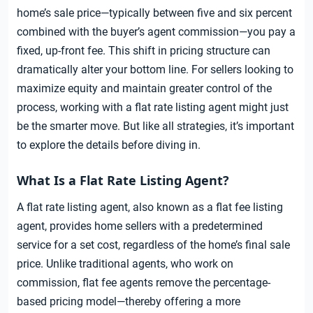
home’s sale price—typically between five and six percent
combined with the buyer’s agent commission—you pay a
fixed, up-front fee. This shift in pricing structure can
dramatically alter your bottom line. For sellers looking to
maximize equity and maintain greater control of the
process, working with a flat rate listing agent might just
be the smarter move. But like all strategies, it’s important
to explore the details before diving in.
What Is a Flat Rate Listing Agent?
A flat rate listing agent, also known as a flat fee listing
agent, provides home sellers with a predetermined
service for a set cost, regardless of the home’s final sale
price. Unlike traditional agents, who work on
commission, flat fee agents remove the percentage-
based pricing model—thereby offering a more