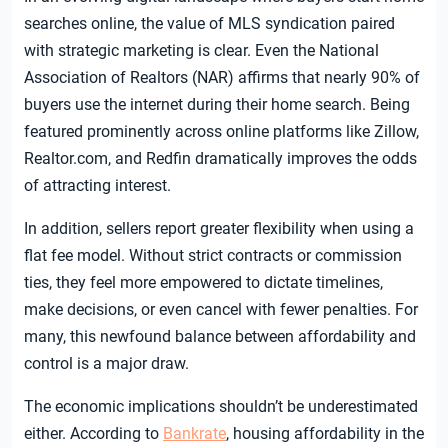
searches online, the value of MLS syndication paired
with strategic marketing is clear. Even the National
Association of Realtors (NAR) affirms that nearly 90% of
buyers use the internet during their home search. Being
featured prominently across online platforms like Zillow,
Realtor.com, and Redfin dramatically improves the odds
of attracting interest.
In addition, sellers report greater flexibility when using a
flat fee model. Without strict contracts or commission
ties, they feel more empowered to dictate timelines,
make decisions, or even cancel with fewer penalties. For
many, this newfound balance between affordability and
control is a major draw.
The economic implications shouldn’t be underestimated
either. According to
Bankrate
, housing affordability in the