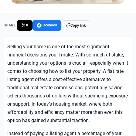
SHARE
X
Facebook
Copy link
Selling your home is one of the most significant
financial decisions you’ll make. With so much at stake,
understanding your options is crucial—especially when it
comes to choosing how to list your property. A flat rate
listing agent offers a cost-effective alternative to
traditional real estate commissions, potentially saving
sellers thousands of dollars without sacrificing exposure
or support. In today’s housing market, where both
affordability and efficiency matter more than ever, this
option has gained substantial traction.
Instead of paying a listing agent a percentage of your