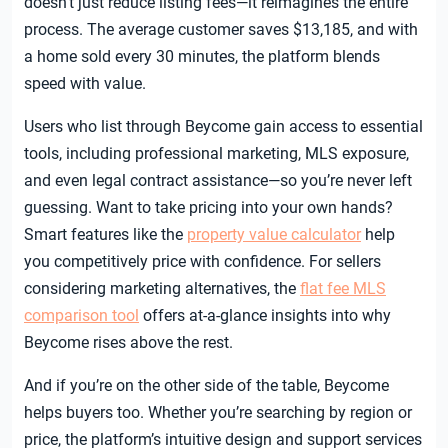
doesn’t just reduce listing fees—it reimagines the entire
process. The average customer saves $13,185, and with
a home sold every 30 minutes, the platform blends
speed with value.
Users who list through Beycome gain access to essential
tools, including professional marketing, MLS exposure,
and even legal contract assistance—so you’re never left
guessing. Want to take pricing into your own hands?
Smart features like the
property value calculator
help
you competitively price with confidence. For sellers
considering marketing alternatives, the
flat fee MLS
comparison tool
offers at-a-glance insights into why
Beycome rises above the rest.
And if you’re on the other side of the table, Beycome
helps buyers too. Whether you’re searching by region or
price, the platform’s intuitive design and support services