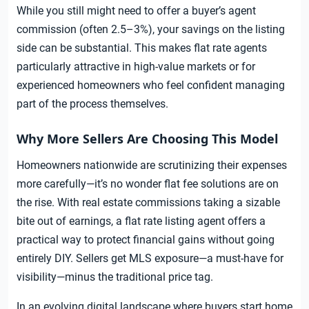
While you still might need to offer a buyer’s agent
commission (often 2.5–3%), your savings on the listing
side can be substantial. This makes flat rate agents
particularly attractive in high-value markets or for
experienced homeowners who feel confident managing
part of the process themselves.
Why More Sellers Are Choosing This Model
Homeowners nationwide are scrutinizing their expenses
more carefully—it’s no wonder flat fee solutions are on
the rise. With real estate commissions taking a sizable
bite out of earnings, a flat rate listing agent offers a
practical way to protect financial gains without going
entirely DIY. Sellers get MLS exposure—a must-have for
visibility—minus the traditional price tag.
In an evolving digital landscape where buyers start home