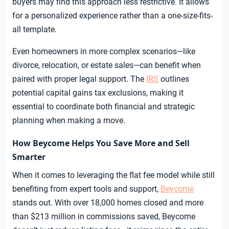
buyers may find this approach less restrictive. It allows
for a personalized experience rather than a one-size-fits-
all template.
Even homeowners in more complex scenarios—like
divorce, relocation, or estate sales—can benefit when
paired with proper legal support. The
IRS
outlines
potential capital gains tax exclusions, making it
essential to coordinate both financial and strategic
planning when making a move.
How Beycome Helps You Save More and Sell
Smarter
When it comes to leveraging the flat fee model while still
benefiting from expert tools and support,
Beycome
stands out. With over 18,000 homes closed and more
than $213 million in commissions saved, Beycome