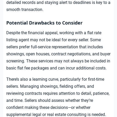
detailed records and staying alert to deadlines is key to a
smooth transaction.
Potential Drawbacks to Consider
Despite the financial appeal, working with a flat rate
listing agent may not be ideal for every seller. Some
sellers prefer full-service representation that includes
showings, open houses, contract negotiations, and buyer
screening. These services may not always be included in
basic flat fee packages and can incur additional costs.
There’s also a learning curve, particularly for first-time
sellers. Managing showings, fielding offers, and
reviewing contracts requires attention to detail, patience,
and time. Sellers should assess whether they’re
confident making these decisions—or whether
supplemental legal or real estate consulting is needed.