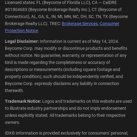
Licensed states: FL (Beycome of Florida LLC), CA — CalDRE
#01804683 (Beycome Brokerage Realty Inc.), CT (Beycome of
Connecticut), AL, GA, IL, IN, MI, MN, NC, OH, SC, TN, TX (Beycome
Brokerage Realty LLC). TREC:
Brokerage Services
,
Consumer
Protection Notice
.
Legal Disclaimer:
Information is current as of May 14, 2024.
Beycome Corp. may modify or discontinue products and benefits
without notice. No guarantee, warranty, or representation of any
kind is made regarding the completeness or accuracy of
descriptions or measurements (including square footage and
property condition); such should be independently verified, and
Beycome Corp. expressly disclaims any liability in connection
therewith.
Trademark Notice:
Logos and trademarks on this website are used
to illustrate industry partnerships and do not imply endorsement
unless explicitly stated. All trademarks belong to their respective
owners.
IDX© information is provided exclusively for consumers' personal,