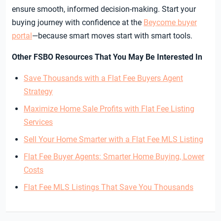
ensure smooth, informed decision-making. Start your
buying journey with confidence at the
Beycome buyer
portal
—because smart moves start with smart tools.
Other FSBO Resources That You May Be Interested In
Save Thousands with a Flat Fee Buyers Agent
Strategy
Maximize Home Sale Profits with Flat Fee Listing
Services
Sell Your Home Smarter with a Flat Fee MLS Listing
Flat Fee Buyer Agents: Smarter Home Buying, Lower
Costs
Flat Fee MLS Listings That Save You Thousands