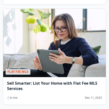
FLAT FEE MLS
Sell Smarter: List Your Home with Flat Fee MLS
Services
6 min
Dec 11, 2025