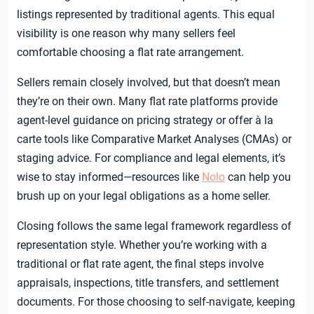
listings represented by traditional agents. This equal
visibility is one reason why many sellers feel
comfortable choosing a flat rate arrangement.
Sellers remain closely involved, but that doesn’t mean
they’re on their own. Many flat rate platforms provide
agent-level guidance on pricing strategy or offer à la
carte tools like Comparative Market Analyses (CMAs) or
staging advice. For compliance and legal elements, it’s
wise to stay informed—resources like
Nolo
can help you
brush up on your legal obligations as a home seller.
Closing follows the same legal framework regardless of
representation style. Whether you’re working with a
traditional or flat rate agent, the final steps involve
appraisals, inspections, title transfers, and settlement
documents. For those choosing to self-navigate, keeping