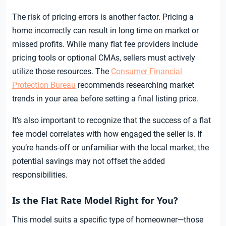
The risk of pricing errors is another factor. Pricing a
home incorrectly can result in long time on market or
missed profits. While many flat fee providers include
pricing tools or optional CMAs, sellers must actively
utilize those resources. The
Consumer Financial
Protection Bureau
recommends researching market
trends in your area before setting a final listing price.
It’s also important to recognize that the success of a flat
fee model correlates with how engaged the seller is. If
you’re hands-off or unfamiliar with the local market, the
potential savings may not offset the added
responsibilities.
Is the Flat Rate Model Right for You?
This model suits a specific type of homeowner—those