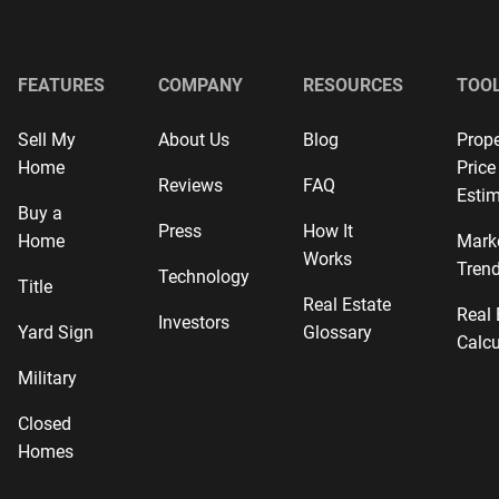
FEATURES
COMPANY
RESOURCES
TOO
Sell My
About Us
Blog
Prope
Home
Price
Reviews
FAQ
Estim
Buy a
Press
How It
Home
Mark
Works
Tren
Technology
Title
Real Estate
Real 
Investors
Yard Sign
Glossary
Calcu
Military
Closed
Homes