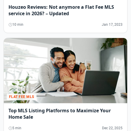
Houzeo Reviews: Not anymore a Flat Fee MLS
service in 2026? – Updated
10 min
Jan 17, 2023
FLAT FEE MLS
Top MLS Listing Platforms to Maximize Your
Home Sale
5 min
Dec 22, 2025