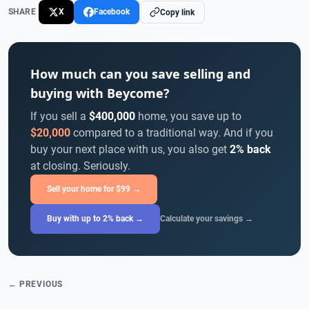
SHARE
X
Facebook
Copy link
How much can you save selling and
buying with Beycome?
If you sell a
$400,000
home, you save up to
$20,000
compared to a traditional way. And if you
buy your next place with us, you also get
2% back
at closing. Seriously.
Sell your home for $99 →
Buy with up to 2% back →
Calculate your savings →
← PREVIOUS