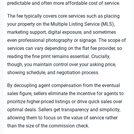
predictable and often more affordable cost of service.
The fee typically covers core services such as placing
your property on the Multiple Listing Service (MLS),
marketing support, digital exposure, and sometimes
even professional photography or signage. The scope of
services can vary depending on the flat fee provider, so
reading the fine print remains essential. Crucially,
though, you maintain control over your asking price,
showing schedule, and negotiation process.
By decoupling agent compensation from the eventual
sales figure, sellers eliminate the incentive for agents to
prioritize higher-priced listings or drive quick sales over
optimal deals. Sellers get transparency and simplicity,
allowing them to focus on the value of service rather
than the size of the commission check.