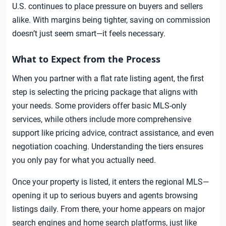
U.S. continues to place pressure on buyers and sellers
alike. With margins being tighter, saving on commission
doesn’t just seem smart—it feels necessary.
What to Expect from the Process
When you partner with a flat rate listing agent, the first
step is selecting the pricing package that aligns with
your needs. Some providers offer basic MLS-only
services, while others include more comprehensive
support like pricing advice, contract assistance, and even
negotiation coaching. Understanding the tiers ensures
you only pay for what you actually need.
Once your property is listed, it enters the regional MLS—
opening it up to serious buyers and agents browsing
listings daily. From there, your home appears on major
search engines and home search platforms, just like