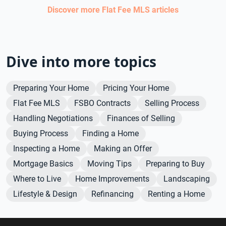
Discover more
Flat Fee MLS
articles
Dive into more topics
Preparing Your Home
Pricing Your Home
Flat Fee MLS
FSBO Contracts
Selling Process
Handling Negotiations
Finances of Selling
Buying Process
Finding a Home
Inspecting a Home
Making an Offer
Mortgage Basics
Moving Tips
Preparing to Buy
Where to Live
Home Improvements
Landscaping
Lifestyle & Design
Refinancing
Renting a Home