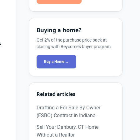
Buying a home?
Get 2% of the purchase price back at
s.
closing with Beycome's buyer program.
Buy a Home →
Related articles
Drafting a For Sale By Owner
(FSBO) Contract in Indiana
Sell Your Danbury, CT Home
Without a Realtor