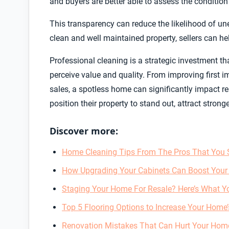
and buyers are better able to assess the condition 
This transparency can reduce the likelihood of un
clean and well maintained property, sellers can he
Professional cleaning is a strategic investment th
perceive value and quality. From improving first i
sales, a spotless home can significantly impact res
position their property to stand out, attract stron
Discover more:
Home Cleaning Tips From The Pros That You 
How Upgrading Your Cabinets Can Boost Your
Staging Your Home For Resale? Here’s What Y
Top 5 Flooring Options to Increase Your Home’
Renovation Mistakes That Can Hurt Your Home