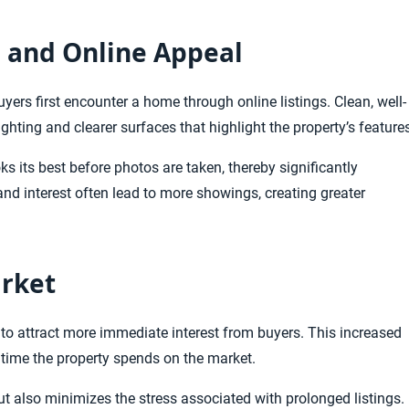
s and Online Appeal
uyers first encounter a home through online listings. Clean, well-
lighting and clearer surfaces that highlight the property’s feature
s its best before photos are taken, thereby significantly
nd interest often lead to more showings, creating greater
rket
to attract more immediate interest from buyers. This increased
e time the property spends on the market.
 but also minimizes the stress associated with prolonged listings.