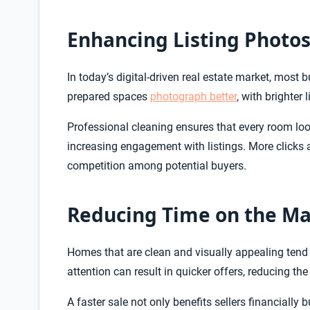
Enhancing Listing Photo
In today’s digital-driven real estate market, most b
prepared spaces
photograph better
, with brighter 
Professional cleaning ensures that every room look
increasing engagement with listings. More clicks a
competition among potential buyers.
Reducing Time on the Ma
Homes that are clean and visually appealing tend 
attention can result in quicker offers, reducing th
A faster sale not only benefits sellers financially