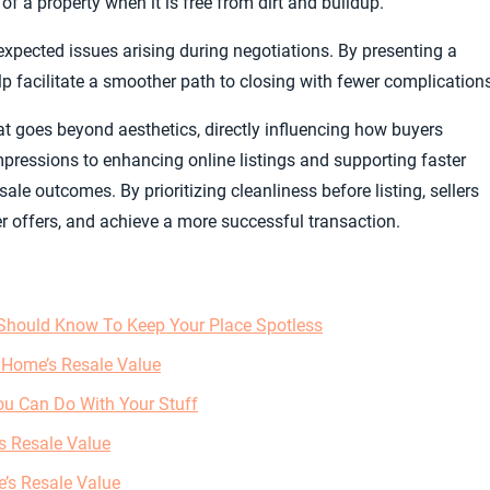
of a property when it is free from dirt and buildup.
expected issues arising during negotiations. By presenting a
lp facilitate a smoother path to closing with fewer complication
at goes beyond aesthetics, directly influencing how buyers
mpressions to enhancing online listings and supporting faster
ale outcomes. By prioritizing cleanliness before listing, sellers
ger offers, and achieve a more successful transaction.
Should Know To Keep Your Place Spotless
 Home’s Resale Value
ou Can Do With Your Stuff
s Resale Value
’s Resale Value