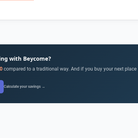
ying with Beycome?
0
compared to a traditional way. And if you buy your next place
Calculate your savings →