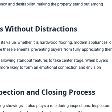
ency and desirability, making the property stand out among
s Without Distractions
its value, whether it is hardwood flooring, modern appliances, o
ure these elements, preventing buyers from fully appreciating the
 allowing standout features to take center stage. When buyers
re more likely to form an emotional connection and envision
pection and Closing Process
 showings, it also plays a role during inspections. Inspectors