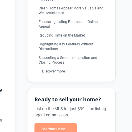
Clean Homes Appear More Valuable and
Well Maintained
Enhancing Listing Photos and Online
Appeal
Reducing Time on the Market
Highlighting Key Features Without
Distractions
Supporting a Smooth Inspection and
Closing Process
Discover more:
re
Ready to sell your home?
List on the MLS for just $99 — no listing
agent commission.
ng
Sell Your Home →