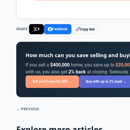
SHARE
X
Facebook
Copy link
How much can you save selling and bu
If you sell a
$400,000
home, you save up to
$20,00
with us, you also get
2% back
at closing. Seriously.
Sell your home for $99 →
Buy with up to 2% back →
← PREVIOUS
Explore more articles