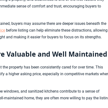
immediate sense of comfort and trust, encouraging buyers to
ntained, buyers may assume there are deeper issues beneath the
ice
before listing can help eliminate these distractions, allowing
light and making it easier for buyers to focus on its strengths.
e Valuable and Well Maintained
the property has been consistently cared for over time. This
fy a higher asking price, especially in competitive markets whe
ree windows, and sanitized kitchens contribute to a sense of
ll-maintained home, they are often more willing to pay the listi