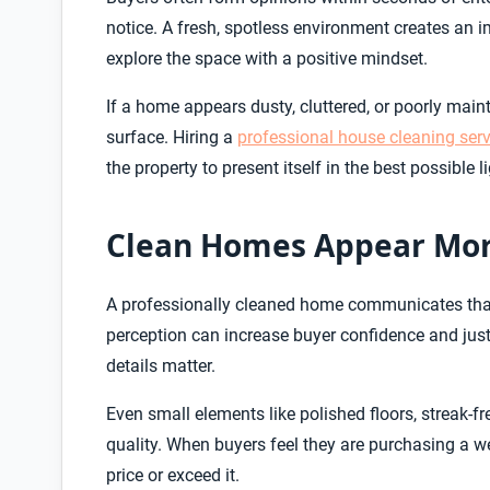
notice. A fresh, spotless environment creates an 
explore the space with a positive mindset.
If a home appears dusty, cluttered, or poorly mai
surface. Hiring a
professional house cleaning serv
the property to present itself in the best possible 
Clean Homes Appear Mor
A professionally cleaned home communicates that 
perception can increase buyer confidence and justi
details matter.
Even small elements like polished floors, streak-f
quality. When buyers feel they are purchasing a we
price or exceed it.