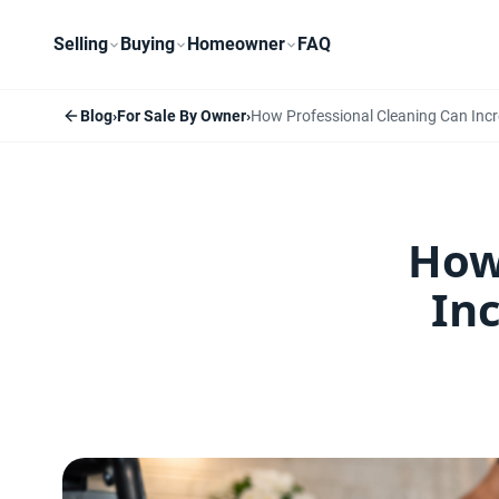
Selling
Buying
Homeowner
FAQ
Blog
›
For Sale By Owner
›
How Professional Cleaning Can Incr
How
In