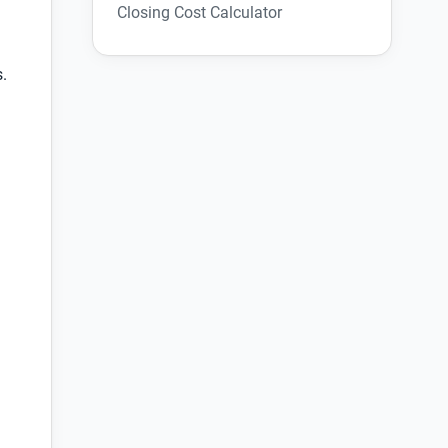
Closing Cost Calculator
s.