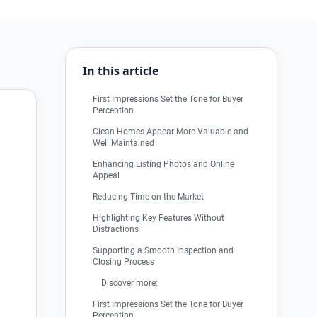
In this article
First Impressions Set the Tone for Buyer
Perception
Clean Homes Appear More Valuable and
Well Maintained
Enhancing Listing Photos and Online
Appeal
Reducing Time on the Market
Highlighting Key Features Without
Distractions
Supporting a Smooth Inspection and
Closing Process
Discover more:
First Impressions Set the Tone for Buyer
Perception