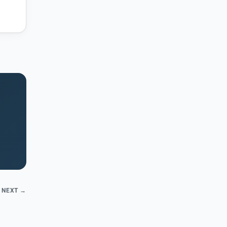
NEXT →