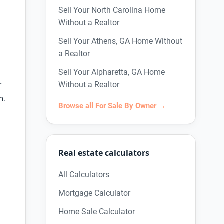
Sell Your North Carolina Home
Without a Realtor
Sell Your Athens, GA Home Without
a Realtor
Sell Your Alpharetta, GA Home
r
Without a Realtor
m.
Browse all For Sale By Owner →
Real estate calculators
All Calculators
Mortgage Calculator
Home Sale Calculator