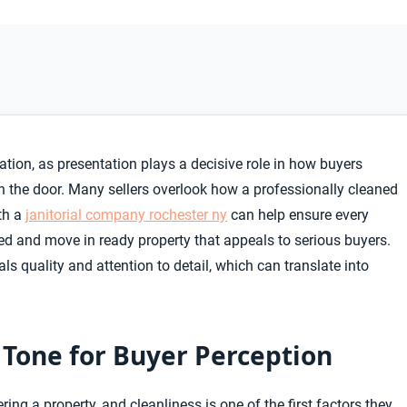
tion, as presentation plays a decisive role in how buyers
 the door. Many sellers overlook how a professionally cleaned
th a
janitorial company rochester ny
can help ensure every
ined and move in ready property that appeals to serious buyers.
s quality and attention to detail, which can translate into
e Tone for Buyer Perception
ng a property, and cleanliness is one of the first factors they