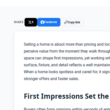
SHARE
X
Facebook
Copy link
Selling a home is about more than pricing and loca
perceive value from the moment they walk through
space can shape first impressions, yet working wi
surface, fixture, and detail reflects a well mainta
When a home looks spotless and cared for, it signal
stronger offers and faster sales.
First Impressions Set th
Buyers often form opinions within seconds of enteri