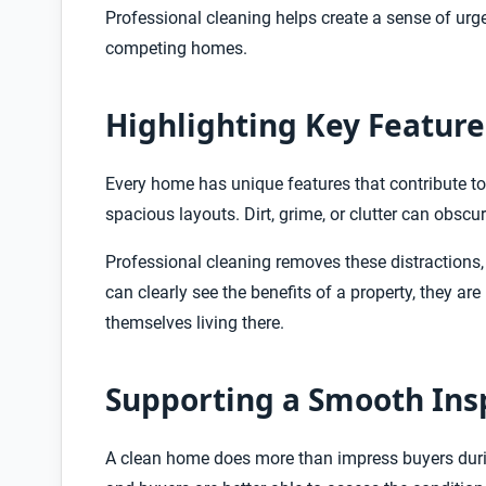
Professional cleaning helps create a sense of urg
competing homes.
Highlighting Key Feature
Every home has unique features that contribute to 
spacious layouts. Dirt, grime, or clutter can obsc
Professional cleaning removes these distractions,
can clearly see the benefits of a property, they a
themselves living there.
Supporting a Smooth Ins
A clean home does more than impress buyers during