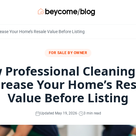
ease Your Home’s Resale Value Before Listing
FOR SALE BY OWNER
 Professional Cleaning
crease Your Home’s Res
Value Before Listing
·
Updated May 19, 2026
3 min read