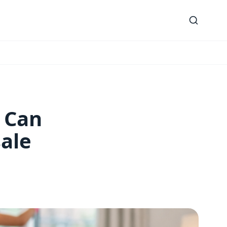
 Can
ale