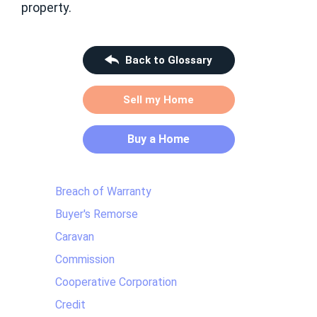
property.
Back to Glossary
Sell my Home
Buy a Home
Breach of Warranty
Buyer's Remorse
Caravan
Commission
Cooperative Corporation
Credit