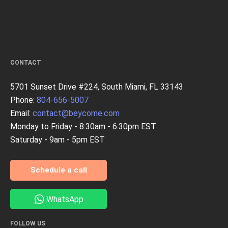
CONTACT
5701 Sunset Drive #224, South Miami, FL 33143
Phone:
804-656-5007
Email:
contact@beycome.com
Monday to Friday - 8:30am - 6:30pm EST
Saturday - 9am - 5pm EST
Schedule a call
WhatsApp
FOLLOW US