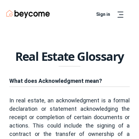
Sign in
Artur
Real Estate Assistant
Real Estate Glossary
What does Acknowledgment mean?
In real estate, an acknowledgment is a formal
declaration or statement acknowledging the
receipt or completion of certain documents or
actions. This could include the signing of a
contract or the transfer of ownership of a