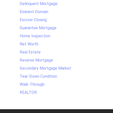
Delinquent Mortgage
Eminent Domain
Escrow Closing
Guarantee Mortgage
Home Inspection
Net Worth
Real Estate
Reverse Mortgage
Secondary Mortgage Market
Tear-Down Condition
Walk-Through
REALTOR