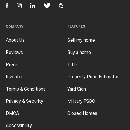
COMPANY
FEATURES
About Us
Sell my home
Reviews
Buy a home
Press
Title
Investor
Property Price Estimator
Terms & Conditions
Yard Sign
Privacy & Security
Military FSBO
DMCA
Closed Homes
Accessibility