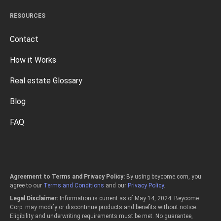
RESOURCES
Contact
How it Works
Real estate Glossary
Blog
FAQ
Agreement to Terms and Privacy Policy:
By using beycome.com, you
agree to our
Terms and Conditions
and our
Privacy Policy
.
Legal Disclaimer:
Information is current as of May 14, 2024. Beycome
Corp. may modify or discontinue products and benefits without notice.
Eligibility and underwriting requirements must be met. No guarantee,