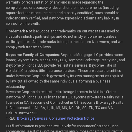
warranty, or representation of any kind is made regarding the
completeness or accuracy of descriptions or measurements (including
square footage measurements and property condition); such should be
independently verified, and Beycome expressly disclaims any liability in
connection therewith.
Trademark Notice:
Logos and trademarks on our website are used to
illustrate industry partnerships and do not imply endorsement unless
explicitly stated. All trademarks belong to their respective owners, and we
comply with trademark laws.
Beycome Family of Companies:
Beycome Mortgage LLC provides home
loans; Beycome Brokerage Realty LLC, Beycome Brokerage Realty Inc., and
Beycome of Florida LLC provide real estate services; Beycome Title of
Florida LLC provides title insurance services. These are separate entities
under Beycome Corp., each governed by its own management as required
by law, but all owned by the same individuals, forming a business
relationship.
Beycome Corp. holds real estate brokerage licenses in Multiple States:
Beycome of Florida LLC is licensed in FL. Beycome Brokerage Realty Inc is
licensed in CA. Beycome of Connecticut in CT. Beycome Brokerage Realty
LLC is licensed in AL, GA, IL, IN, MI, MN, NC, OH, SC, TN, TX and VA.
CalDRE #02247733
TREC:
Brokerage Services
,
Consumer Protection Notice
IDX© information is provided exclusively for consumers’ personal, non-
commercial use. It may not be used for any purpose other than to identify