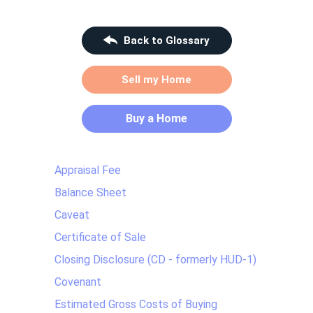
Back to Glossary
Sell my Home
Buy a Home
Appraisal Fee
Balance Sheet
Caveat
Certificate of Sale
Closing Disclosure (CD - formerly HUD-1)
Covenant
Estimated Gross Costs of Buying