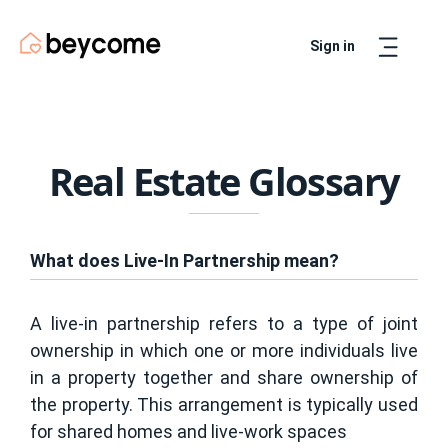
Sign in
Artur
Real Estate Assistant
Real Estate Glossary
What does Live-In Partnership mean?
A live-in partnership refers to a type of joint
ownership in which one or more individuals live
in a property together and share ownership of
the property. This arrangement is typically used
for shared homes and live-work spaces