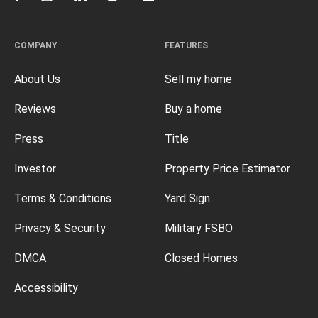
COMPANY
FEATURES
About Us
Sell my home
Reviews
Buy a home
Press
Title
Investor
Property Price Estimator
Terms & Conditions
Yard Sign
Privacy & Security
Military FSBO
DMCA
Closed Homes
Accessibility