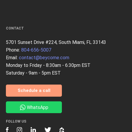
CONTACT
5701 Sunset Drive #224, South Miami, FL 33143
Phone:
804-656-5007
Email:
contact@beycome.com
Monday to Friday - 8:30am - 6:30pm EST
Saturday - 9am - 5pm EST
Schedule a call
WhatsApp
FOLLOW US