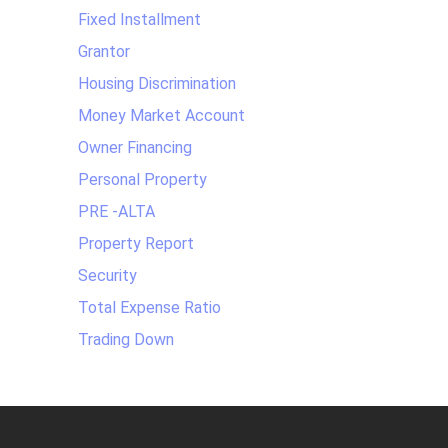
Fixed Installment
Grantor
Housing Discrimination
Money Market Account
Owner Financing
Personal Property
PRE -ALTA
Property Report
Security
Total Expense Ratio
Trading Down