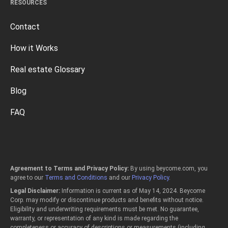
RESOURCES
Contact
How it Works
Real estate Glossary
Blog
FAQ
Agreement to Terms and Privacy Policy:
By using beycome.com, you
agree to our
Terms and Conditions
and our
Privacy Policy
.
Legal Disclaimer:
Information is current as of May 14, 2024. Beycome
Corp. may modify or discontinue products and benefits without notice.
Eligibility and underwriting requirements must be met. No guarantee,
warranty, or representation of any kind is made regarding the
completeness or accuracy of descriptions or measurements (including