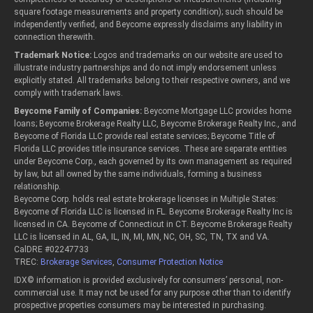
square footage measurements and property condition); such should be
independently verified, and Beycome expressly disclaims any liability in
connection therewith.
Trademark Notice:
Logos and trademarks on our website are used to
illustrate industry partnerships and do not imply endorsement unless
explicitly stated. All trademarks belong to their respective owners, and we
comply with trademark laws.
Beycome Family of Companies:
Beycome Mortgage LLC provides home
loans; Beycome Brokerage Realty LLC, Beycome Brokerage Realty Inc., and
Beycome of Florida LLC provide real estate services; Beycome Title of
Florida LLC provides title insurance services. These are separate entities
under Beycome Corp., each governed by its own management as required
by law, but all owned by the same individuals, forming a business
relationship.
Beycome Corp. holds real estate brokerage licenses in Multiple States:
Beycome of Florida LLC is licensed in FL. Beycome Brokerage Realty Inc is
licensed in CA. Beycome of Connecticut in CT. Beycome Brokerage Realty
LLC is licensed in AL, GA, IL, IN, MI, MN, NC, OH, SC, TN, TX and VA.
CalDRE #02247733
TREC:
Brokerage Services
,
Consumer Protection Notice
IDX© information is provided exclusively for consumers’ personal, non-
commercial use. It may not be used for any purpose other than to identify
prospective properties consumers may be interested in purchasing.