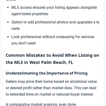
MLS access ensures your listing appears alongside
agent-listed properties
Option to add professional photos and upgrades a la
carte
Look professional without overpaying for services
you don’t need
Common Mistakes to Avoid When Listing on
the MLS in West Palm Beach, FL
Underestimating the Importance of Pricing
Sellers may price their home based on emotional value
or desired profit rather than market data. This can lead
to extended time on market or reduced buyer interest.
A comparative market analysis, even done