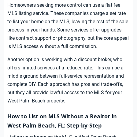
Homeowners seeking more control can use a flat fee
MLS listing service. These companies charge a set rate
to list your home on the MLS, leaving the rest of the sale
process in your hands. Some services offer upgrades
like contract support or photography, but the core appeal
is MLS access without a full commission.
Another option is working with a discount broker, who
offers limited services at a reduced rate. This can be a
middle ground between full-service representation and
complete DIY. Each approach has pros and trade-offs,
but they all provide lawful access to the MLS for your
West Palm Beach property.
How to List on MLS Without a Realtor in
West Palm Beach, FL: Step-by-Step