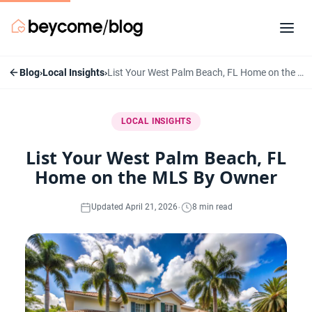
Blog
›
Local Insights
›
List Your West Palm Beach, FL Home on the MLS By Owner
LOCAL INSIGHTS
List Your West Palm Beach, FL
Home on the MLS By Owner
·
Updated April 21, 2026
8 min read