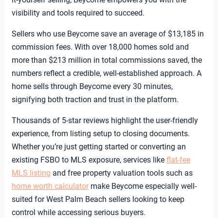
visibility and tools required to succeed.
Sellers who use Beycome save an average of $13,185 in
commission fees. With over 18,000 homes sold and
more than $213 million in total commissions saved, the
numbers reflect a credible, well-established approach. A
home sells through Beycome every 30 minutes,
signifying both traction and trust in the platform.
Thousands of 5-star reviews highlight the user-friendly
experience, from listing setup to closing documents.
Whether you’re just getting started or converting an
existing FSBO to MLS exposure, services like
flat-fee
MLS listing
and free property valuation tools such as
home worth calculator
make Beycome especially well-
suited for West Palm Beach sellers looking to keep
control while accessing serious buyers.