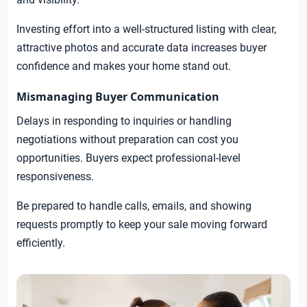
Investing effort into a well-structured listing with clear,
attractive photos and accurate data increases buyer
confidence and makes your home stand out.
Mismanaging Buyer Communication
Delays in responding to inquiries or handling
negotiations without preparation can cost you
opportunities. Buyers expect professional-level
responsiveness.
Be prepared to handle calls, emails, and showing
requests promptly to keep your sale moving forward
efficiently.