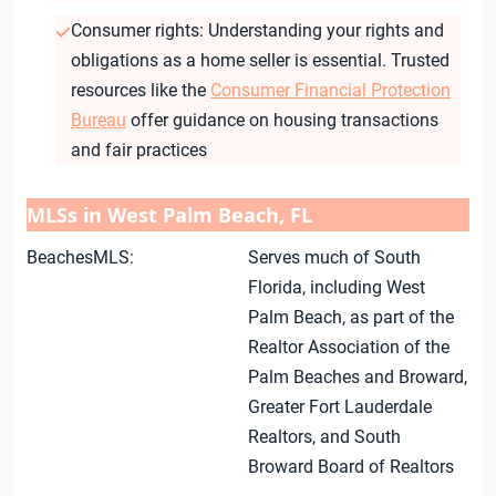
Consumer rights: Understanding your rights and
obligations as a home seller is essential. Trusted
resources like the
Consumer Financial Protection
Bureau
offer guidance on housing transactions
and fair practices
MLSs in West Palm Beach, FL
BeachesMLS:
Serves much of South
Florida, including West
Palm Beach, as part of the
Realtor Association of the
Palm Beaches and Broward,
Greater Fort Lauderdale
Realtors, and South
Broward Board of Realtors