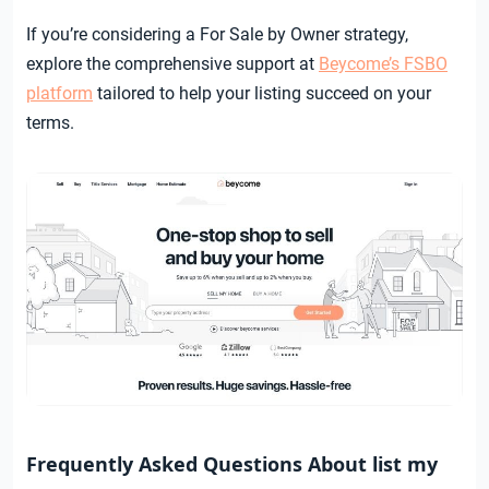
If you’re considering a For Sale by Owner strategy,
explore the comprehensive support at
Beycome’s FSBO
platform
tailored to help your listing succeed on your
terms.
Frequently Asked Questions About list my