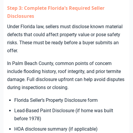
Step 3: Complete Florida’s Required Seller
Disclosures
Under Florida law, sellers must disclose known material
defects that could affect property value or pose safety
risks. These must be ready before a buyer submits an
offer.
In Palm Beach County, common points of concern
include flooding history, roof integrity, and prior termite
damage. Full disclosure upfront can help avoid disputes
during inspections or closing.
Florida Seller’s Property Disclosure form
Lead-Based Paint Disclosure (if home was built
before 1978)
HOA disclosure summary (if applicable)