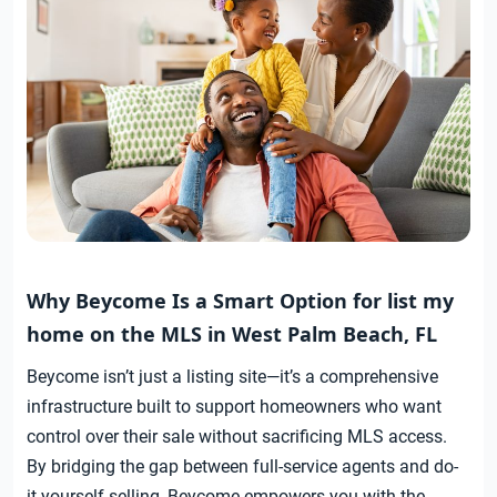
Why Beycome Is a Smart Option for list my
home on the MLS in West Palm Beach, FL
Beycome isn’t just a listing site—it’s a comprehensive
infrastructure built to support homeowners who want
control over their sale without sacrificing MLS access.
By bridging the gap between full-service agents and do-
it-yourself selling, Beycome empowers you with the