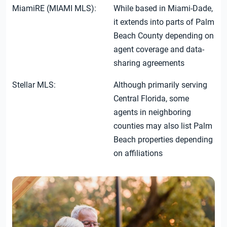
MiamiRE (MIAMI MLS):
While based in Miami-Dade,
it extends into parts of Palm
Beach County depending on
agent coverage and data-
sharing agreements
Stellar MLS:
Although primarily serving
Central Florida, some
agents in neighboring
counties may also list Palm
Beach properties depending
on affiliations