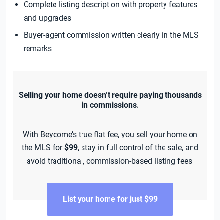
Complete listing description with property features
and upgrades
Buyer-agent commission written clearly in the MLS
remarks
Selling your home doesn’t require paying thousands
in commissions.
With Beycome’s true flat fee, you sell your home on
the MLS for
$99
, stay in full control of the sale, and
avoid traditional, commission-based listing fees.
List your home for just $99