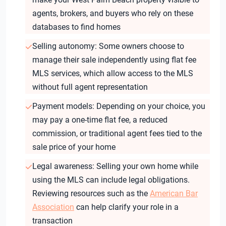
agents, brokers, and buyers who rely on these
databases to find homes
Selling autonomy: Some owners choose to
manage their sale independently using flat fee
MLS services, which allow access to the MLS
without full agent representation
Payment models: Depending on your choice, you
may pay a one-time flat fee, a reduced
commission, or traditional agent fees tied to the
sale price of your home
Legal awareness: Selling your own home while
using the MLS can include legal obligations.
Reviewing resources such as the
American Bar
Association
can help clarify your role in a
transaction