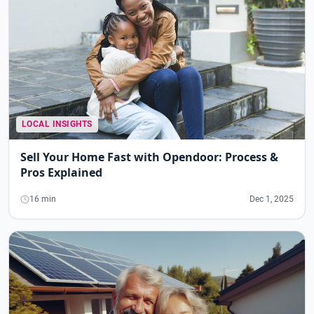
LOCAL INSIGHTS
Sell Your Home Fast with Opendoor: Process &
Pros Explained
16 min
Dec 1, 2025