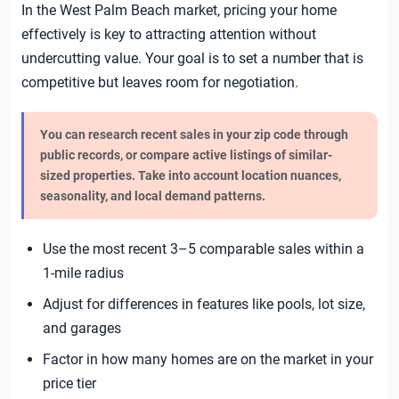
In the West Palm Beach market, pricing your home
effectively is key to attracting attention without
undercutting value. Your goal is to set a number that is
competitive but leaves room for negotiation.
You can research recent sales in your zip code through
public records, or compare active listings of similar-
sized properties. Take into account location nuances,
seasonality, and local demand patterns.
Use the most recent 3–5 comparable sales within a
1-mile radius
Adjust for differences in features like pools, lot size,
and garages
Factor in how many homes are on the market in your
price tier