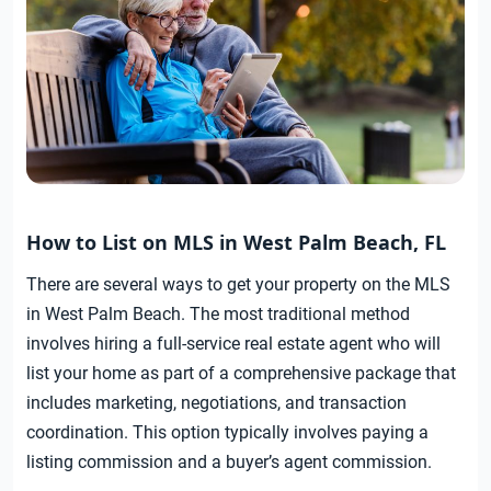
How to List on MLS in West Palm Beach, FL
There are several ways to get your property on the MLS
in West Palm Beach. The most traditional method
involves hiring a full-service real estate agent who will
list your home as part of a comprehensive package that
includes marketing, negotiations, and transaction
coordination. This option typically involves paying a
listing commission and a buyer’s agent commission.