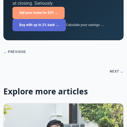
at closing. Seriously.
Sell your home for $99 →
Buy with up to 2% back →
Calculate your savings →
← PREVIOUS
NEXT →
Explore more articles