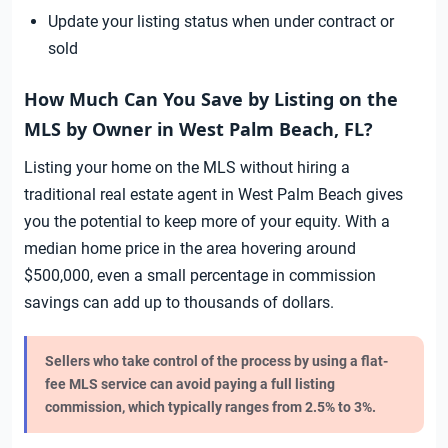
Update your listing status when under contract or
sold
How Much Can You Save by Listing on the
MLS by Owner in West Palm Beach, FL?
Listing your home on the MLS without hiring a
traditional real estate agent in West Palm Beach gives
you the potential to keep more of your equity. With a
median home price in the area hovering around
$500,000, even a small percentage in commission
savings can add up to thousands of dollars.
Sellers who take control of the process by using a flat-
fee MLS service can avoid paying a full listing
commission, which typically ranges from 2.5% to 3%.