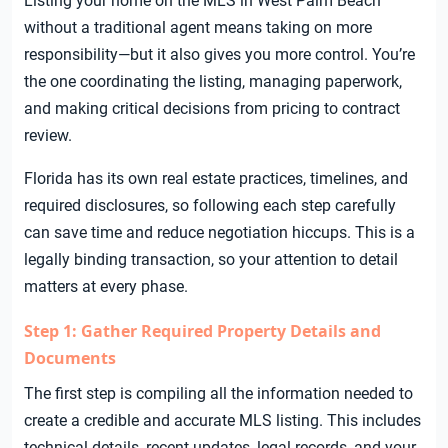
Listing your home on the MLS in West Palm Beach
without a traditional agent means taking on more
responsibility—but it also gives you more control. You’re
the one coordinating the listing, managing paperwork,
and making critical decisions from pricing to contract
review.
Florida has its own real estate practices, timelines, and
required disclosures, so following each step carefully
can save time and reduce negotiation hiccups. This is a
legally binding transaction, so your attention to detail
matters at every phase.
Step 1: Gather Required Property Details and
Documents
The first step is compiling all the information needed to
create a credible and accurate MLS listing. This includes
technical details, recent updates, legal records, and your