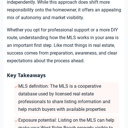
independently. While this approach does shift more
responsibility onto the homeowner, it offers an appealing
mix of autonomy and market visibility.
Whether you opt for professional support or a more DIY
route, understanding how the MLS works in your area is
an important first step. Like most things in real estate,
success comes from preparation, awareness, and clear
expectations about the process ahead.
Key Takeaways
MLS definition: The MLS is a cooperative
database used by licensed real estate
professionals to share listing information and
help match buyers with available properties
Exposure potential: Listing on the MLS can help
make your West Palm Beach property visible to