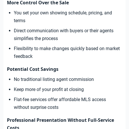
More Control Over the Sale
You set your own showing schedule, pricing, and
terms
Direct communication with buyers or their agents
simplifies the process
Flexibility to make changes quickly based on market
feedback
Potential Cost Savings
No traditional listing agent commission
Keep more of your profit at closing
Flat-fee services offer affordable MLS access
without surprise costs
Professional Presentation Without Full-Service
Costs