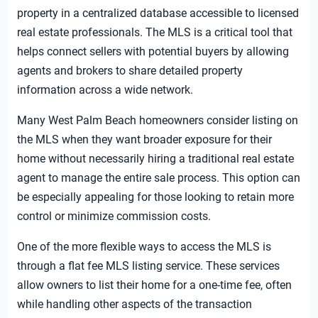
property in a centralized database accessible to licensed
real estate professionals. The MLS is a critical tool that
helps connect sellers with potential buyers by allowing
agents and brokers to share detailed property
information across a wide network.
Many West Palm Beach homeowners consider listing on
the MLS when they want broader exposure for their
home without necessarily hiring a traditional real estate
agent to manage the entire sale process. This option can
be especially appealing for those looking to retain more
control or minimize commission costs.
One of the more flexible ways to access the MLS is
through a flat fee MLS listing service. These services
allow owners to list their home for a one-time fee, often
while handling other aspects of the transaction