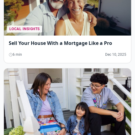
LOCAL INSIGHTS
Sell Your House With a Mortgage Like a Pro
6 min
Dec 10, 2025