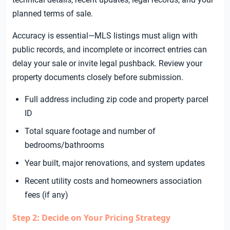
planned terms of sale.
Accuracy is essential—MLS listings must align with
public records, and incomplete or incorrect entries can
delay your sale or invite legal pushback. Review your
property documents closely before submission.
Full address including zip code and property parcel
ID
Total square footage and number of
bedrooms/bathrooms
Year built, major renovations, and system updates
Recent utility costs and homeowners association
fees (if any)
Step 2: Decide on Your Pricing Strategy