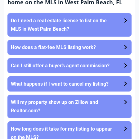
home on the MLS in West Palm Beach, FL
Do I need a real estate license to list on the
MLS in West Palm Beach?
How does a flat-fee MLS listing work?
Can I still offer a buyer’s agent commission?
What happens if I want to cancel my listing?
Will my property show up on Zillow and
Realtor.com?
How long does it take for my listing to appear
on the MLS?