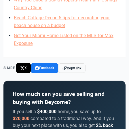
Country Clubs
Beach Cottage Decor: 5 tips for decorating your
beach house on a budget
Get Your Miami Home Listed on the MLS for Max
Exposure
SHARE
X
Facebook
Copy link
How much can you save selling and
buying with Beycome?
If you sell a
$400,000
home, you save up to
$20,000
compared to a traditional way. And if you
buy your next place with us, you also get
2% back