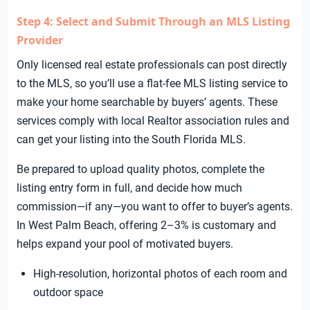
Step 4: Select and Submit Through an MLS Listing
Provider
Only licensed real estate professionals can post directly
to the MLS, so you’ll use a flat-fee MLS listing service to
make your home searchable by buyers’ agents. These
services comply with local Realtor association rules and
can get your listing into the South Florida MLS.
Be prepared to upload quality photos, complete the
listing entry form in full, and decide how much
commission—if any—you want to offer to buyer’s agents.
In West Palm Beach, offering 2–3% is customary and
helps expand your pool of motivated buyers.
High-resolution, horizontal photos of each room and
outdoor space