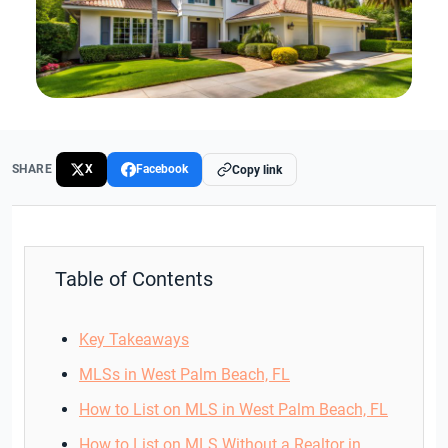
SHARE
X
Facebook
Copy link
Table of Contents
Key Takeaways
MLSs in West Palm Beach, FL
How to List on MLS in West Palm Beach, FL
How to List on MLS Without a Realtor in