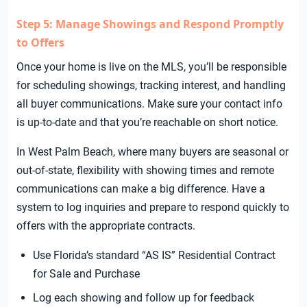
Step 5: Manage Showings and Respond Promptly
to Offers
Once your home is live on the MLS, you’ll be responsible
for scheduling showings, tracking interest, and handling
all buyer communications. Make sure your contact info
is up-to-date and that you’re reachable on short notice.
In West Palm Beach, where many buyers are seasonal or
out-of-state, flexibility with showing times and remote
communications can make a big difference. Have a
system to log inquiries and prepare to respond quickly to
offers with the appropriate contracts.
Use Florida’s standard “AS IS” Residential Contract
for Sale and Purchase
Log each showing and follow up for feedback