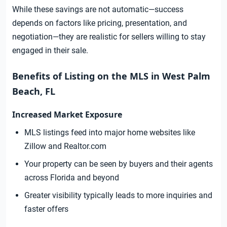
While these savings are not automatic—success
depends on factors like pricing, presentation, and
negotiation—they are realistic for sellers willing to stay
engaged in their sale.
Benefits of Listing on the MLS in West Palm
Beach, FL
Increased Market Exposure
MLS listings feed into major home websites like
Zillow and Realtor.com
Your property can be seen by buyers and their agents
across Florida and beyond
Greater visibility typically leads to more inquiries and
faster offers