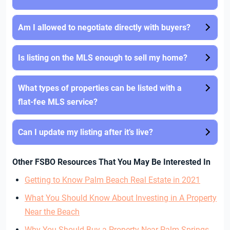
Am I allowed to negotiate directly with buyers?
Is listing on the MLS enough to sell my home?
What types of properties can be listed with a
flat-fee MLS service?
Can I update my listing after it’s live?
Other FSBO Resources That You May Be Interested In
Getting to Know Palm Beach Real Estate in 2021
What You Should Know About Investing in A Property
Near the Beach
Why You Should Buy a Property Near Palm Springs