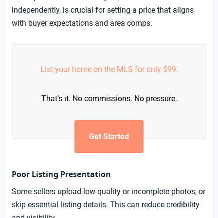
independently, is crucial for setting a price that aligns
with buyer expectations and area comps.
List your home on the MLS for only $99.
That’s it. No commissions. No pressure.
Get Started
Poor Listing Presentation
Some sellers upload low-quality or incomplete photos, or
skip essential listing details. This can reduce credibility
and visibility.