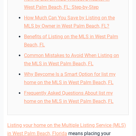
West Palm Beach, FL: Step-by-Step
How Much Can You Save by Listing on the
MLS by Owner in West Palm Beach, FL?
Benefits of Listing on the MLS in West Palm
Beach, FL
Common Mistakes to Avoid When Listing on
the MLS in West Palm Beach, FL
Why Beycome Is a Smart Option for list my
home on the MLS in West Palm Beach, FL
Frequently Asked Questions About list my
home on the MLS in West Palm Beach, FL
Listing your home on the Multiple Listing Service (MLS)
in West Palm Beach, Florida
means placing your