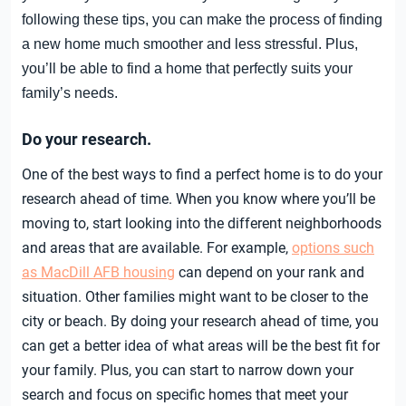
following these tips, you can make the process of finding
a new home much smoother and less stressful. Plus,
you’ll be able to find a home that perfectly suits your
family’s needs.
Do your research.
One of the best ways to find a perfect home is to do your
research ahead of time. When you know where you’ll be
moving to, start looking into the different neighborhoods
and areas that are available. For example,
options such
as MacDill AFB housing
can depend on your rank and
situation. Other families might want to be closer to the
city or beach. By doing your research ahead of time, you
can get a better idea of what areas will be the best fit for
your family. Plus, you can start to narrow down your
search and focus on specific homes that meet your