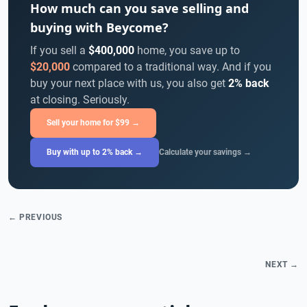
How much can you save selling and
buying with Beycome?
If you sell a
$400,000
home, you save up to
$20,000
compared to a traditional way. And if you
buy your next place with us, you also get
2% back
at closing. Seriously.
Sell your home for $99 →
Buy with up to 2% back →
Calculate your savings →
← PREVIOUS
NEXT →