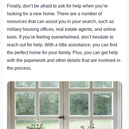
Finally, don’t be afraid to ask for help when you’re
looking for a new home. There are a number of
resources that can assist you in your search, such as
military housing offices, real estate agents, and online
tools. If you’re feeling overwhelmed, don’t hesitate to
reach out for help. With a little assistance, you can find
the perfect home for your family. Plus, you can get help
with the paperwork and other details that are involved in
the process.