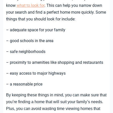
know
what to look for
. This can help you narrow down
your search and find a perfect home more quickly. Some
things that you should look for include:
– adequate space for your family
– good schools in the area
– safe neighborhoods
– proximity to amenities like shopping and restaurants
– easy access to major highways
– a reasonable price
By keeping these things in mind, you can make sure that
you’re finding a home that will suit your family’s needs.
Plus, you can avoid wasting time viewing homes that