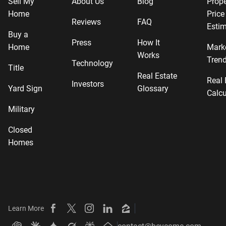
Sell My
About Us
Blog
Prope
Home
Price
Reviews
FAQ
Estim
Buy a
Press
How It
Home
Mark
Works
Tren
Technology
Title
Real Estate
Real 
Investors
Yard Sign
Glossary
Calcu
Military
Closed
Homes
Learn More
Beycome on Facebook
Beycome on X
Beycome on Instagram
Beycome on LinkedIn
Beycome on Zillow