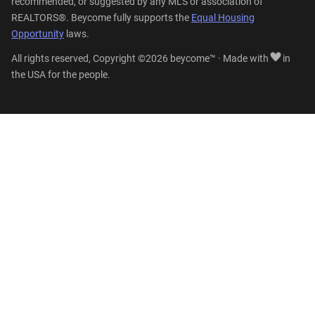
recommended, or suggested by any MLS or association of
REALTORS®. Beycome fully supports the
Equal Housing
Opportunity
laws.
All rights reserved, Copyright ©2026 beycome™ · Made with
in
the USA for the people.