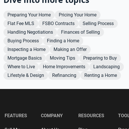
Preparing Your Home
Pricing Your Home
Flat Fee MLS
FSBO Contracts
Selling Process
Handling Negotiations
Finances of Selling
Buying Process
Finding a Home
Inspecting a Home
Making an Offer
Mortgage Basics
Moving Tips
Preparing to Buy
Where to Live
Home Improvements
Landscaping
Lifestyle & Design
Refinancing
Renting a Home
FEATURES
COMPANY
RESOURCES
TOO