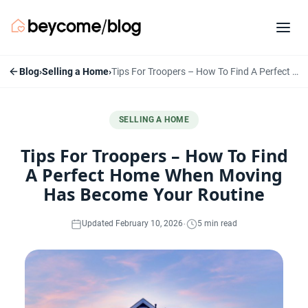
Blog
›
Selling a Home
›
Tips For Troopers – How To Find A Perfect Home When Moving Has Become Your Routine
SELLING A HOME
Tips For Troopers – How To Find
A Perfect Home When Moving
Has Become Your Routine
·
Updated February 10, 2026
5 min read