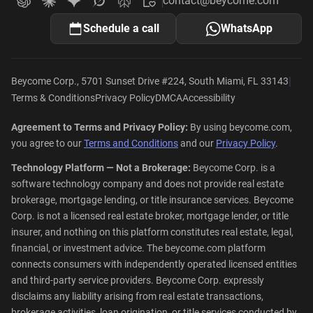
contact@beycome.com
Beycome
Ask ChatGPT about Beycome
Ask Claude about Beycome
Ask Gemini about Beycome
Ask Grok about Beycome
Ask Perplexity about Beycome
Schedule a call
WhatsApp
|
Beycome Corp., 5701 Sunset Drive #224, South Miami, FL 33143
Terms & Conditions
Privacy Policy
DMCA
Accessibility
Agreement to Terms and Privacy Policy:
By using beycome.com,
you agree to our
Terms and Conditions
and our
Privacy Policy
.
Technology Platform — Not a Brokerage:
Beycome Corp. is a
software technology company and does not provide real estate
brokerage, mortgage lending, or title insurance services. Beycome
Corp. is not a licensed real estate broker, mortgage lender, or title
insurer, and nothing on this platform constitutes real estate, legal,
financial, or investment advice. The beycome.com platform
connects consumers with independently operated licensed entities
and third-party service providers. Beycome Corp. expressly
disclaims any liability arising from real estate transactions,
brokerage activities, loan origination, or title services conducted by