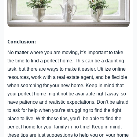
Conclusion:
No matter where you are moving, it’s important to take
the time to find a perfect home. This can be a daunting
task, but there are ways to make it easier. Utilize online
resources, work with a real estate agent, and be flexible
when searching for your new home. Keep in mind that
your perfect home might not be available right away, so
have patience and realistic expectations. Don’t be afraid
to ask for help when you’re struggling to find the right
place to live. With these tips, you’ll be able to find the
perfect home for your family in no time! Keep in mind,
these tips are just suggestions to help you on your home