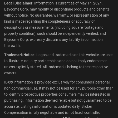
Legal Disclaimer:
Information is current as of May 14, 2024.
Beycome Corp. may modify or discontinue products and benefits
without notice. No guarantee, warranty, or representation of any
kind is made regarding the completeness or accuracy of
descriptions or measurements (including square footage and
property condition); such should be independently verified, and
Beycome Corp. expressly disclaims any liability in connection
therewith.
Trademark Notice:
Logos and trademarks on this website are used
to illustrate industry partnerships and do not imply endorsement
unless explicitly stated. All trademarks belong to their respective
owners.
IDX© information is provided exclusively for consumers' personal,
non-commercial use. It may not be used for any purpose other than
to identify prospective properties consumers may be interested in
purchasing. Information deemed reliable but not guaranteed to be
accurate. Listings information is updated daily. Broker
Compensation is fully negotiable and is not fixed, controlled,