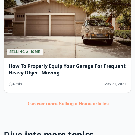
SELLING A HOME
How To Properly Equip Your Garage For Frequent
Heavy Object Moving
4 min
May 21, 2021
Discover more
Selling a Home
articles
Dive into more topics