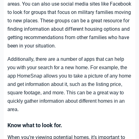
areas. You can also use social media sites like Facebook
to look for groups that focus on military families moving
to new places. These groups can be a great resource for
finding information about different housing options and
getting recommendations from other families who have
been in your situation.
Additionally, there are a number of apps that can help
you with your search for a new home. For example, the
app HomeSnap allows you to take a picture of any home
and get information about it, such as the listing price,
square footage, and more. This can be a great way to
quickly gather information about different homes in an
area.
Know what to look for.
When you’re viewing potential homes, it’s important to