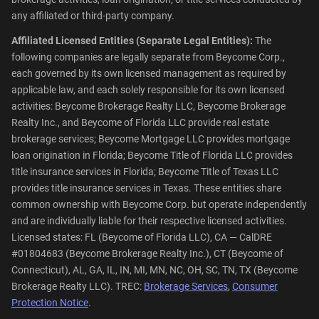
any affiliated or third-party company.
Affiliated Licensed Entities (Separate Legal Entities):
The
following companies are legally separate from Beycome Corp.,
each governed by its own licensed management as required by
applicable law, and each solely responsible for its own licensed
activities: Beycome Brokerage Realty LLC, Beycome Brokerage
Realty Inc., and Beycome of Florida LLC provide real estate
brokerage services; Beycome Mortgage LLC provides mortgage
loan origination in Florida; Beycome Title of Florida LLC provides
title insurance services in Florida; Beycome Title of Texas LLC
provides title insurance services in Texas. These entities share
common ownership with Beycome Corp. but operate independently
and are individually liable for their respective licensed activities.
Licensed states: FL (Beycome of Florida LLC), CA — CalDRE
#01804683 (Beycome Brokerage Realty Inc.), CT (Beycome of
Connecticut), AL, GA, IL, IN, MI, MN, NC, OH, SC, TN, TX (Beycome
Brokerage Realty LLC). TREC:
Brokerage Services
,
Consumer
Protection Notice
.