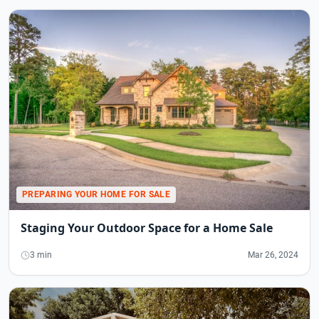
PREPARING YOUR HOME FOR SALE
Staging Your Outdoor Space for a Home Sale
3 min
Mar 26, 2024