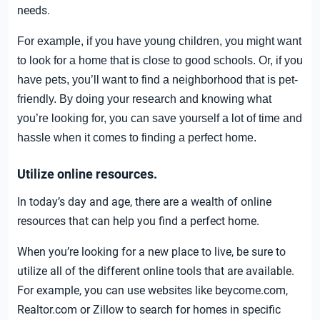
needs.
For example, if you have young children, you might want
to look for a home that is close to good schools. Or, if you
have pets, you’ll want to find a neighborhood that is pet-
friendly. By doing your research and knowing what
you’re looking for, you can save yourself a lot of time and
hassle when it comes to finding a perfect home.
Utilize online resources.
In today’s day and age, there are a wealth of online
resources that can help you find a perfect home.
When you’re looking for a new place to live, be sure to
utilize all of the different online tools that are available.
For example, you can use websites like beycome.com,
Realtor.com or Zillow to search for homes in specific