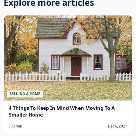
Explore more articles
SELLING A HOME
4 Things To Keep In Mind When Moving To A
Smaller Home
3 min
Dec 6, 2021