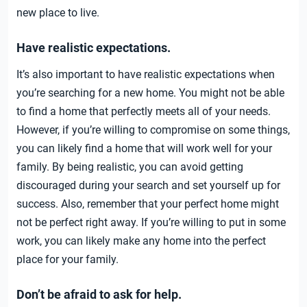
new place to live.
Have realistic expectations.
It’s also important to have realistic expectations when
you’re searching for a new home. You might not be able
to find a home that perfectly meets all of your needs.
However, if you’re willing to compromise on some things,
you can likely find a home that will work well for your
family. By being realistic, you can avoid getting
discouraged during your search and set yourself up for
success. Also, remember that your perfect home might
not be perfect right away. If you’re willing to put in some
work, you can likely make any home into the perfect
place for your family.
Don’t be afraid to ask for help.