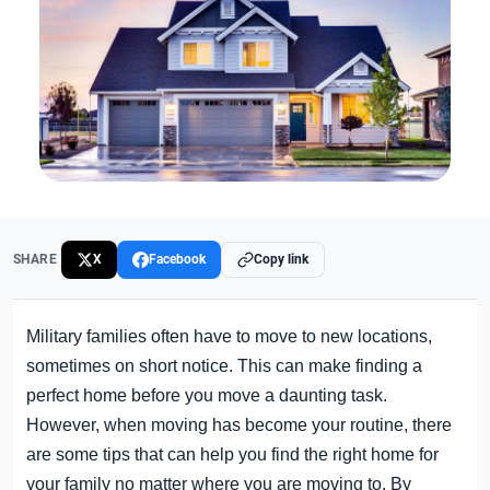
SHARE
X
Facebook
Copy link
Military families often have to move to new locations,
sometimes on short notice. This can make finding a
perfect home before you move a daunting task.
However, when moving has become your routine, there
are some tips that can help you find the right home for
your family no matter where you are moving to. By