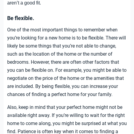
aren’t a good fit.
Be flexible.
One of the most important things to remember when
you’re looking for a new home is to be flexible. There will
likely be some things that you’re not able to change,
such as the location of the home or the number of
bedrooms. However, there are often other factors that
you can be flexible on. For example, you might be able to
negotiate on the price of the home or the amenities that
are included. By being flexible, you can increase your
chances of finding a perfect home for your family.
Also, keep in mind that your perfect home might not be
available right away. If you’re willing to wait for the right
home to come along, you might be surprised at what you
find. Patience is often key when it comes to finding a