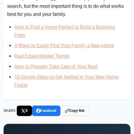
search, but the most important thing is to do what works
best for you and your family.
How to Find a Home Perfect to Build a Business
From
3 Ways to Easily Find Your Family a New Home
Real Estate Market Trends
How to Properly Take Care of Your Roof
10 Simple Steps to Get Settled in Your New Home
Faster
SHARE
X
Facebook
Copy link