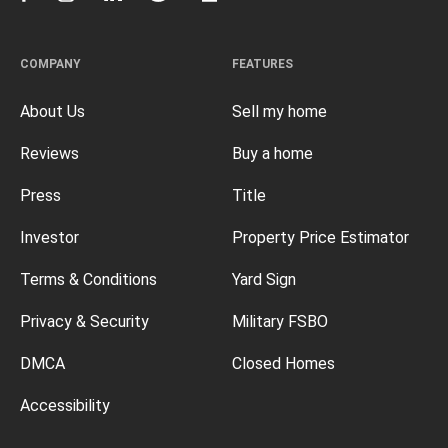
COMPANY
FEATURES
About Us
Sell my home
Reviews
Buy a home
Press
Title
Investor
Property Price Estimator
Terms & Conditions
Yard Sign
Privacy & Security
Military FSBO
DMCA
Closed Homes
Accessibility