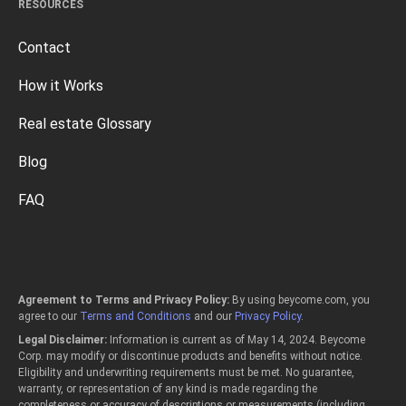
RESOURCES
Contact
How it Works
Real estate Glossary
Blog
FAQ
Agreement to Terms and Privacy Policy:
By using beycome.com, you
agree to our
Terms and Conditions
and our
Privacy Policy
.
Legal Disclaimer:
Information is current as of May 14, 2024. Beycome
Corp. may modify or discontinue products and benefits without notice.
Eligibility and underwriting requirements must be met. No guarantee,
warranty, or representation of any kind is made regarding the
completeness or accuracy of descriptions or measurements (including