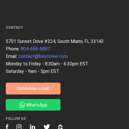
CONTACT
5701 Sunset Drive #224, South Miami, FL 33143
Phone:
804-656-5007
Email:
contact@beycome.com
Monday to Friday - 8:30am - 6:30pm EST
Saturday - 9am - 5pm EST
Schedule a call
WhatsApp
FOLLOW US