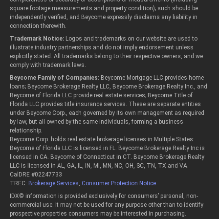
square footage measurements and property condition); such should be
independently verified, and Beycome expressly disclaims any liability in
connection therewith.
Trademark Notice:
Logos and trademarks on our website are used to
illustrate industry partnerships and do not imply endorsement unless
explicitly stated. All trademarks belong to their respective owners, and we
comply with trademark laws.
Beycome Family of Companies:
Beycome Mortgage LLC provides home
loans; Beycome Brokerage Realty LLC, Beycome Brokerage Realty Inc., and
Beycome of Florida LLC provide real estate services; Beycome Title of
Florida LLC provides title insurance services. These are separate entities
under Beycome Corp., each governed by its own management as required
by law, but all owned by the same individuals, forming a business
relationship.
Beycome Corp. holds real estate brokerage licenses in Multiple States:
Beycome of Florida LLC is licensed in FL. Beycome Brokerage Realty Inc is
licensed in CA. Beycome of Connecticut in CT. Beycome Brokerage Realty
LLC is licensed in AL, GA, IL, IN, MI, MN, NC, OH, SC, TN, TX and VA.
CalDRE #02247733
TREC:
Brokerage Services
,
Consumer Protection Notice
IDX© information is provided exclusively for consumers’ personal, non-
commercial use. It may not be used for any purpose other than to identify
prospective properties consumers may be interested in purchasing.