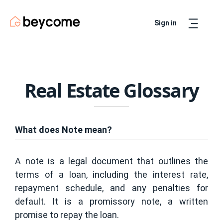
Sign in
Artur
Real Estate Assistant
Real Estate Glossary
What does Note mean?
A note is a legal document that outlines the
terms of a loan, including the interest rate,
repayment schedule, and any penalties for
default. It is a promissory note, a written
promise to repay the loan.