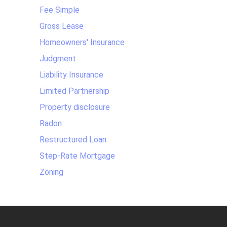
Fee Simple
Gross Lease
Homeowners' Insurance
Judgment
Liability Insurance
Limited Partnership
Property disclosure
Radon
Restructured Loan
Step-Rate Mortgage
Zoning