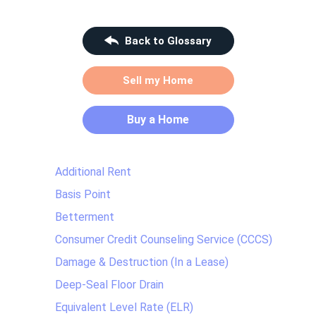
Back to Glossary
Sell my Home
Buy a Home
Additional Rent
Basis Point
Betterment
Consumer Credit Counseling Service (CCCS)
Damage & Destruction (In a Lease)
Deep-Seal Floor Drain
Equivalent Level Rate (ELR)